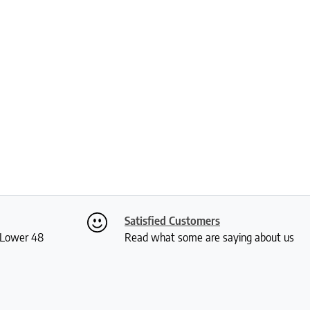
Satisfied Customers
S Lower 48
Read what some are saying about us