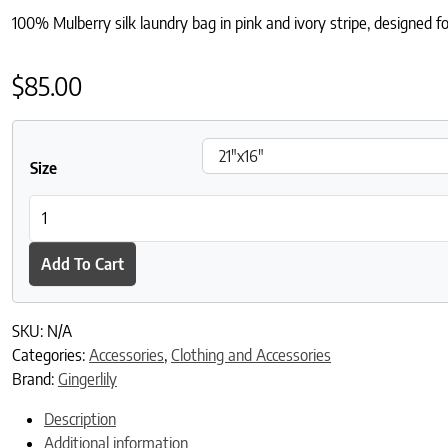
100% Mulberry silk laundry bag in pink and ivory stripe, designed fo
$
85.00
Size
Silk Laundry Bag - Pink & Ivory Stripe quantity
Add To Cart
SKU:
N/A
Categories:
Accessories
,
Clothing and Accessories
Brand:
Gingerlily
Description
Additional information