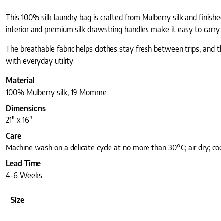
This 100% silk laundry bag is crafted from Mulberry silk and finish
interior and premium silk drawstring handles make it easy to carry
The breathable fabric helps clothes stay fresh between trips, and th
with everyday utility.
Material
100% Mulberry silk, 19 Momme
Dimensions
21″ x 16″
Care
Machine wash on a delicate cycle at no more than 30°C; air dry; coo
Lead Time
4-6 Weeks
Size