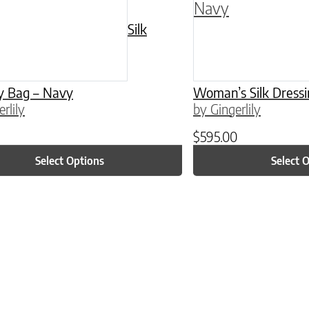
Silk
y Bag – Navy
Woman’s Silk Dress
rlily
by Gingerlily
$
595.00
Select Options
Select 
ptions may be chosen on the product page