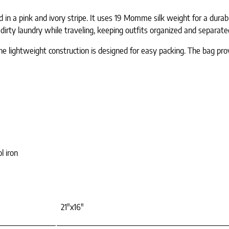
ed in a pink and ivory stripe. It uses 19 Momme silk weight for a dur
 dirty laundry while traveling, keeping outfits organized and separat
e lightweight construction is designed for easy packing. The bag provid
l iron
21"x16"