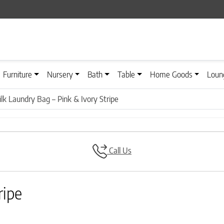
Furniture
Nursery
Bath
Table
Home Goods
Loun
ilk Laundry Bag – Pink & Ivory Stripe
Call Us
ripe