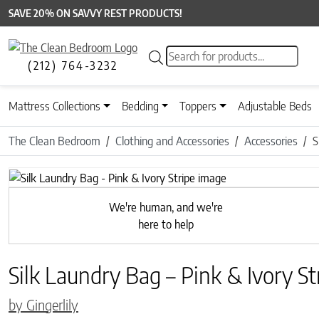
SAVE 20% ON SAVVY REST PRODUCTS!
Products search
(212) 764-3232
Mattress Collections
Bedding
Toppers
Adjustable Beds
The Clean Bedroom
Clothing and Accessories
Accessories
S
Previous
We're human, and we're
here to help
Silk Laundry Bag – Pink & Ivory St
by Gingerlily