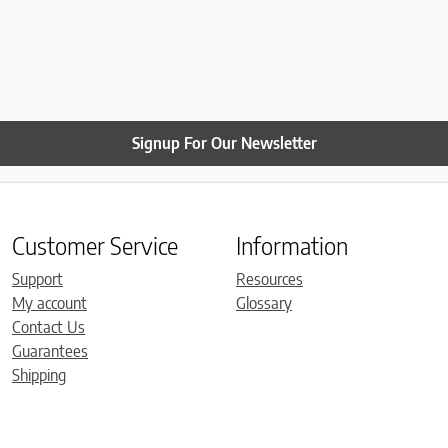
Signup For Our Newsletter
Customer Service
Information
Support
Resources
My account
Glossary
Contact Us
Guarantees
Shipping