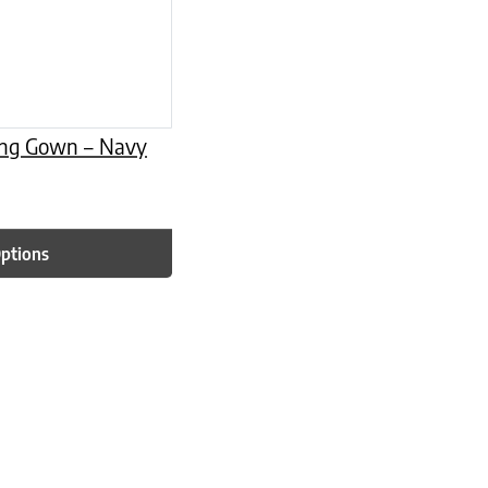
ing Gown – Navy
Options