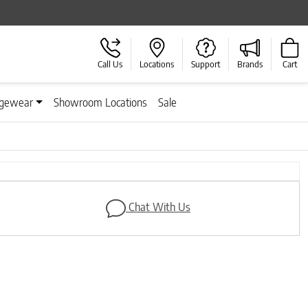
Call Us
Locations
Support
Brands
Cart
gewear
Showroom Locations
Sale
Next
Chat With Us