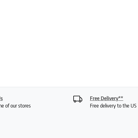
Us
Free Delivery**
ne of our stores
Free delivery to the U