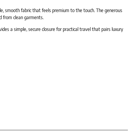
able, smooth fabric that feels premium to the touch. The generous
ed from clean garments.
es a simple, secure closure for practical travel that pairs luxury