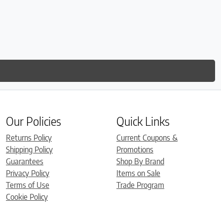
Our Policies
Quick Links
Returns Policy
Current Coupons &
Shipping Policy
Promotions
Guarantees
Shop By Brand
Privacy Policy
Items on Sale
Terms of Use
Trade Program
Cookie Policy