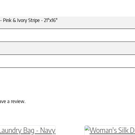
- Pink & Ivory Stripe - 21"x16"
ave a review.
ptions may be chosen on the product page
roduct has multiple variants. The options may 
This product has 