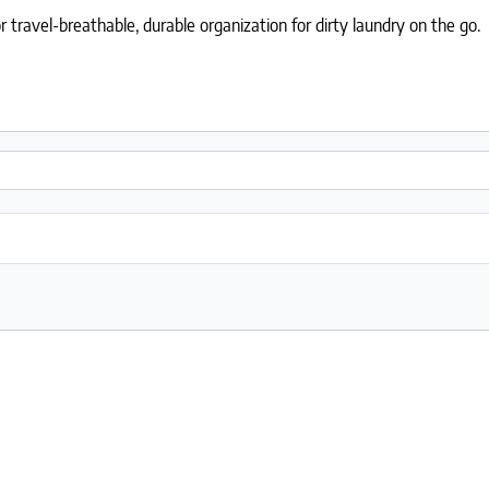
r travel-breathable, durable organization for dirty laundry on the go.