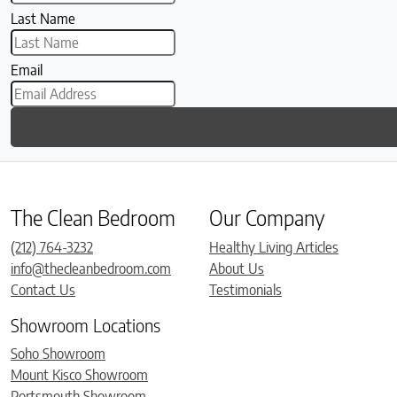
Last Name
Email
The Clean Bedroom
Our Company
(212) 764-3232
Healthy Living Articles
info@thecleanbedroom.com
About Us
Contact Us
Testimonials
Showroom Locations
Soho Showroom
Mount Kisco Showroom
Portsmouth Showroom