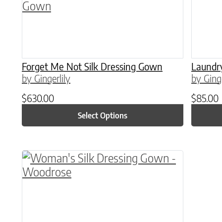
Forget Me Not Silk Dressing Gown
Laundr
by Gingerlily
by Ginge
$
630.00
$
85.00
Select Options
This product has multiple variants. The o