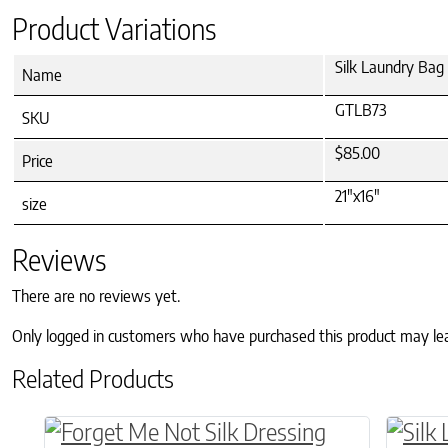
Product Variations
Silk Laundry Bag 
Name
GTLB73
SKU
$85.00
Price
21"x16"
size
Reviews
There are no reviews yet.
Only logged in customers who have purchased this product may le
Related Products
This product has multiple variants. The o
This p