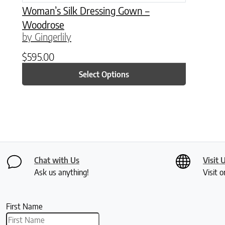
Woman’s Silk Dressing Gown –
Woodrose
by Gingerlily
$
595.00
Select Options
Chat with Us
Visit 
Ask us anything!
Visit o
First Name