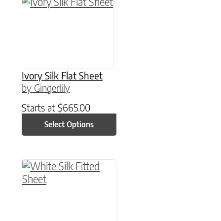
This product has multiple variants. The option
Ivory Silk Flat Sheet
by Gingerlily
Starts at
$
665.00
Select Options
This product has multiple variants. The option