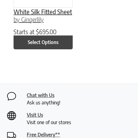
White Silk Fitted Sheet
by Gingerlily
Starts at
$
695.00
Select Options
Chat with Us
Ask us anything!
Visit Us
Visit one of our stores
Free Delivery**