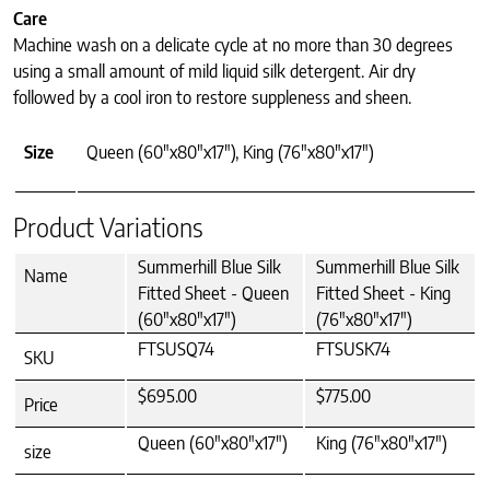
Care
Machine wash on a delicate cycle at no more than 30 degrees
using a small amount of mild liquid silk detergent. Air dry
followed by a cool iron to restore suppleness and sheen.
Size
Queen (60"x80"x17"), King (76"x80"x17")
Product Variations
Summerhill Blue Silk
Summerhill Blue Silk
Name
Fitted Sheet - Queen
Fitted Sheet - King
(60"x80"x17")
(76"x80"x17")
FTSUSQ74
FTSUSK74
SKU
$695.00
$775.00
Price
Queen (60"x80"x17")
King (76"x80"x17")
size