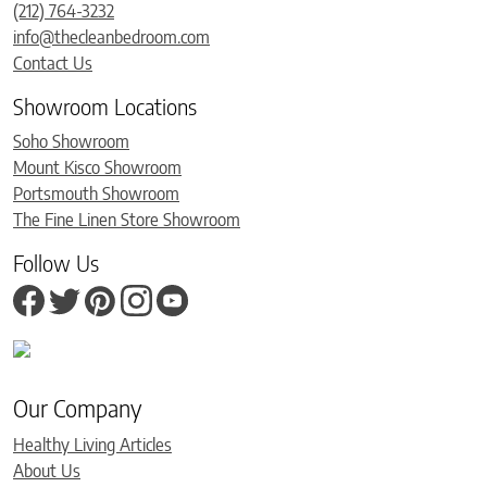
(212) 764-3232
info@thecleanbedroom.com
Contact Us
Showroom Locations
Soho Showroom
Mount Kisco Showroom
Portsmouth Showroom
The Fine Linen Store Showroom
Follow Us
Our Company
Healthy Living Articles
About Us