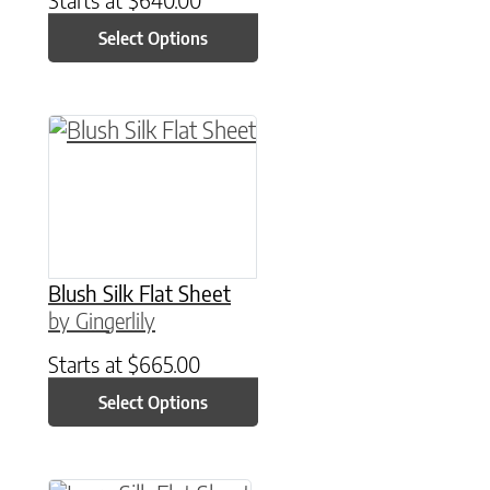
Select Options
This product has multiple variants. The option
Blush Silk Flat Sheet
by Gingerlily
Starts at
$
665.00
Select Options