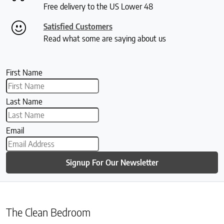
Free delivery to the US Lower 48
Satisfied Customers
Read what some are saying about us
First Name
Last Name
Email
Signup For Our Newsletter
The Clean Bedroom