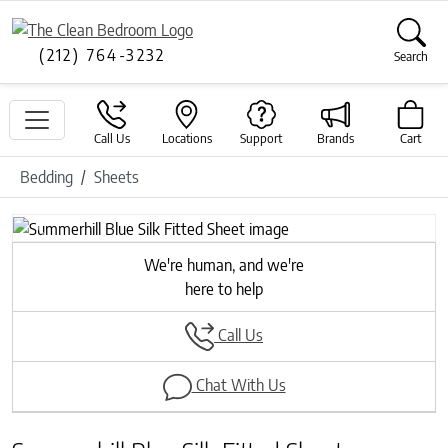
(212) 764-3232
Search
Call Us
Locations
Support
Brands
Cart
Bedding
Sheets
Previous
Next
We're human, and we're
here to help
Call Us
Chat With Us