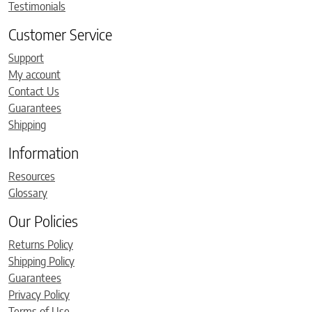
Testimonials
Customer Service
Support
My account
Contact Us
Guarantees
Shipping
Information
Resources
Glossary
Our Policies
Returns Policy
Shipping Policy
Guarantees
Privacy Policy
Terms of Use