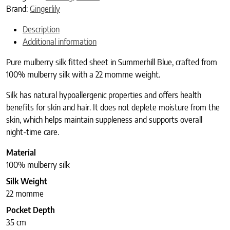
Brand:
Gingerlily
Description
Additional information
Pure mulberry silk fitted sheet in Summerhill Blue, crafted from
100% mulberry silk with a 22 momme weight.
Silk has natural hypoallergenic properties and offers health
benefits for skin and hair. It does not deplete moisture from the
skin, which helps maintain suppleness and supports overall
night-time care.
Material
100% mulberry silk
Silk Weight
22 momme
Pocket Depth
35 cm