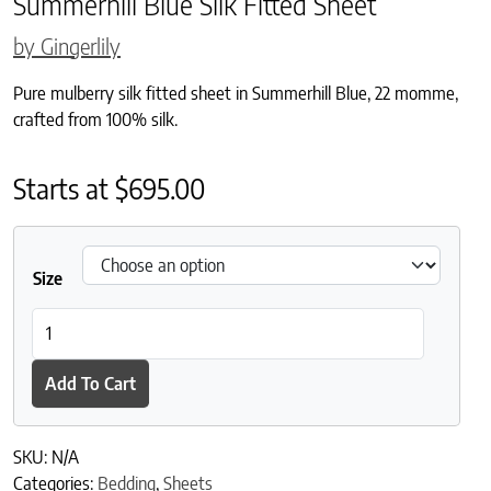
Summerhill Blue Silk Fitted Sheet
by Gingerlily
Pure mulberry silk fitted sheet in Summerhill Blue, 22 momme,
crafted from 100% silk.
Starts at
$
695.00
Size
Summerhill Blue Silk Fitted Sheet quantity
Add To Cart
SKU:
N/A
Categories:
Bedding
,
Sheets