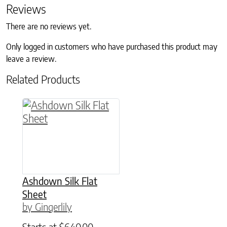
Reviews
There are no reviews yet.
Only logged in customers who have purchased this product may
leave a review.
Related Products
This product has multiple variants. The option
Ashdown Silk Flat
Sheet
by Gingerlily
Starts at
$
640.00