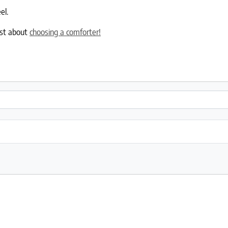
el.
ost about
choosing a comforter!