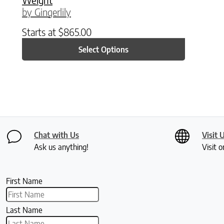
by Gingerlily
Starts at
$
865.00
Select Options
Chat with Us
Visit 
Ask us anything!
Visit o
First Name
Last Name