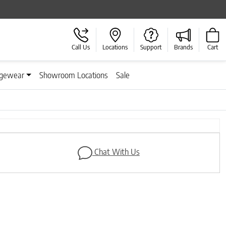
Call Us
Locations
Support
Brands
Cart
gewear
Showroom Locations
Sale
Next
Chat With Us