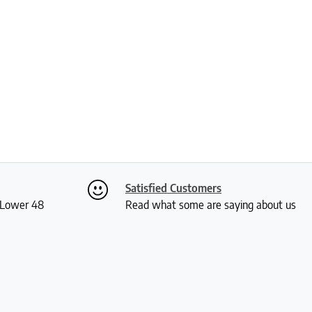
Satisfied Customers
S Lower 48
Read what some are saying about us