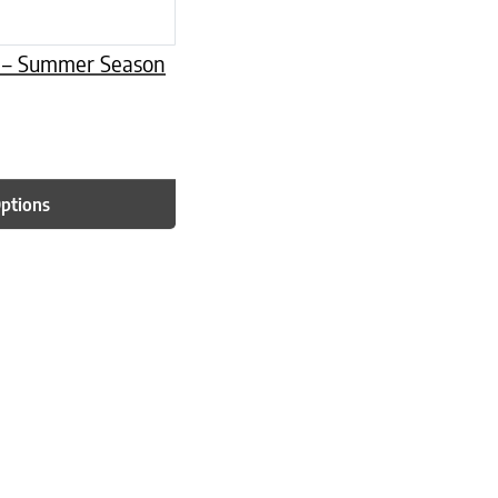
er – Summer Season
Options