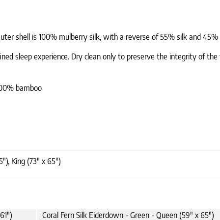
Outer shell is 100% mulberry silk, with a reverse of 55% silk and 45%
fined sleep experience. Dry clean only to preserve the integrity of the 
: 100% bamboo
"), King (73" x 65")
61")
Coral Fern Silk Eiderdown - Green - Queen (59" x 65")