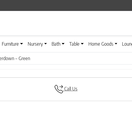
Furniture
Nursery
Bath
Table
Home Goods
Loun
iderdown – Green
Call Us