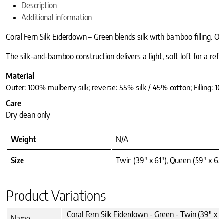
Description
Additional information
Coral Fern Silk Eiderdown – Green blends silk with bamboo filling. 
The silk-and-bamboo construction delivers a light, soft loft for a re
Material
Outer: 100% mulberry silk; reverse: 55% silk / 45% cotton; Filling
Care
Dry clean only
Weight
N/A
Size
Twin (39" x 61"), Queen (59" x 65
Product Variations
Coral Fern Silk Eiderdown - Green - Twin (39" x 
Name