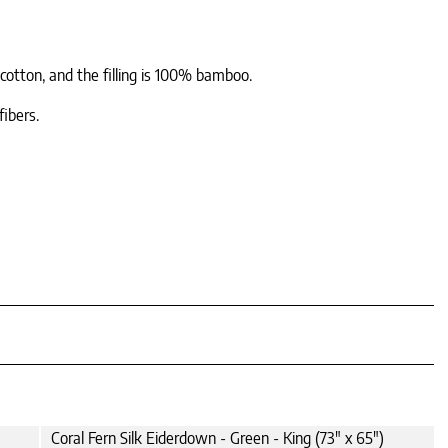
 cotton, and the filling is 100% bamboo.
fibers.
Coral Fern Silk Eiderdown - Green - King (73" x 65")