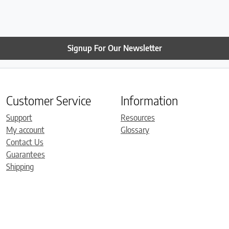
Signup For Our Newsletter
Customer Service
Information
Support
Resources
My account
Glossary
Contact Us
Guarantees
Shipping