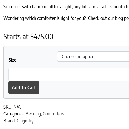
Silk outer with bamboo fill for a light, airy loft and a soft, smooth fe
Wondering which comforter is right for you? Check out our blog p
Starts at
$
475.00
Size
Coral Fern Silk Eiderdown - Green quantity
Add To Cart
SKU:
N/A
Categories:
Bedding
,
Comforters
Brand:
Gingerlily