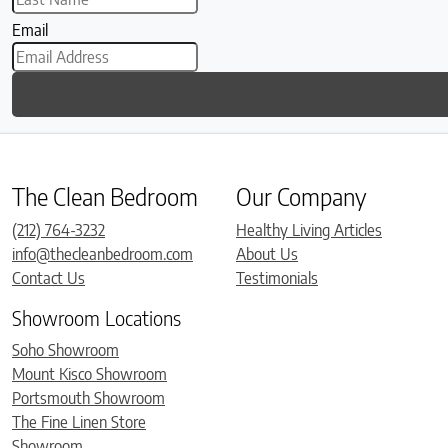
Email
The Clean Bedroom
Our Company
(212) 764-3232
Healthy Living Articles
info@thecleanbedroom.com
About Us
Contact Us
Testimonials
Showroom Locations
Soho Showroom
Mount Kisco Showroom
Portsmouth Showroom
The Fine Linen Store
Showroom