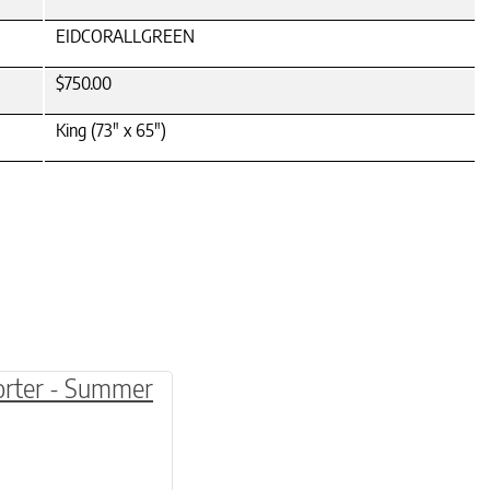
EIDCORALLGREEN
$750.00
King (73" x 65")
be chosen on the product page
multiple variants. The options may be chosen o