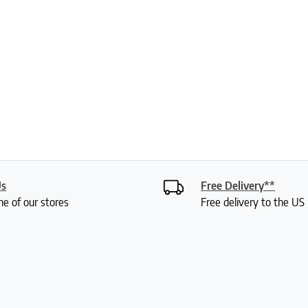
Us
Free Delivery**
ne of our stores
Free delivery to the U