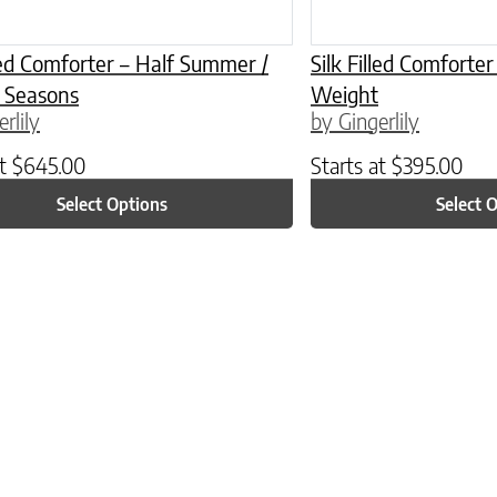
lled Comforter – Half Summer /
Silk Filled Comfort
l Seasons
Weight
rlily
by Gingerlily
at
$
645.00
Starts at
$
395.00
Select Options
Select 
ptions may be chosen on the product page