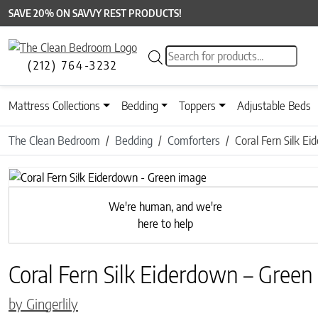
SAVE 20% ON SAVVY REST PRODUCTS!
Products search
(212) 764-3232
Mattress Collections
Bedding
Toppers
Adjustable Beds
The Clean Bedroom
Bedding
Comforters
Coral Fern Silk E
Previous
We're human, and we're
here to help
Coral Fern Silk Eiderdown – Green
by Gingerlily