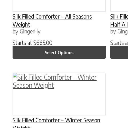
Silk Filled Comforter – All Seasons
Silk Fi
Weight
Half Al
by Gingerlily
by Ginge
Starts at
$
665.00
Starts 
Select Options
This product has multiple variants. The o
Silk Filled Comforter – Winter Season
Weight