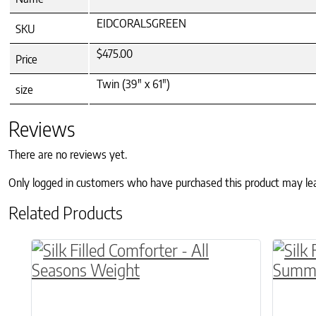
EIDCORALSGREEN
SKU
$475.00
Price
Twin (39" x 61")
size
Reviews
There are no reviews yet.
Only logged in customers who have purchased this product may le
Related Products
This product has multiple variants. The o
This p