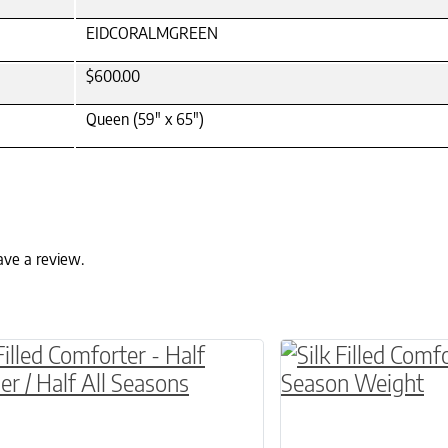
EIDCORALMGREEN
$600.00
Queen (59" x 65")
ave a review.
ptions may be chosen on the product page
roduct has multiple variants. The options may 
This product has 