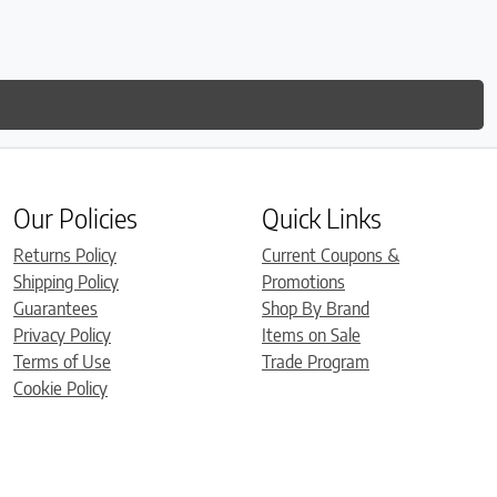
Our Policies
Quick Links
Returns Policy
Current Coupons &
Shipping Policy
Promotions
Guarantees
Shop By Brand
Privacy Policy
Items on Sale
Terms of Use
Trade Program
Cookie Policy