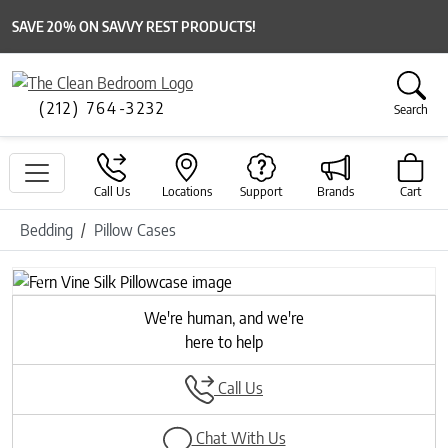
SAVE 20% ON SAVVY REST PRODUCTS!
(212) 764-3232
Search
Call Us
Locations
Support
Brands
Cart
Bedding
Pillow Cases
Previous
Next
We're human, and we're
here to help
Call Us
Chat With Us