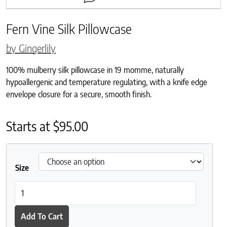
Fern Vine Silk Pillowcase
by Gingerlily
100% mulberry silk pillowcase in 19 momme, naturally
hypoallergenic and temperature regulating, with a knife edge
envelope closure for a secure, smooth finish.
Starts at
$
95.00
Size
Fern Vine Silk Pillowcase quantity
Add To Cart