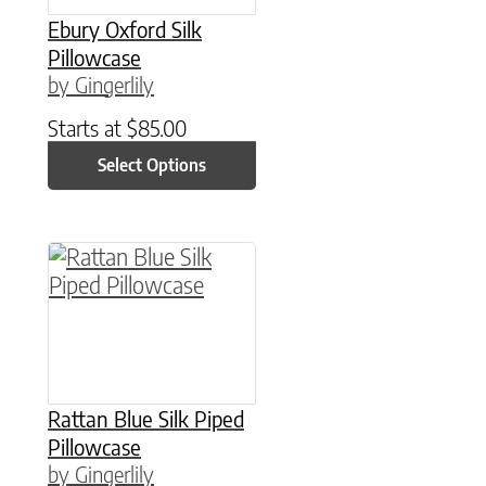
Ebury Oxford Silk
Pillowcase
by Gingerlily
Starts at
$
85.00
Select Options
This product has multiple variants. The option
Rattan Blue Silk Piped
Pillowcase
by Gingerlily