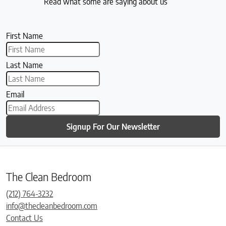
Read what some are saying about us
First Name
Last Name
Email
Signup For Our Newsletter
The Clean Bedroom
(212) 764-3232
info@thecleanbedroom.com
Contact Us