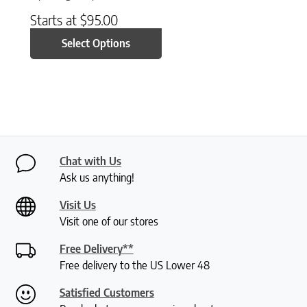
Starts at
$
95.00
Select Options
Chat with Us
Ask us anything!
Visit Us
Visit one of our stores
Free Delivery**
Free delivery to the US Lower 48
Satisfied Customers