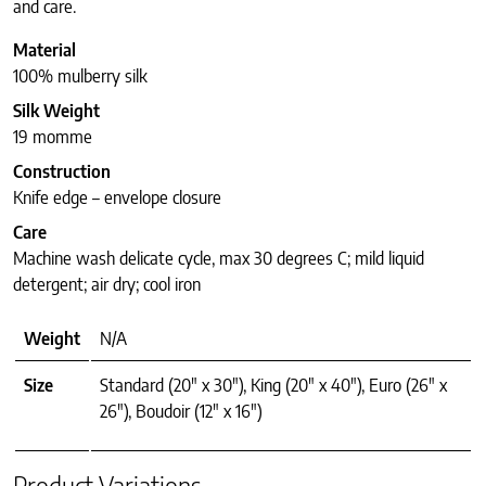
and care.
Material
100% mulberry silk
Silk Weight
19 momme
Construction
Knife edge – envelope closure
Care
Machine wash delicate cycle, max 30 degrees C; mild liquid
detergent; air dry; cool iron
Weight
N/A
Size
Standard (20" x 30"), King (20" x 40"), Euro (26" x
26"), Boudoir (12" x 16")
Product Variations