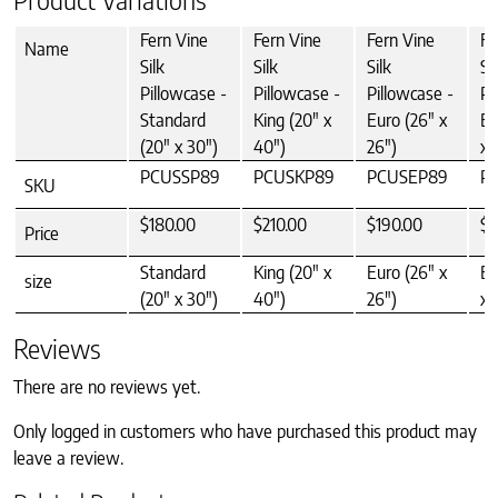
Fern Vine
Fern Vine
Fern Vine
Fe
Name
Silk
Silk
Silk
Si
Pillowcase -
Pillowcase -
Pillowcase -
Pi
Standard
King (20" x
Euro (26" x
Bo
(20" x 30")
40")
26")
x 
PCUSSP89
PCUSKP89
PCUSEP89
P
SKU
$180.00
$210.00
$190.00
$9
Price
Standard
King (20" x
Euro (26" x
Bo
size
(20" x 30")
40")
26")
x 
Reviews
There are no reviews yet.
Only logged in customers who have purchased this product may
leave a review.