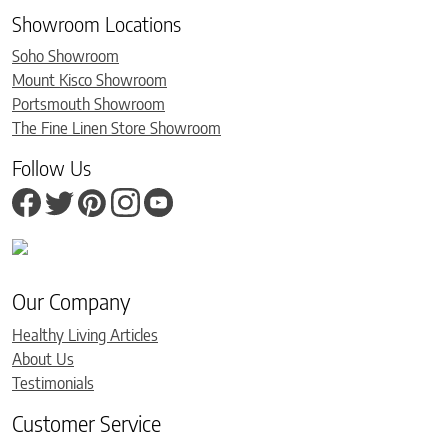
Showroom Locations
Soho Showroom
Mount Kisco Showroom
Portsmouth Showroom
The Fine Linen Store Showroom
Follow Us
Our Company
Healthy Living Articles
About Us
Testimonials
Customer Service