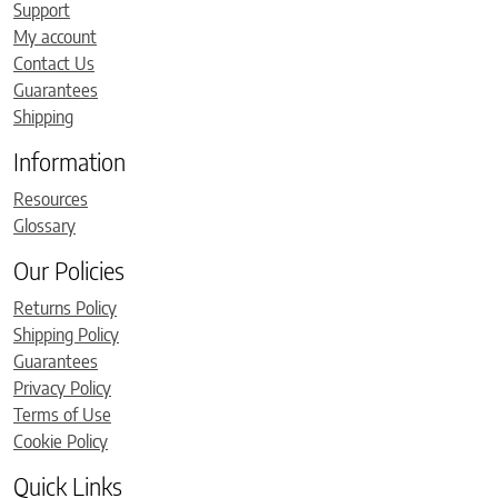
Support
My account
Contact Us
Guarantees
Shipping
Information
Resources
Glossary
Our Policies
Returns Policy
Shipping Policy
Guarantees
Privacy Policy
Terms of Use
Cookie Policy
Quick Links