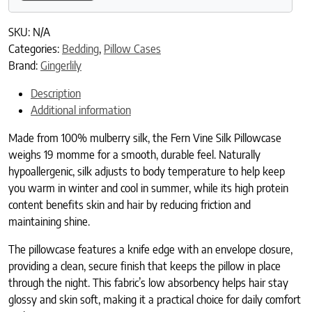
SKU:
N/A
Categories:
Bedding
,
Pillow Cases
Brand:
Gingerlily
Description
Additional information
Made from 100% mulberry silk, the Fern Vine Silk Pillowcase
weighs 19 momme for a smooth, durable feel. Naturally
hypoallergenic, silk adjusts to body temperature to help keep
you warm in winter and cool in summer, while its high protein
content benefits skin and hair by reducing friction and
maintaining shine.
The pillowcase features a knife edge with an envelope closure,
providing a clean, secure finish that keeps the pillow in place
through the night. This fabric’s low absorbency helps hair stay
glossy and skin soft, making it a practical choice for daily comfort