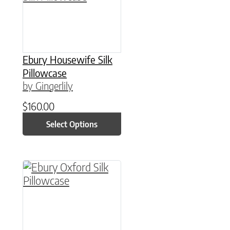
Ebury Housewife Silk
Pillowcase
by Gingerlily
$
160.00
Select Options
This product has multiple variants. The option