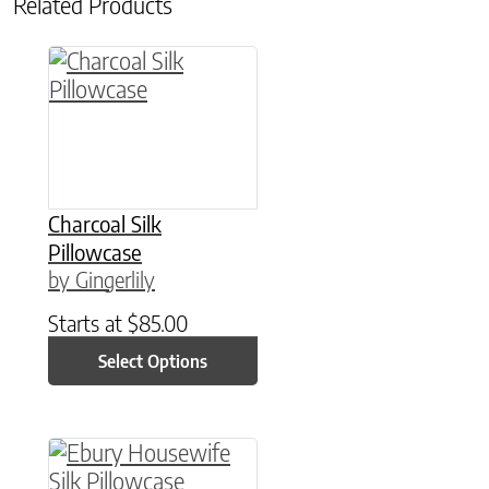
Related Products
This product has multiple variants. The option
Charcoal Silk
Pillowcase
by Gingerlily
Starts at
$
85.00
Select Options
This product has multiple variants. The option