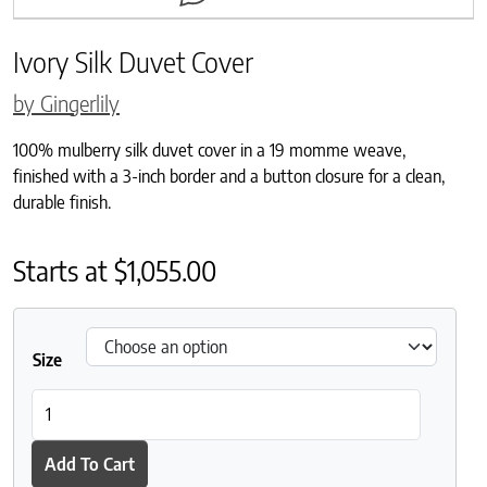
Ivory Silk Duvet Cover
by Gingerlily
100% mulberry silk duvet cover in a 19 momme weave,
finished with a 3-inch border and a button closure for a clean,
durable finish.
Starts at
$
1,055.00
Size
Ivory Silk Duvet Cover quantity
Add To Cart