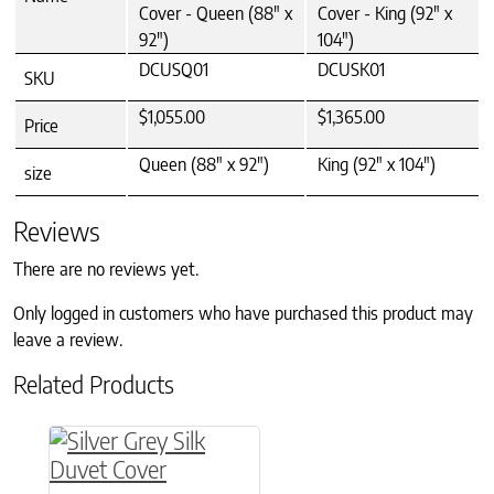
Cover - Queen (88" x
Cover - King (92" x
92")
104")
DCUSQ01
DCUSK01
SKU
$1,055.00
$1,365.00
Price
Queen (88" x 92")
King (92" x 104")
size
Reviews
There are no reviews yet.
Only logged in customers who have purchased this product may
leave a review.
Related Products
This product has multiple variants. The option