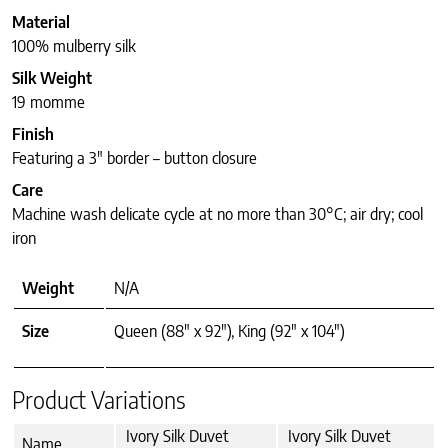
Material
100% mulberry silk
Silk Weight
19 momme
Finish
Featuring a 3″ border – button closure
Care
Machine wash delicate cycle at no more than 30°C; air dry; cool
iron
Weight
N/A
Size
Queen (88" x 92"), King (92" x 104")
Product Variations
Ivory Silk Duvet
Ivory Silk Duvet
Name