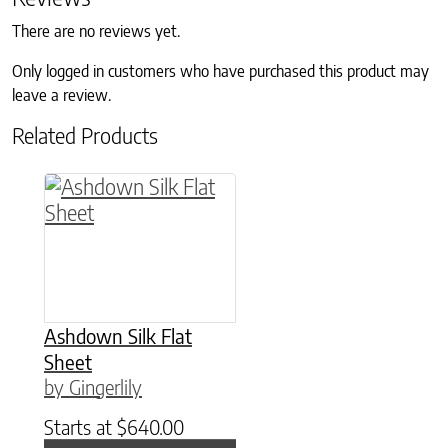
There are no reviews yet.
Only logged in customers who have purchased this product may
leave a review.
Related Products
This product has multiple variants. The option
Ashdown Silk Flat
Sheet
by Gingerlily
Starts at
$
640.00