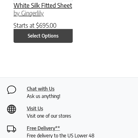
White Silk Fitted Sheet
by Gingerlily
Starts at
$
695.00
Select Options
Chat with Us
Ask us anything!
Visit Us
Visit one of our stores
Free Delivery**
Free delivery to the US Lower 48