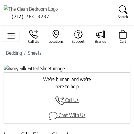
(212) 764-3232
Search
Call Us
Locations
Support
Brands
Cart
Bedding
Sheets
Previous
Next
We're human, and we're
here to help
Call Us
Chat With Us