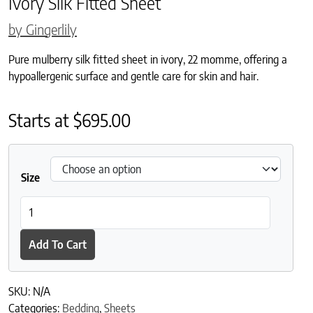
Ivory Silk Fitted Sheet
by Gingerlily
Pure mulberry silk fitted sheet in ivory, 22 momme, offering a
hypoallergenic surface and gentle care for skin and hair.
Starts at
$
695.00
Size
Ivory Silk Fitted Sheet quantity
Add To Cart
SKU:
N/A
Categories:
Bedding
,
Sheets