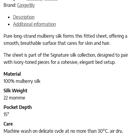
Brand:
Gingerlily
Description
Additional information
Pure long-strand mulberry silk forms this fitted sheet, offering a
smooth, breathable surface that cares for skin and hair.
The sheet is part of the Signature silk collection, designed to pair
with Ivory-toned pieces for a cohesive, elegant bed setup.
Material
100% mulberry silk
Silk Weight
22 momme
Pocket Depth
15″
Care
Machine wash on delicate cycle at no more than 30°C, air dry,