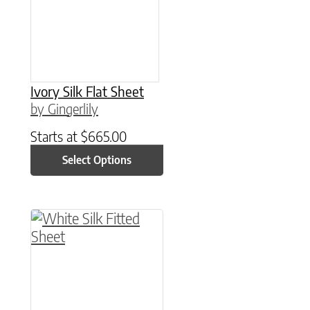
Ivory Silk Flat Sheet
by Gingerlily
Starts at
$
665.00
Select Options
This product has multiple variants. The option