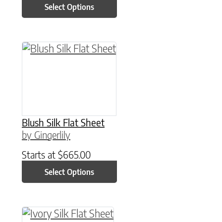
Select Options
This product has multiple variants. The option
Blush Silk Flat Sheet
by Gingerlily
Starts at
$
665.00
Select Options
This product has multiple variants. The option