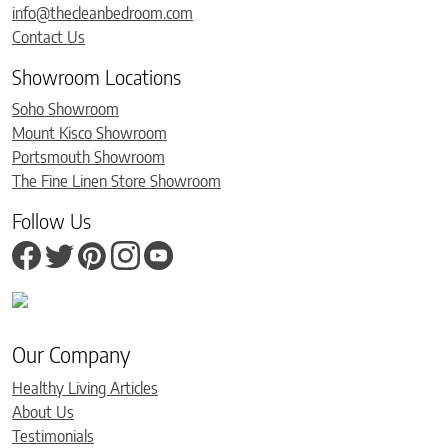
info@thecleanbedroom.com
Contact Us
Showroom Locations
Soho Showroom
Mount Kisco Showroom
Portsmouth Showroom
The Fine Linen Store Showroom
Follow Us
Our Company
Healthy Living Articles
About Us
Testimonials