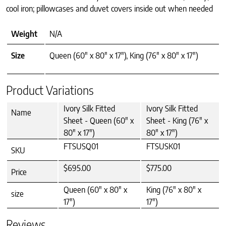
cool iron; pillowcases and duvet covers inside out when needed
Weight
N/A
Size
Queen (60" x 80" x 17"), King (76" x 80" x 17")
Product Variations
Ivory Silk Fitted
Ivory Silk Fitted
Name
Sheet - Queen (60" x
Sheet - King (76" x
80" x 17")
80" x 17")
FTSUSQ01
FTSUSK01
SKU
$695.00
$775.00
Price
Queen (60" x 80" x
King (76" x 80" x
size
17")
17")
Reviews