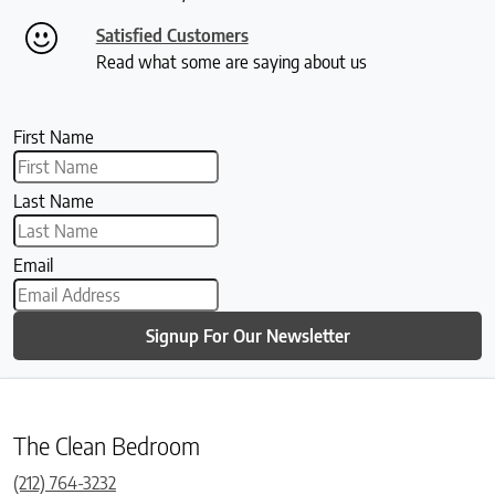
Satisfied Customers
Read what some are saying about us
First Name
Last Name
Email
Signup For Our Newsletter
The Clean Bedroom
(212) 764-3232