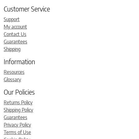
Customer Service
Support
My account
Contact Us
Guarantees
Shipping
Information
Resources
Glossary
Our Policies
Returns Policy
Shipping Policy
Guarantees
Privacy Policy
Terms of Use