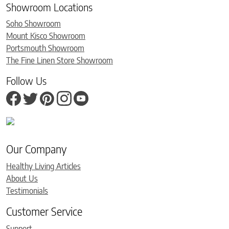
Showroom Locations
Soho Showroom
Mount Kisco Showroom
Portsmouth Showroom
The Fine Linen Store Showroom
Follow Us
Our Company
Healthy Living Articles
About Us
Testimonials
Customer Service
Support