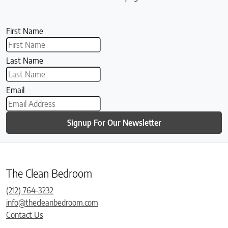
First Name
Last Name
Email
Signup For Our Newsletter
The Clean Bedroom
(212) 764-3232
info@thecleanbedroom.com
Contact Us