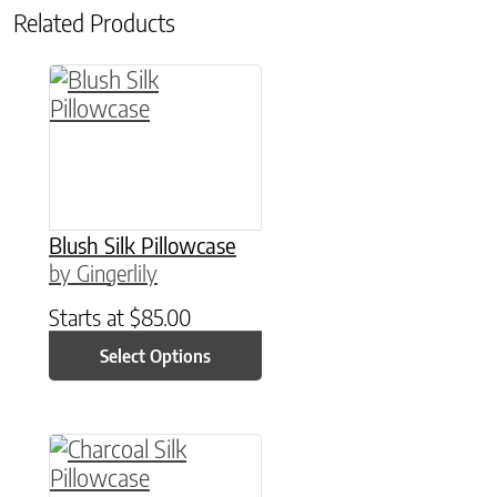
Related Products
This product has multiple variants. The option
Blush Silk Pillowcase
by Gingerlily
Starts at
$
85.00
Select Options
This product has multiple variants. The option