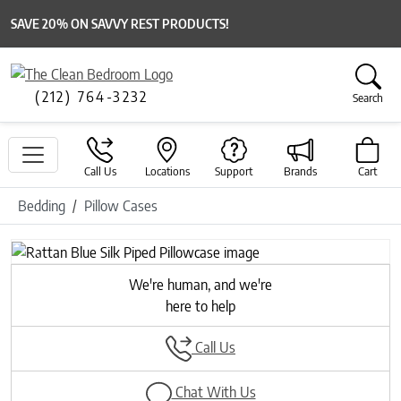
SAVE 20% ON SAVVY REST PRODUCTS!
(212) 764-3232
Search
Call Us
Locations
Support
Brands
Cart
Bedding
Pillow Cases
Previous
Next
We're human, and we're
here to help
Call Us
Chat With Us