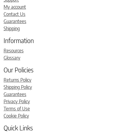
My account
Contact Us
Guarantees
Shipping
Information
Resources
Glossary
Our Policies
Returns Policy
Shipping Policy
Guarantees
Privacy Policy
Terms of Use
Cookie Policy
Quick Links