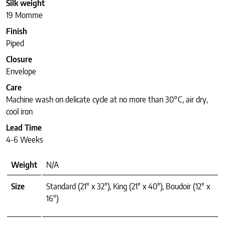
Silk weight
19 Momme
Finish
Piped
Closure
Envelope
Care
Machine wash on delicate cycle at no more than 30°C, air dry,
cool iron
Lead Time
4-6 Weeks
Weight
N/A
Size
Standard (21" x 32"), King (21" x 40"), Boudoir (12" x
16")