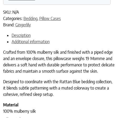
SKU:
N/A
Categories:
Bedding
,
Pillow Cases
Brand:
Gingerlily
Description
Additional information
Crafted from 100% mulberry silk and finished with a piped edge
and an envelope closure, this pillowcase weighs 19 Momme and
delivers a soft hand with durable performance to protect delicate
fabrics and maintain a smooth surface against the skin.
Designed to coordinate with the Rattan Blue bedding collection,
it blends subtle patterning with a muted colorway to create a
cohesive, refined sleep setup.
Material
100% mulberry silk