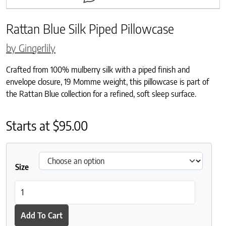
Rattan Blue Silk Piped Pillowcase
by Gingerlily
Crafted from 100% mulberry silk with a piped finish and
envelope closure, 19 Momme weight, this pillowcase is part of
the Rattan Blue collection for a refined, soft sleep surface.
Starts at
$
95.00
Size
Rattan Blue Silk Piped Pillowcase quantity
Add To Cart