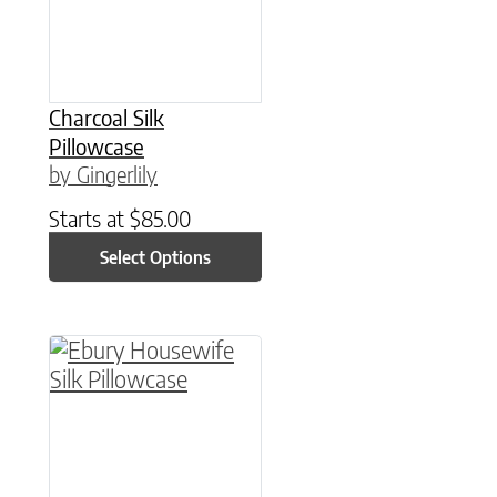
Charcoal Silk
Pillowcase
by Gingerlily
Starts at
$
85.00
Select Options
This product has multiple variants. The option