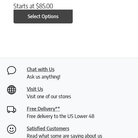
Starts at
$
85.00
Select Options
Chat with Us
Ask us anything!
Visit Us
Visit one of our stores
Free Delivery**
Free delivery to the US Lower 48
Satisfied Customers
Read what some are saying about us