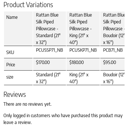
Product Variations
Rattan Blue
Rattan Blue
Rattan Blue
Name
Silk Piped
Silk Piped
Silk Piped
Pillowcase -
Pillowcase -
Pillowcase -
Standard (21"
King (21" x
Boudoir (12"
x 32")
40")
x 16")
PCUSSP71_NB
PCUSKP71_NB
PCB71_NB
SKU
$170.00
$180.00
$95.00
Price
Standard (21"
King (21" x
Boudoir (12"
size
x 32")
40")
x 16")
Reviews
There are no reviews yet.
Only logged in customers who have purchased this product may
leave a review.