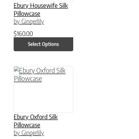
Ebury Housewife Silk
Pillowcase
by Gingerlily
$
160.00
Select Options
This product has multiple variants. The option
Ebury Oxford Silk
Pillowcase
by Gingerlily