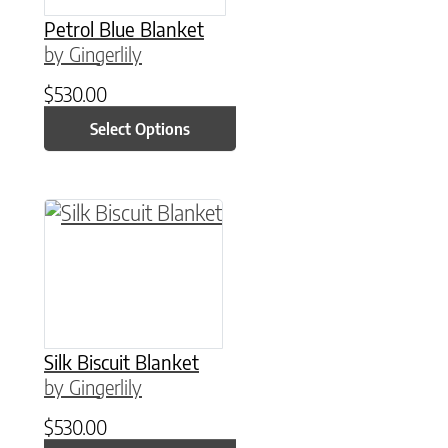
Petrol Blue Blanket
by Gingerlily
$
530.00
Select Options
This product has multiple variants. The option
Silk Biscuit Blanket
by Gingerlily
$
530.00