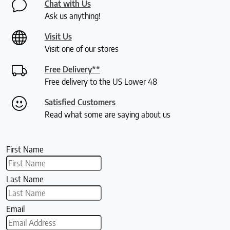
Chat with Us
Ask us anything!
Visit Us
Visit one of our stores
Free Delivery**
Free delivery to the US Lower 48
Satisfied Customers
Read what some are saying about us
First Name
Last Name
Email