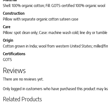
Shell: 100% organic cotton; Fill: GOTS-certified 100% organic wool
Construction
Pillow with separate organic cotton sateen case
Care
Pillow: spot clean only; Case: machine wash cold; line dry or tumble
Origin
Cotton grown in India; wool from western United States; milled/fin
Certifications
GOTS
Reviews
There are no reviews yet.
Only logged in customers who have purchased this product may le
Related Products