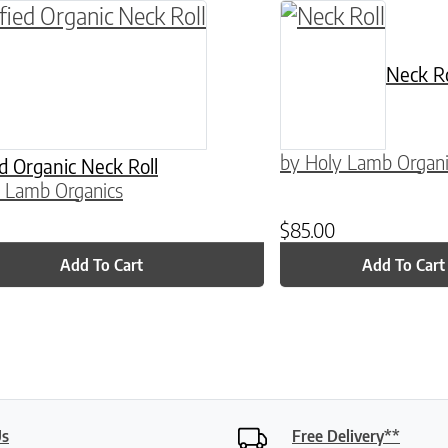
ptions may be chosen on the product page
Neck Ro
by Holy Lamb Organi
ed Organic Neck Roll
 Lamb Organics
$
85.00
Add To Cart
Add To Cart
Us
Free Delivery**