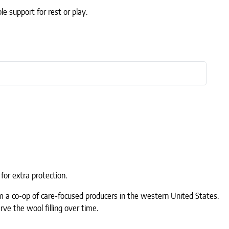
e support for rest or play.
for extra protection.
rom a co-op of care-focused producers in the western United States.
rve the wool filling over time.