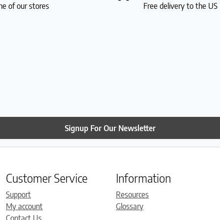
ne of our stores
Free delivery to the U
Signup For Our Newsletter
Customer Service
Information
Support
Resources
My account
Glossary
Contact Us