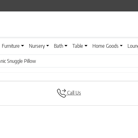
Furniture
Nursery
Bath
Table
Home Goods
Loun
anic Snuggle Pillow
Call Us