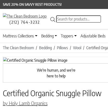
SAVE 20% ON SAVVY REST PRODUCTS!
Products search
(212) 764-3232
Mattress Collections
Bedding
Toppers
Adjustable Beds
The Clean Bedroom
Bedding
Pillows
Wool
Certified Org
Previous
We're human, and we're
here to help
Certified Organic Snuggle Pillow
by Holy Lamb Organics