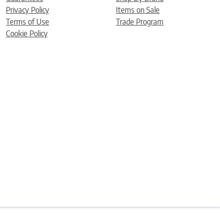
Privacy Policy
Items on Sale
Terms of Use
Trade Program
Cookie Policy