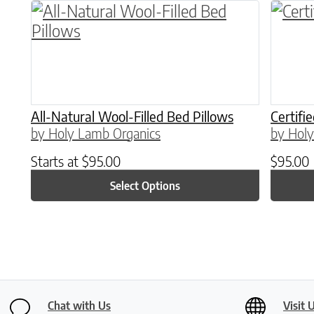
This product has multiple variants. The o
All-Natural Wool-Filled Bed Pillows
Certifi
by Holy Lamb Organics
by Holy
Starts at
$
95.00
$
95.00
Select Options
Chat with Us
Visit 