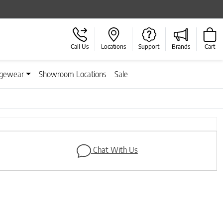
Call Us
Locations
Support
Brands
Cart
gewear
Showroom Locations
Sale
Next
Chat With Us