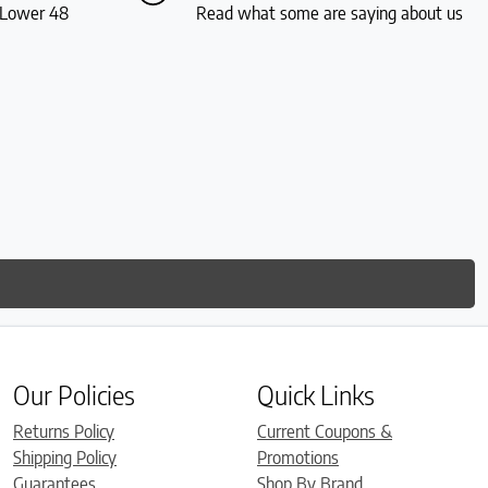
S Lower 48
Read what some are saying about us
Our Policies
Quick Links
Returns Policy
Current Coupons &
Shipping Policy
Promotions
Guarantees
Shop By Brand