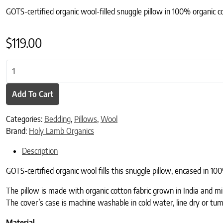
GOTS-certified organic wool-filled snuggle pillow in 100% organic c
$
119.00
Certified Organic Snuggle Pillow quantity
Add To Cart
Categories:
Bedding
,
Pillows
,
Wool
Brand:
Holy Lamb Organics
Description
GOTS-certified organic wool fills this snuggle pillow, encased in 1
The pillow is made with organic cotton fabric grown in India and mi
The cover’s case is machine washable in cold water, line dry or tumb
Material