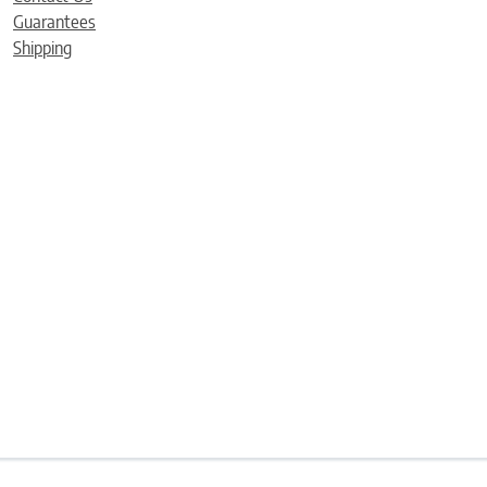
Guarantees
Shipping