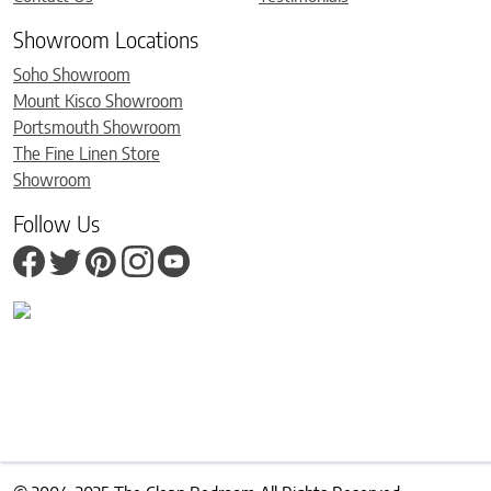
Showroom Locations
Soho Showroom
Mount Kisco Showroom
Portsmouth Showroom
The Fine Linen Store
Showroom
Follow Us