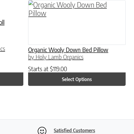
This product has multiple variants. 
ll
cs
Organic Wooly Down Bed Pillow
by Holy Lamb Organics
Starts at
$
119.00
Select Options
Satisfied Customers