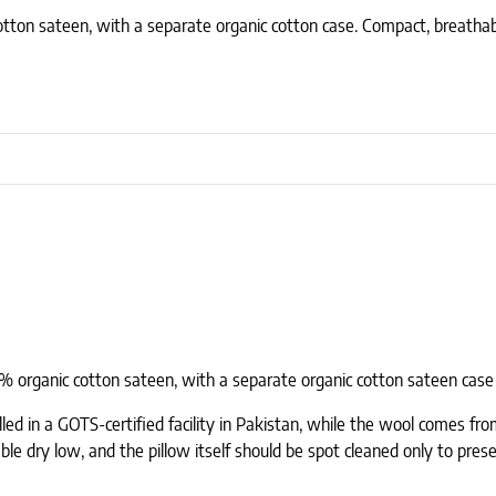
otton sateen, with a separate organic cotton case. Compact, breathabl
00% organic cotton sateen, with a separate organic cotton sateen case 
lled in a GOTS-certified facility in Pakistan, while the wool comes f
le dry low, and the pillow itself should be spot cleaned only to prese