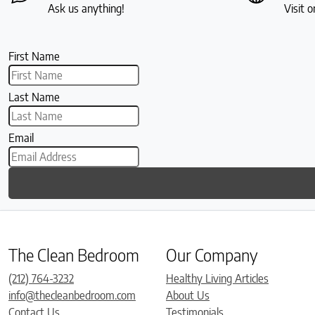
Ask us anything!
Visit o
First Name
Last Name
Email
The Clean Bedroom
Our Company
(212) 764-3232
Healthy Living Articles
info@thecleanbedroom.com
About Us
Contact Us
Testimonials