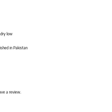
 dry low
ished in Pakistan
ave a review.