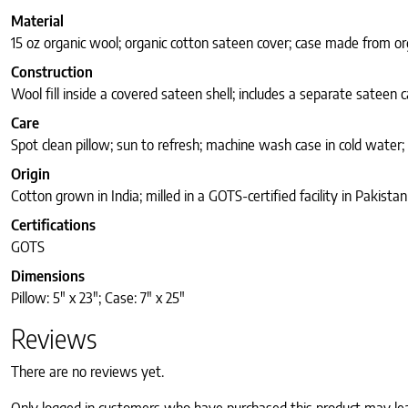
Material
15 oz organic wool; organic cotton sateen cover; case made from or
Construction
Wool fill inside a covered sateen shell; includes a separate sateen 
Care
Spot clean pillow; sun to refresh; machine wash case in cold water;
Origin
Cotton grown in India; milled in a GOTS-certified facility in Pakistan
Certifications
GOTS
Dimensions
Pillow: 5″ x 23″; Case: 7″ x 25″
Reviews
There are no reviews yet.