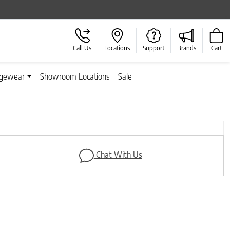
Call Us
Locations
Support
Brands
Cart
gewear
Showroom Locations
Sale
Next
Chat With Us