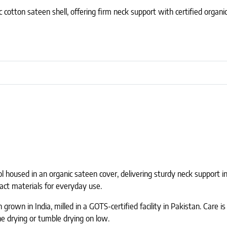
c cotton sateen shell, offering firm neck support with certified organi
ol housed in an organic sateen cover, delivering sturdy neck support i
act materials for everyday use.
grown in India, milled in a GOTS-certified facility in Pakistan. Care is
ne drying or tumble drying on low.