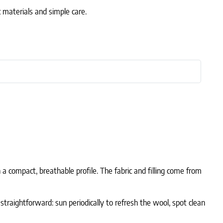
c materials and simple care.
n a compact, breathable profile. The fabric and filling come from
 straightforward: sun periodically to refresh the wool, spot clean