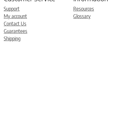
Support
Resources
My account
Glossary
Contact Us
Guarantees
Shipping