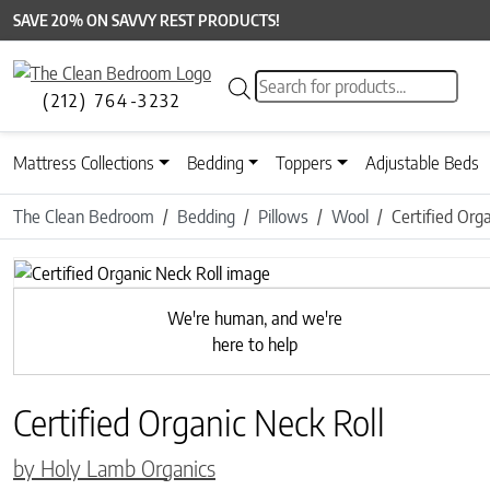
SAVE 20% ON SAVVY REST PRODUCTS!
Products search
(212) 764-3232
Mattress Collections
Bedding
Toppers
Adjustable Beds
The Clean Bedroom
Bedding
Pillows
Wool
Certified Org
Previous
We're human, and we're
here to help
Certified Organic Neck Roll
by Holy Lamb Organics