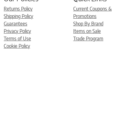
Returns Policy
Current Coupons &
Shipping Policy
Promotions
Guarantees
Shop By Brand
Privacy Policy
Items on Sale
Terms of Use
Trade Program
Cookie Policy