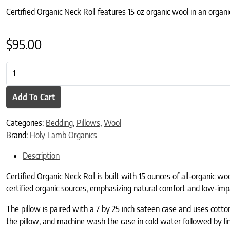
Certified Organic Neck Roll features 15 oz organic wool in an organi
$
95.00
Certified Organic Neck Roll quantity
Add To Cart
Categories:
Bedding
,
Pillows
,
Wool
Brand:
Holy Lamb Organics
Description
Certified Organic Neck Roll is built with 15 ounces of all-organic wo
certified organic sources, emphasizing natural comfort and low-imp
The pillow is paired with a 7 by 25 inch sateen case and uses cotton 
the pillow, and machine wash the case in cold water followed by li