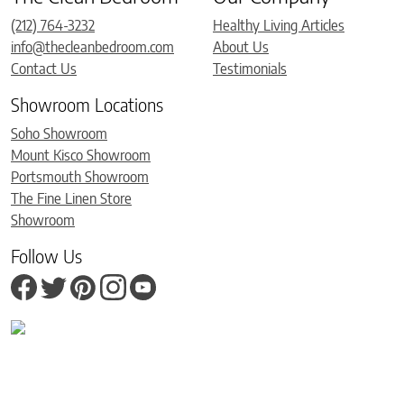
(212) 764-3232
Healthy Living Articles
info@thecleanbedroom.com
About Us
Contact Us
Testimonials
Showroom Locations
Soho Showroom
Mount Kisco Showroom
Portsmouth Showroom
The Fine Linen Store
Showroom
Follow Us