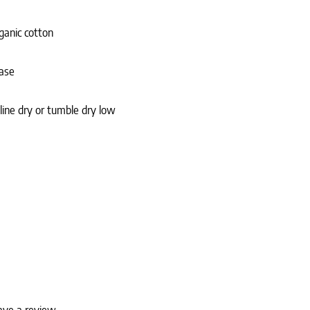
ganic cotton
case
 line dry or tumble dry low