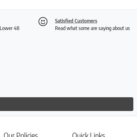
Satisfied Customers
S Lower 48
Read what some are saying about us
Our Policies
Quick Links