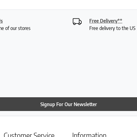
Us
Free Delivery**
ne of our stores
Free delivery to the U
Signup For Our Newsletter
Customer Service
Information