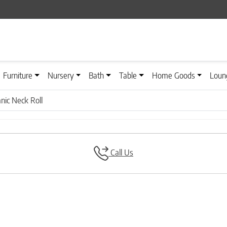
Furniture
Nursery
Bath
Table
Home Goods
Loun
anic Neck Roll
Call Us