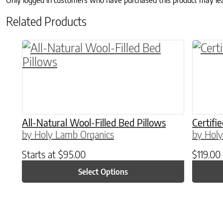
Only logged in customers who have purchased this product may le
Related Products
This product has multiple variants. The o
All-Natural Wool-Filled Bed Pillows
Certifi
by Holy Lamb Organics
by Holy
Starts at
$
95.00
$
119.00
Select Options