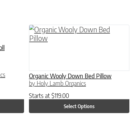
This product has multiple variants. 
ll
cs
Organic Wooly Down Bed Pillow
by Holy Lamb Organics
Starts at
$
119.00
Select Options