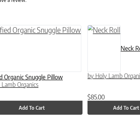
ave a review.
ptions may be chosen on the product page
Neck Ro
by Holy Lamb Organi
ed Organic Snuggle Pillow
 Lamb Organics
$
85.00
Add To Cart
Add To Cart