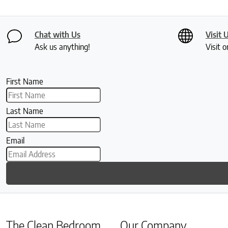
Chat with Us
Visit 
Ask us anything!
Visit o
First Name
Last Name
Email
The Clean Bedroom
Our Company