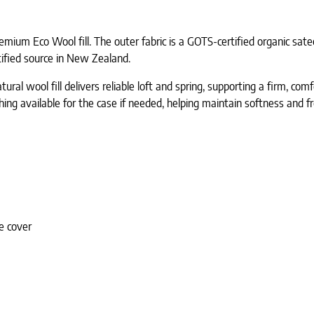
mium Eco Wool fill. The outer fabric is a GOTS-certified organic sate
ified source in New Zealand.
atural wool fill delivers reliable loft and spring, supporting a firm, co
ing available for the case if needed, helping maintain softness and f
e cover