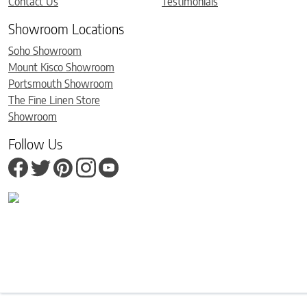
Contact Us
Testimonials
Showroom Locations
Soho Showroom
Mount Kisco Showroom
Portsmouth Showroom
The Fine Linen Store
Showroom
Follow Us