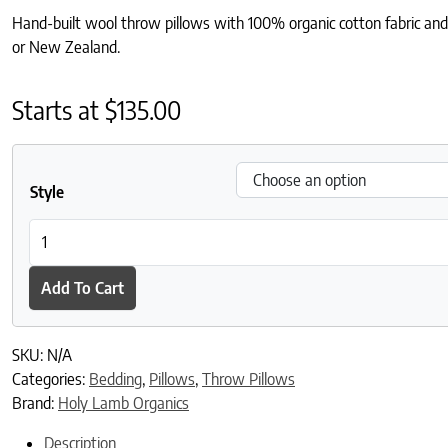
Hand-built wool throw pillows with 100% organic cotton fabric and 
or New Zealand.
Starts at
$
135.00
Style
Wool Throw Pillows quantity
Add To Cart
SKU:
N/A
Categories:
Bedding
,
Pillows
,
Throw Pillows
Brand:
Holy Lamb Organics
Description