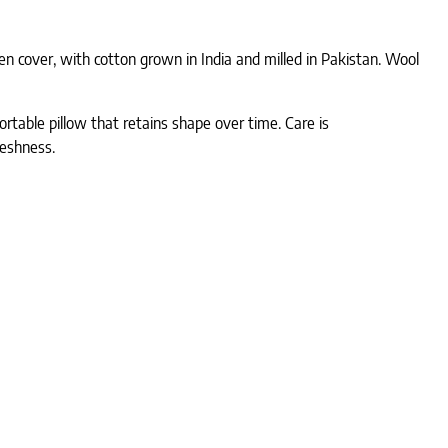
en cover, with cotton grown in India and milled in Pakistan. Wool
mfortable pillow that retains shape over time. Care is
reshness.