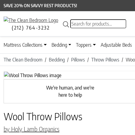
SAVE 20% ON SAVVY REST PRODUCTS!
Products search
(212) 764-3232
Mattress Collections
Bedding
Toppers
Adjustable Beds
The Clean Bedroom
Bedding
Pillows
Throw Pillows
Wool
Previous
We're human, and we're
here to help
Wool Throw Pillows
by Holy Lamb Organics