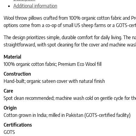
Additional information
Wool throw pillows crafted from 100% organic cotton fabric and Pre
options come from a co-op of small US sheep farms or a GOTS-cert
The design prioritizes simple, durable comfort for daily living. The n
straightforward, with spot cleaning for the cover and machine wash
Material
100% organic cotton fabric; Premium Eco Wool fill
Construction
Hand-built; organic sateen cover with natural finish
Care
Spot clean recommended; machine wash cold on gentle cycle for th
Origin
Cotton grown in India; milled in Pakistan (GOTS-certified facility)
Certifications
GOTS