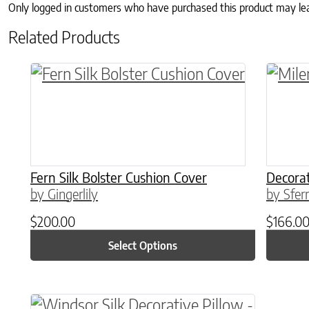
Only logged in customers who have purchased this product may le
Related Products
This product has multiple variants. The o
This p
Fern Silk Bolster Cushion Cover
Decorat
by Gingerlily
by Sfer
$
200.00
$
166.0
Select Options
This product has multiple variants. The o