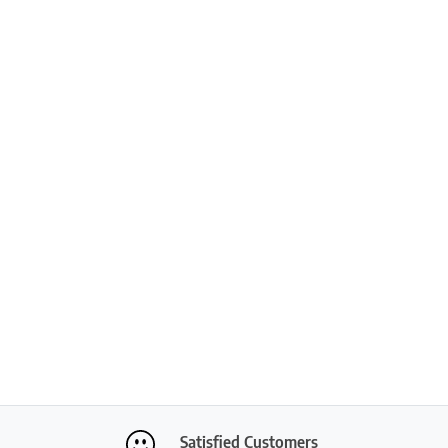
Satisfied Customers