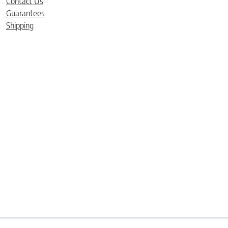
Contact Us
Guarantees
Shipping