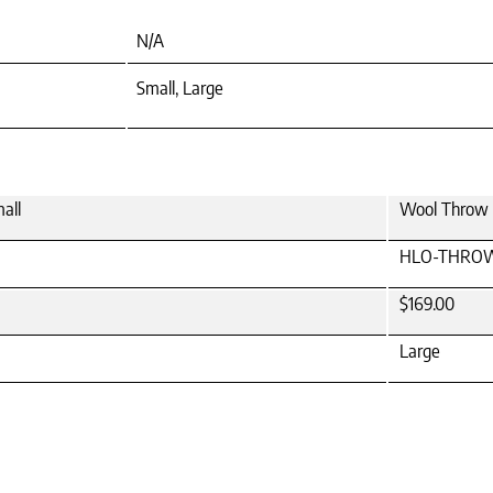
N/A
Small, Large
all
Wool Throw P
HLO-THRO
$169.00
Large