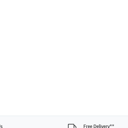
Us
Free Delivery**