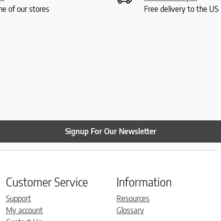
ne of our stores
Free delivery to the U
Signup For Our Newsletter
Customer Service
Information
Support
Resources
My account
Glossary