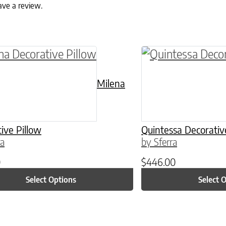
ave a review.
ptions may be chosen on the product page
roduct has multiple variants. The options may 
This product has 
Milena
ive Pillow
Quintessa Decorativ
ra
by Sferra
0
$
446.00
Select Options
Select 
ptions may be chosen on the product page