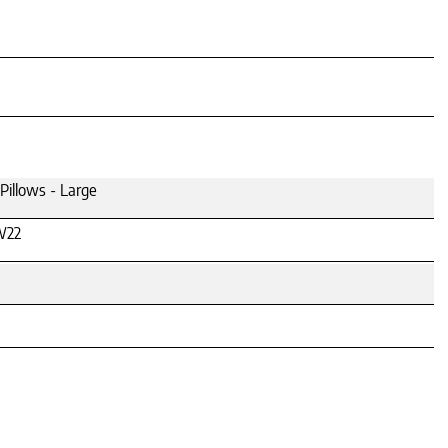
illows - Large
W22