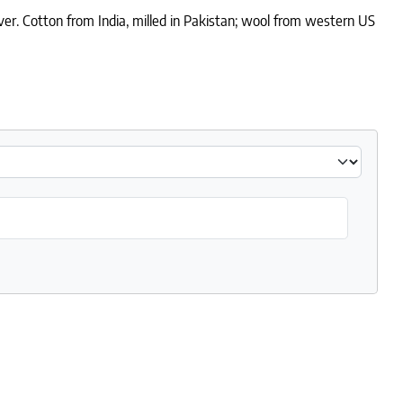
ver. Cotton from India, milled in Pakistan; wool from western US