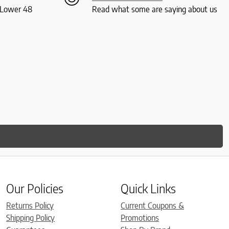
S Lower 48
Read what some are saying about us
Our Policies
Quick Links
Returns Policy
Current Coupons &
Shipping Policy
Promotions