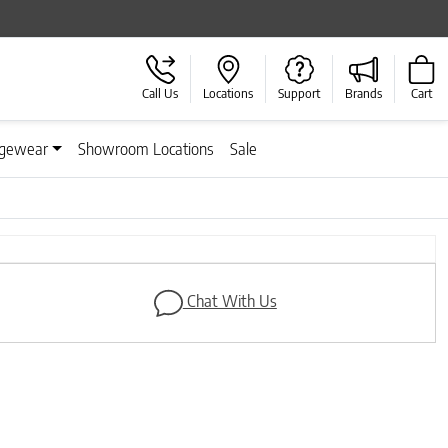
Call Us
Locations
Support
Brands
Cart
gewear
Showroom Locations
Sale
Next
Chat With Us