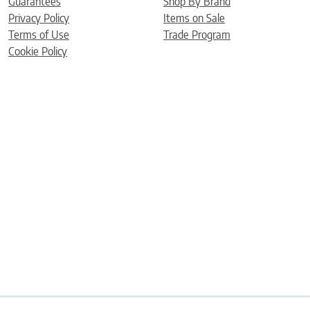
Guarantees
Shop By Brand
Privacy Policy
Items on Sale
Terms of Use
Trade Program
Cookie Policy