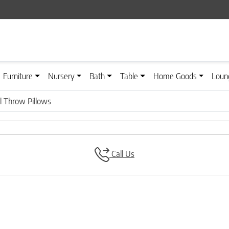
Furniture
Nursery
Bath
Table
Home Goods
Loun
 Throw Pillows
Call Us