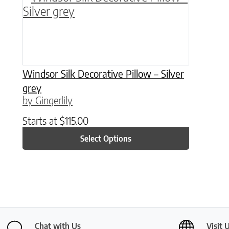
Windsor Silk Decorative Pillow – Silver
grey
by Gingerlily
Starts at
$
115.00
Select Options
Chat with Us
Visit 