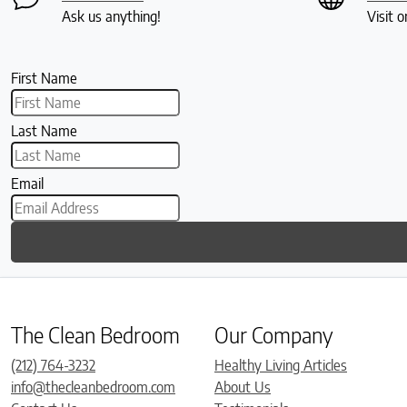
Ask us anything!
Visit o
First Name
Last Name
Email
The Clean Bedroom
Our Company
(212) 764-3232
Healthy Living Articles
info@thecleanbedroom.com
About Us