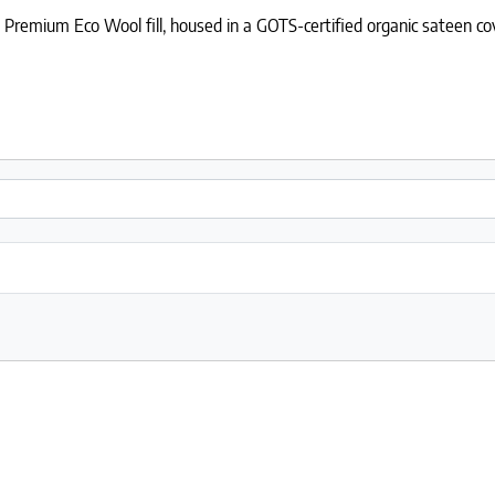
Premium Eco Wool fill, housed in a GOTS-certified organic sateen co