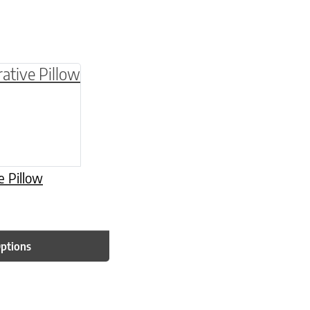
be chosen on the product page
multiple variants. The options may be chosen o
e Pillow
Options