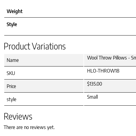
Weight
Style
Product Variations
Wool Throw Pillows - Sm
Name
HLO-THROW18
SKU
$135.00
Price
Small
style
Reviews
There are no reviews yet.