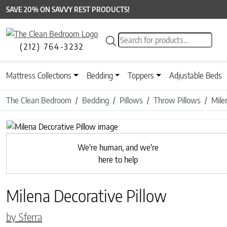
SAVE 20% ON SAVVY REST PRODUCTS!
Products search
(212) 764-3232
Mattress Collections
Bedding
Toppers
Adjustable Beds
The Clean Bedroom
Bedding
Pillows
Throw Pillows
Mile
Previous
We're human, and we're
here to help
Milena Decorative Pillow
by Sferra