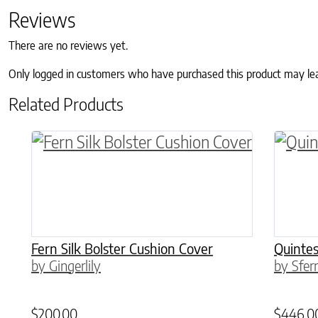
Reviews
There are no reviews yet.
Only logged in customers who have purchased this product may le
Related Products
This product has multiple variants. The o
This p
Fern Silk Bolster Cushion Cover
Quintes
by Gingerlily
by Sfer
$
200.00
$
446.0