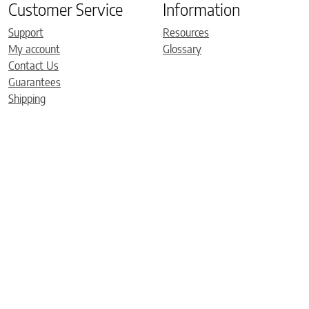
Customer Service
Information
Support
Resources
My account
Glossary
Contact Us
Guarantees
Shipping