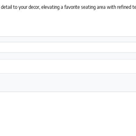
 detail to your decor, elevating a favorite seating area with refined t