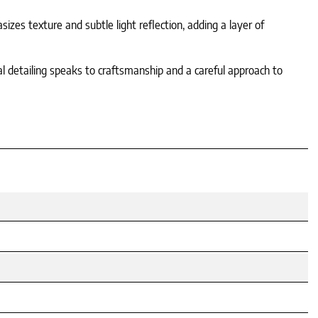
izes texture and subtle light reflection, adding a layer of
nal detailing speaks to craftsmanship and a careful approach to