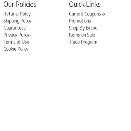
Our Policies
Quick Links
Returns Policy
Current Coupons &
Shipping Policy
Promotions
Guarantees
Shop By Brand
Privacy Policy
Items on Sale
Terms of Use
Trade Program
Cookie Policy