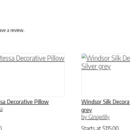
ave a review.
ptions may be chosen on the product page
roduct has multiple variants. The options may 
This product has 
sa Decorative Pillow
Windsor Silk Decorat
ra
grey
by Gingerlily
0
Starts at
$
115.00