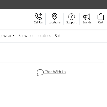
Call Us
Locations
Support
Brands
Cart
gewear
Showroom Locations
Sale
Next
Chat With Us