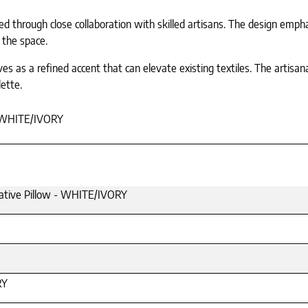
ed through close collaboration with skilled artisans. The design emphas
 the space.
rves as a refined accent that can elevate existing textiles. The artisa
ette.
WHITE/IVORY
ative Pillow - WHITE/IVORY
RY