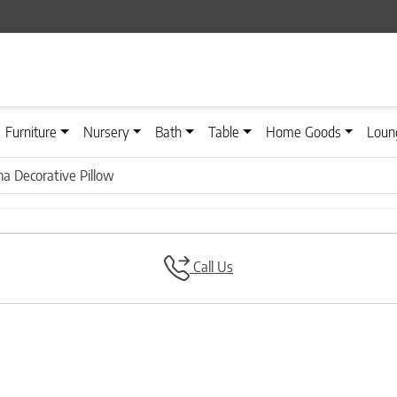
Furniture
Nursery
Bath
Table
Home Goods
Loun
na Decorative Pillow
Call Us