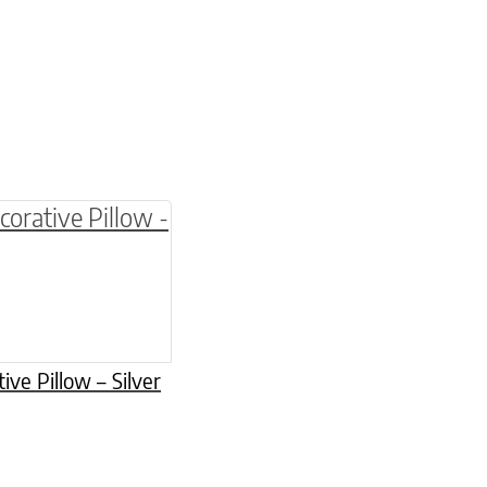
be chosen on the product page
multiple variants. The options may be chosen o
ive Pillow – Silver