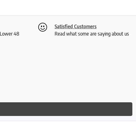
Satisfied Customers
S Lower 48
Read what some are saying about us