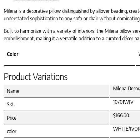
Milena is a decorative pillow distinguished by allover beading, creat
understated sophistication to any sofa or chair without dominating
Built to harmonize with a variety of interiors, the Milena pillow se
embellishment, making it a versatile addition to a curated décor pal
Color
Product Variations
Milena Decor
Name
10701WIV
SKU
$166.00
Price
WHITE/IVO
color