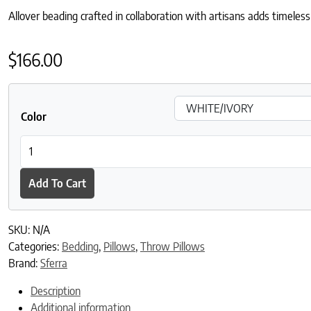
Allover beading crafted in collaboration with artisans adds timeless
$
166.00
Color
Milena Decorative Pillow quantity
Add To Cart
SKU:
N/A
Categories:
Bedding
,
Pillows
,
Throw Pillows
Brand:
Sferra
Description
Additional information