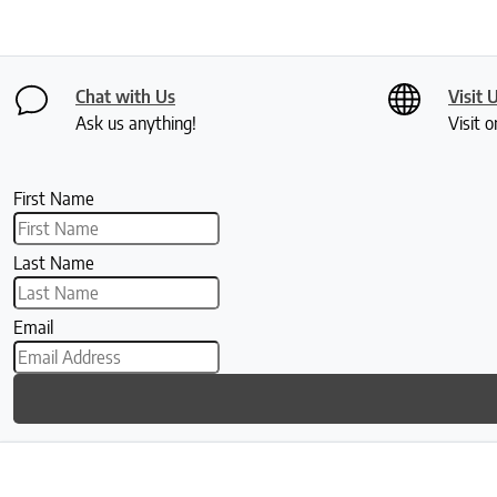
Chat with Us
Visit 
Ask us anything!
Visit o
First Name
Last Name
Email