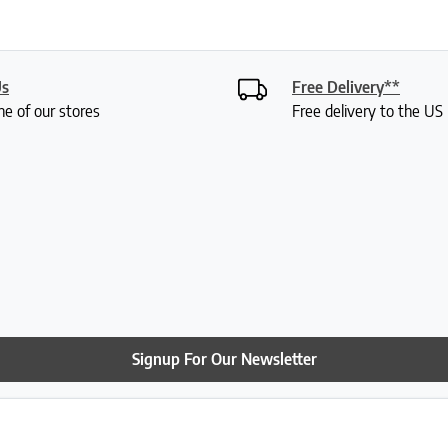
Us
Free Delivery**
ne of our stores
Free delivery to the U
Signup For Our Newsletter