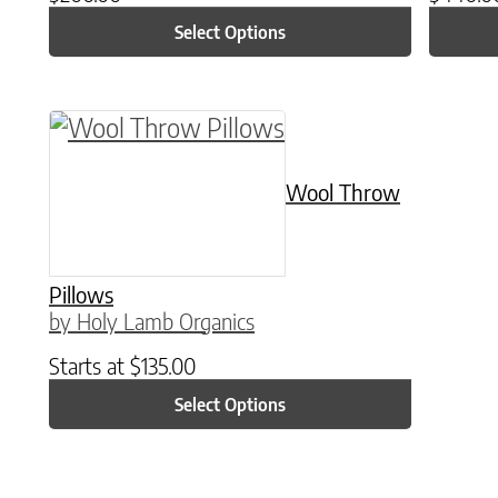
Select Options
This product has multiple variants. The o
Wool Throw
Pillows
by Holy Lamb Organics
Starts at
$
135.00
Select Options