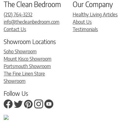
The Clean Bedroom
Our Company
(212) 764-3232
Healthy Living Articles
info@thecleanbedroom.com
About Us
Contact Us
Testimonials
Showroom Locations
Soho Showroom
Mount Kisco Showroom
Portsmouth Showroom
The Fine Linen Store
Showroom
Follow Us