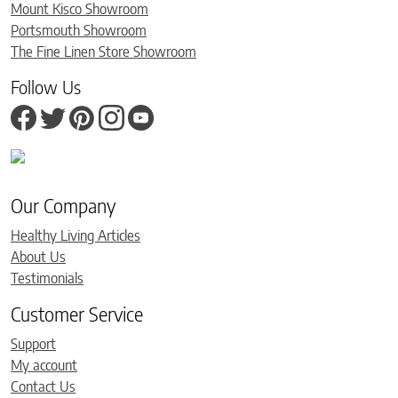
Mount Kisco Showroom
Portsmouth Showroom
The Fine Linen Store Showroom
Follow Us
Our Company
Healthy Living Articles
About Us
Testimonials
Customer Service
Support
My account
Contact Us