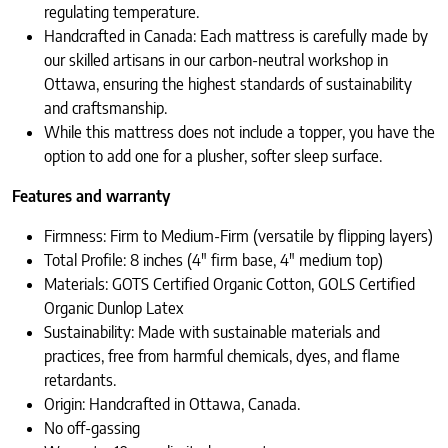
regulating temperature.
Handcrafted in Canada: Each mattress is carefully made by
our skilled artisans in our carbon-neutral workshop in
Ottawa, ensuring the highest standards of sustainability
and craftsmanship.
While this mattress does not include a topper, you have the
option to add one for a plusher, softer sleep surface.
Features and warranty
Firmness: Firm to Medium-Firm (versatile by flipping layers)
Total Profile: 8 inches (4″ firm base, 4″ medium top)
Materials: GOTS Certified Organic Cotton, GOLS Certified
Organic Dunlop Latex
Sustainability: Made with sustainable materials and
practices, free from harmful chemicals, dyes, and flame
retardants.
Origin: Handcrafted in Ottawa, Canada.
No off-gassing