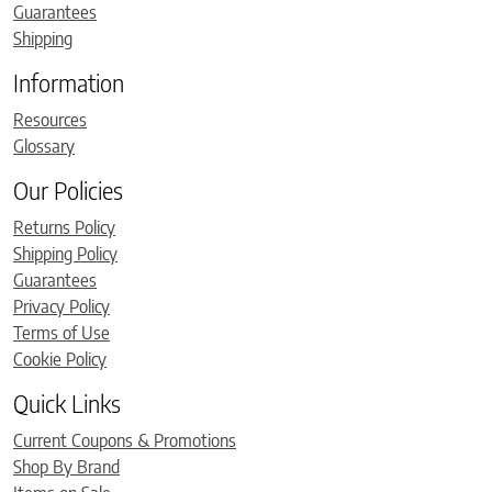
Guarantees
Shipping
Information
Resources
Glossary
Our Policies
Returns Policy
Shipping Policy
Guarantees
Privacy Policy
Terms of Use
Cookie Policy
Quick Links
Current Coupons & Promotions
Shop By Brand