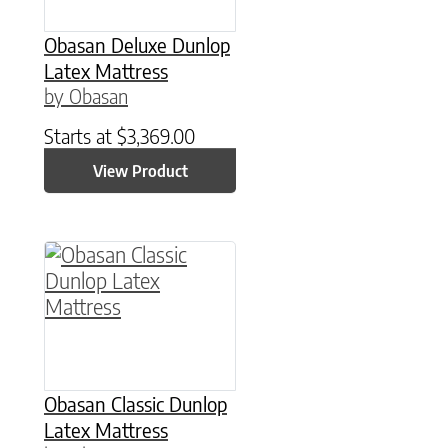
Obasan Deluxe Dunlop
Latex Mattress
by Obasan
Starts at
$
3,369.00
View Product
This product has multiple variants. The option
Obasan Classic Dunlop
Latex Mattress