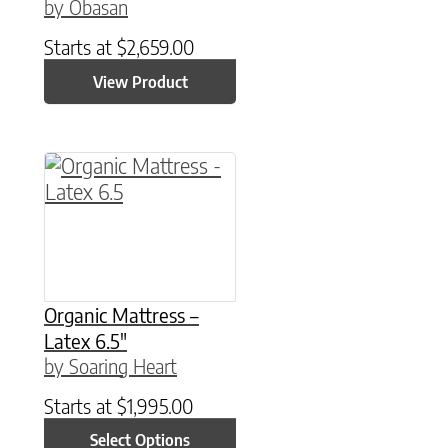
by Obasan
Starts at
$
2,659.00
View Product
This product has multiple variants. The option
Organic Mattress –
Latex 6.5″
by Soaring Heart
Starts at
$
1,995.00
Select Options