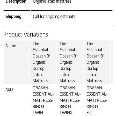
Description
Organic latex mattress
Shipping
Call for shipping estimate.
Product Variations
The
The
The
T
Name
Essential
Essential
Essential
E
Obasan 8"
Obasan 8"
Obasan 8"
O
Organic
Organic
Organic
O
Dunlop
Dunlop
Dunlop
D
Latex
Latex
Latex
L
Mattress
Mattress
Mattress
M
OBASAN-
OBASAN-
OBASAN-
O
SKU
ESSENTIAL-
ESSENTIAL-
ESSENTIAL-
E
MATTRESS-
MATTRESS-
MATTRESS-
M
8INCH-
8INCH-
8INCH-
8
TWIN
TWINXL
FULL