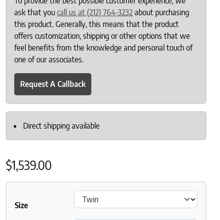
To provide the best possible customer experience, we
ask that you
call us at (212) 764-3232
about purchasing
this product. Generally, this means that the product
offers customization, shipping or other options that we
feel benefits from the knowledge and personal touch of
one of our associates.
Request A Callback
Direct shipping available
$
1,539.00
Size