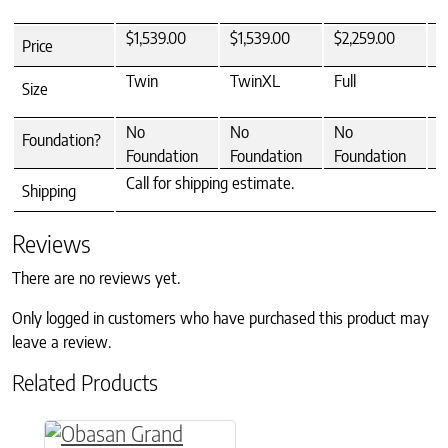
$1,539.00
$1,539.00
$2,259.00
$
Price
Twin
TwinXL
Full
Q
Size
No
No
No
N
Foundation?
Foundation
Foundation
Foundation
F
Call for shipping estimate.
Shipping
Reviews
There are no reviews yet.
Only logged in customers who have purchased this product may
leave a review.
Related Products
This product has multiple variants. The option