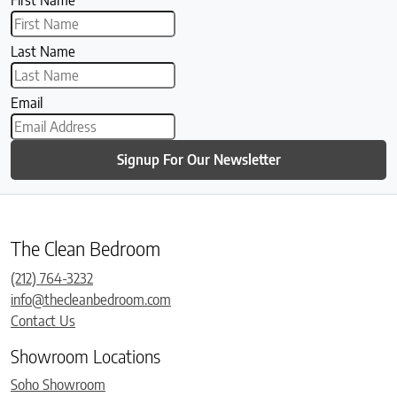
Last Name
Email
Signup For Our Newsletter
The Clean Bedroom
(212) 764-3232
info@thecleanbedroom.com
Contact Us
Showroom Locations
Soho Showroom