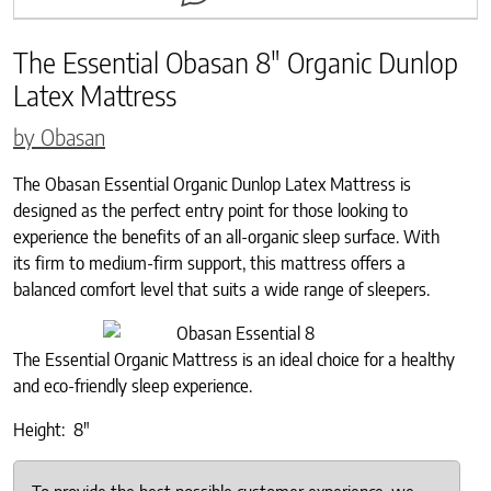
The Essential Obasan 8″ Organic Dunlop
Latex Mattress
by Obasan
The Obasan Essential Organic Dunlop Latex Mattress is
designed as the perfect entry point for those looking to
experience the benefits of an all-organic sleep surface. With
its firm to medium-firm support, this mattress offers a
balanced comfort level that suits a wide range of sleepers.
The Essential Organic Mattress is an ideal choice for a healthy
and eco-friendly sleep experience.
Height: 8″