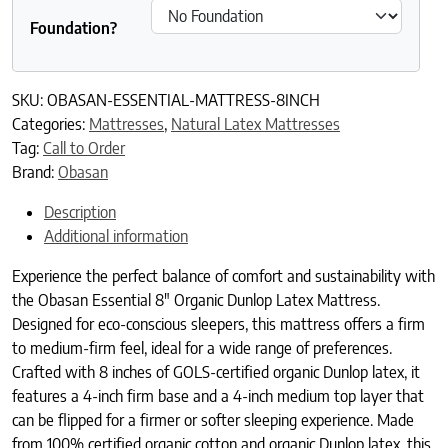
Foundation?
SKU:
OBASAN-ESSENTIAL-MATTRESS-8INCH
Categories:
Mattresses
,
Natural Latex Mattresses
Tag:
Call to Order
Brand:
Obasan
Description
Additional information
Experience the perfect balance of comfort and sustainability with
the Obasan Essential 8″ Organic Dunlop Latex Mattress.
Designed for eco-conscious sleepers, this mattress offers a firm
to medium-firm feel, ideal for a wide range of preferences.
Crafted with 8 inches of GOLS-certified organic Dunlop latex, it
features a 4-inch firm base and a 4-inch medium top layer that
can be flipped for a firmer or softer sleeping experience. Made
from 100% certified organic cotton and organic Dunlop latex, this