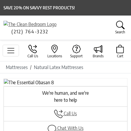
SAVE 20% ON SAVVY REST PRODUCTS!
(212) 764-3232
Search
Call Us
Locations
Support
Brands
Cart
Mattresses
Natural Latex Mattresses
Previous
Next
We're human, and we're
here to help
Call Us
Chat With Us