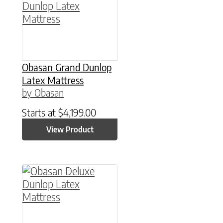
Obasan Grand Dunlop
Latex Mattress
by Obasan
Starts at
$
4,199.00
View Product
This product has multiple variants. The option