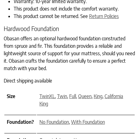
Warranty: 10-year limited warranty.
This product does not include the comfort warranty.
This product cannot be returned. See
Return Policies
Hardwood Foundation
Obasan offers an optional hardwood foundation constructed
from spruce and fir. This foundation provides a reliable and
lightweight source of support for your mattress, should you need
it. Obasan crafts the foundation carefully to ensure a perfect
match with your bed.
Direct shipping available
Size
TwinXL
,
Twin
,
Full
,
Queen
,
King
,
California
King
Foundation?
No Foundation
,
With Foundation