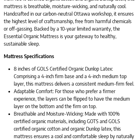
mattress is breathable, moisture-wicking, and naturally cool.
Handcrafted in our carbon-neutral Ottawa workshop, it ensures
the highest level of craftsmanship, free from harmful chemicals
or off-gassing. Backed by a 10-year limited warranty, the
Essential Organic Mattress is your gateway to healthy,
sustainable sleep.
Mattress Specifications
8 inches of GOLS Certified Organic Dunlop Latex:
Comprising a 4-inch firm base and a 4-inch medium top
layer, this mattress delivers a consistent medium-firm feel.
Adaptable Comfort: For those who prefer a firmer
experience, the layers can be flipped to have the medium
layer on the bottom and the firm on top.
Breathable and Moisture-Wicking: Made with 100%
certified organic materials, including GOTS and GOLS
certified organic cotton and organic Dunlop latex, this
mattress ensures a cool and comfortable sleep by naturally