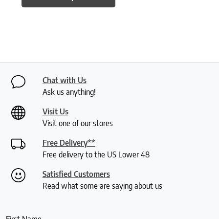
Chat with Us
Ask us anything!
Visit Us
Visit one of our stores
Free Delivery**
Free delivery to the US Lower 48
Satisfied Customers
Read what some are saying about us
First Name