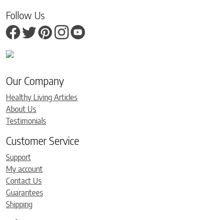
Follow Us
Our Company
Healthy Living Articles
About Us
Testimonials
Customer Service
Support
My account
Contact Us
Guarantees
Shipping