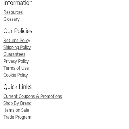
Information
Resources
Glossary
Our Policies
Returns Policy
Shipping Policy
Guarantees
Privacy Policy
Terms of Use
Cookie Policy
Quick Links
Current Coupons & Promotions
Shop By Brand
Items on Sale
Trade Program