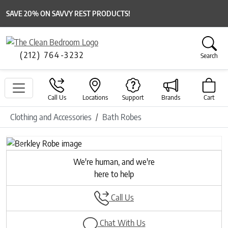
SAVE 20% ON SAVVY REST PRODUCTS!
(212) 764-3232
Search
Call Us
Locations
Support
Brands
Cart
Clothing and Accessories
Bath Robes
Previous
Next
We're human, and we're
here to help
Call Us
Chat With Us