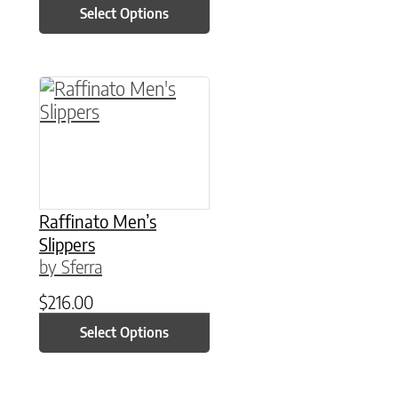
Select Options
This product has multiple variants. The option
Raffinato Men’s
Slippers
by Sferra
$
216.00
Select Options