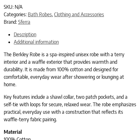
SKU:
N/A
Categories:
Bath Robes
,
Clothing and Accessories
Brand:
Sferra
Description
Additional information
The Berkley Robe is a spa-inspired unisex robe with a terry
interior and a waffle exterior that provides warmth and
durability. It is made from 100% cotton and designed for
comfortable, everyday wear after showering or lounging at
home.
Key features include a shawl collar, two patch pockets, and a
self-tie with loops for secure, relaxed wear. The robe emphasizes
practical, everyday use with a construction that reflects its
waffle-terry fabric pairing.
Material
100% Cotton