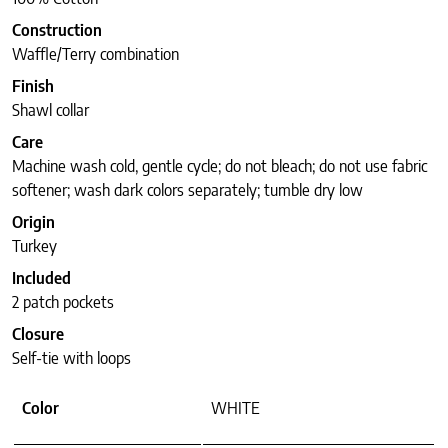
Construction
Waffle/Terry combination
Finish
Shawl collar
Care
Machine wash cold, gentle cycle; do not bleach; do not use fabric
softener; wash dark colors separately; tumble dry low
Origin
Turkey
Included
2 patch pockets
Closure
Self-tie with loops
Color
WHITE