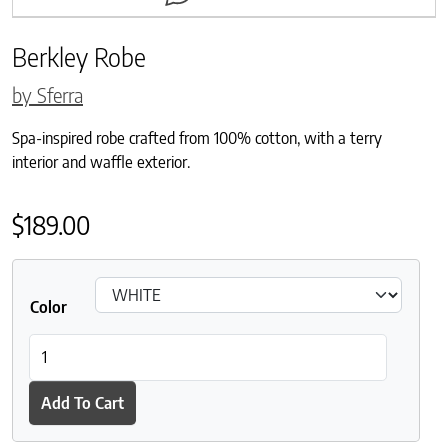
Berkley Robe
by Sferra
Spa-inspired robe crafted from 100% cotton, with a terry
interior and waffle exterior.
$
189.00
Color
Berkley Robe quantity
Add To Cart