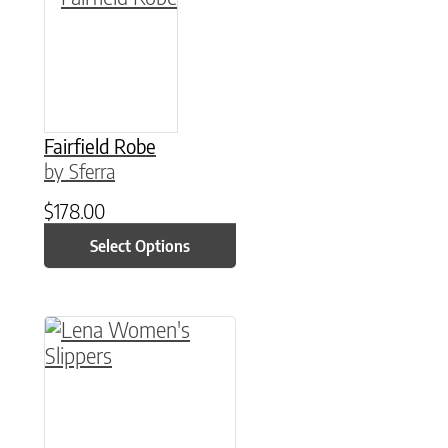
Fairfield Robe
by Sferra
$
178.00
Select Options
This product has multiple variants. The option