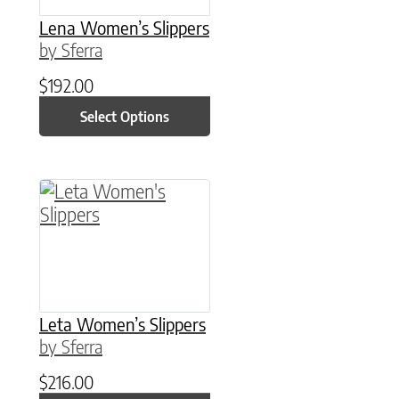
Lena Women’s Slippers
by Sferra
$
192.00
Select Options
This product has multiple variants. The option
Leta Women’s Slippers
by Sferra
$
216.00