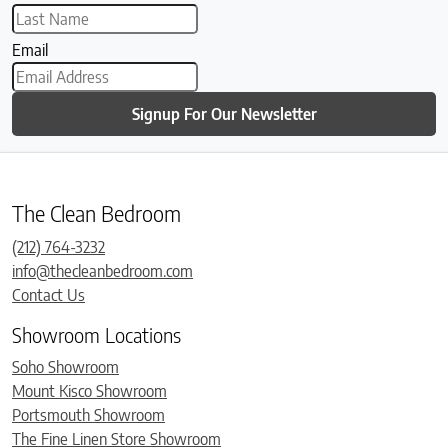
Email
Signup For Our Newsletter
The Clean Bedroom
(212) 764-3232
info@thecleanbedroom.com
Contact Us
Showroom Locations
Soho Showroom
Mount Kisco Showroom
Portsmouth Showroom
The Fine Linen Store Showroom