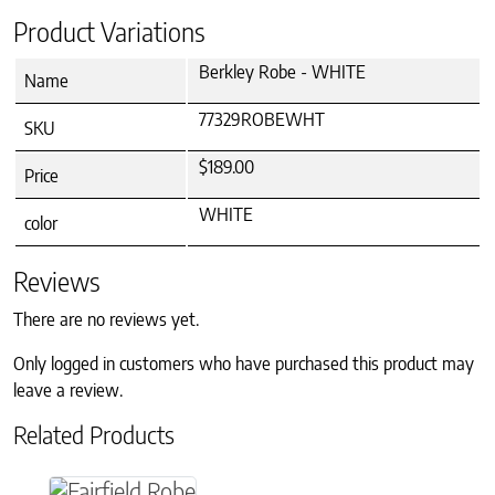
Product Variations
Berkley Robe - WHITE
Name
77329ROBEWHT
SKU
$189.00
Price
WHITE
color
Reviews
There are no reviews yet.
Only logged in customers who have purchased this product may
leave a review.
Related Products
This product has multiple variants. The option