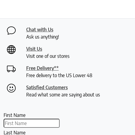
Chat with Us
Ask us anything!
Visit Us
Visit one of our stores
Free Delivery**
Free delivery to the US Lower 48
Satisfied Customers
Read what some are saying about us
First Name
Last Name