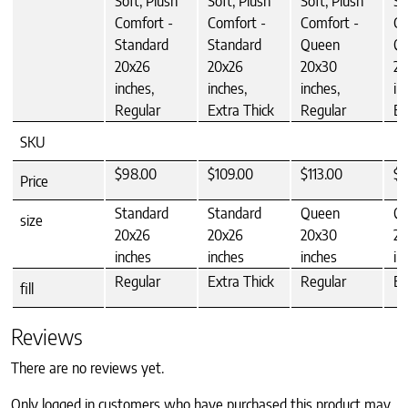
Soft, Plush
Soft, Plush
Soft, Plush
So
Comfort -
Comfort -
Comfort -
Co
Standard
Standard
Queen
Q
20x26
20x26
20x30
20
inches,
inches,
inches,
in
Regular
Extra Thick
Regular
Ex
SKU
$98.00
$109.00
$113.00
$1
Price
Standard
Standard
Queen
Q
size
20x26
20x26
20x30
20
inches
inches
inches
in
Regular
Extra Thick
Regular
Ex
fill
Reviews
There are no reviews yet.
Only logged in customers who have purchased this product may