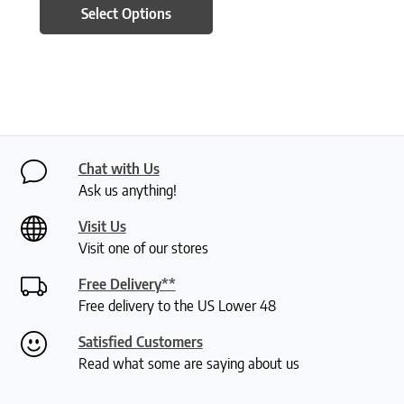
Select Options
Chat with Us
Ask us anything!
Visit Us
Visit one of our stores
Free Delivery**
Free delivery to the US Lower 48
Satisfied Customers
Read what some are saying about us