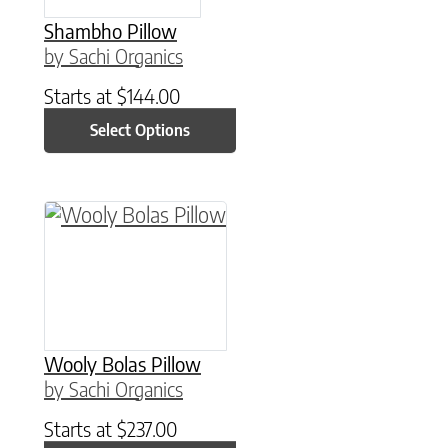
Shambho Pillow
by Sachi Organics
Starts at
$
144.00
Select Options
This product has multiple variants. The option
Wooly Bolas Pillow
by Sachi Organics
Starts at
$
237.00