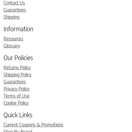
Contact Us
Guarantees
Shipping
Information
Resources
Glossary
Our Policies
Returns Policy
Shipping Policy
Guarantees
Privacy Policy
Terms of Use
Cookie Policy
Quick Links
Current Coupons & Promotions
Shop By Brand