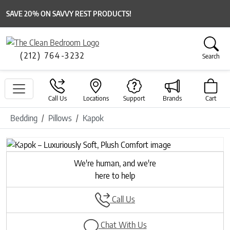
SAVE 20% ON SAVVY REST PRODUCTS!
(212) 764-3232
Search
Call Us
Locations
Support
Brands
Cart
Bedding
Pillows
Kapok
Previous
Next
We're human, and we're
here to help
Call Us
Chat With Us