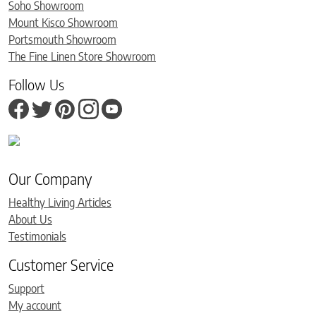
Soho Showroom
Mount Kisco Showroom
Portsmouth Showroom
The Fine Linen Store Showroom
Follow Us
Our Company
Healthy Living Articles
About Us
Testimonials
Customer Service
Support
My account