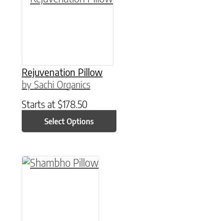
Rejuvenation Pillow
by Sachi Organics
Starts at
$
178.50
Select Options
This product has multiple variants. The option