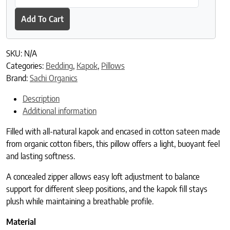
Add To Cart
SKU:
N/A
Categories:
Bedding
,
Kapok
,
Pillows
Brand:
Sachi Organics
Description
Additional information
Filled with all-natural kapok and encased in cotton sateen made
from organic cotton fibers, this pillow offers a light, buoyant feel
and lasting softness.
A concealed zipper allows easy loft adjustment to balance
support for different sleep positions, and the kapok fill stays
plush while maintaining a breathable profile.
Material