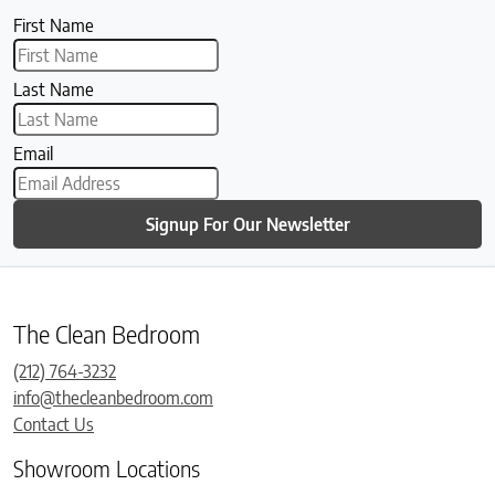
First Name
Last Name
Email
Signup For Our Newsletter
The Clean Bedroom
(212) 764-3232
info@thecleanbedroom.com
Contact Us
Showroom Locations