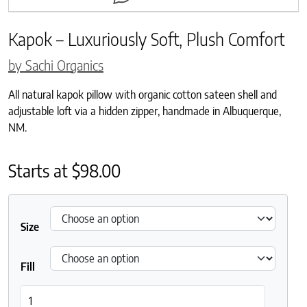
Kapok – Luxuriously Soft, Plush Comfort
by Sachi Organics
All natural kapok pillow with organic cotton sateen shell and
adjustable loft via a hidden zipper, handmade in Albuquerque,
NM.
Starts at
$
98.00
Size
Fill
Kapok – Luxuriously Soft, Plush Comfort quantity