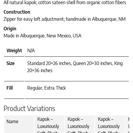
All natural kapok; cotton sateen shell from organic cotton fibers
Construction
Zipper for easy loft adjustment; handmade in Albuquerque, NM
Origin
Made in Albuquerque, New Mexico, USA
Weight
N/A
Size
Standard 20×26 inches, Queen 20×30 inches, King
20×36 inches
Fill
Regular, Extra Thick
Product Variations
Kapok –
Kapok –
Kapok –
Ka
Name
Luxuriously
Luxuriously
Luxuriously
Lu