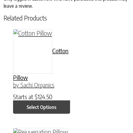
leave a review.
Related Products
This product has multiple variants. The option
Cotton
Pillow
by Sachi Organics
Starts at
$
124.50
Select Options
This product has multiple variants. The option