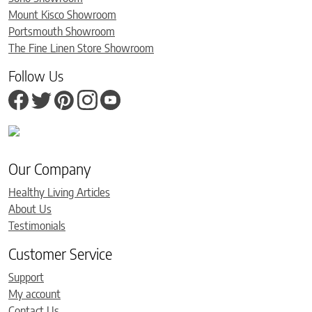
Mount Kisco Showroom
Portsmouth Showroom
The Fine Linen Store Showroom
Follow Us
Our Company
Healthy Living Articles
About Us
Testimonials
Customer Service
Support
My account
Contact Us