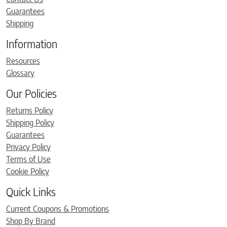
Guarantees
Shipping
Information
Resources
Glossary
Our Policies
Returns Policy
Shipping Policy
Guarantees
Privacy Policy
Terms of Use
Cookie Policy
Quick Links
Current Coupons & Promotions
Shop By Brand