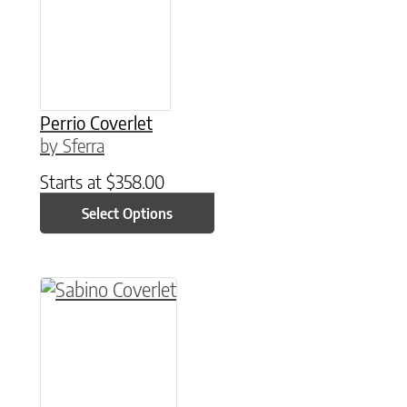
Perrio Coverlet
by Sferra
Starts at
$
358.00
Select Options
This product has multiple variants. The option