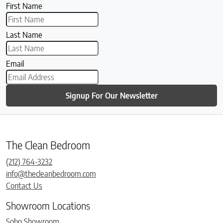
First Name
Last Name
Email
Signup For Our Newsletter
The Clean Bedroom
(212) 764-3232
info@thecleanbedroom.com
Contact Us
Showroom Locations
Soho Showroom