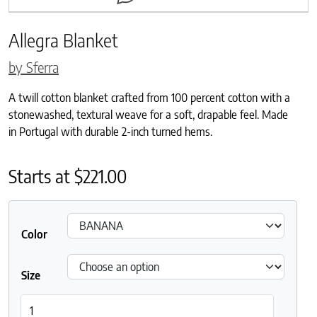
Allegra Blanket
by Sferra
A twill cotton blanket crafted from 100 percent cotton with a
stonewashed, textural weave for a soft, drapable feel. Made
in Portugal with durable 2-inch turned hems.
Starts at
$
221.00
Color
Size
Allegra Blanket quantity