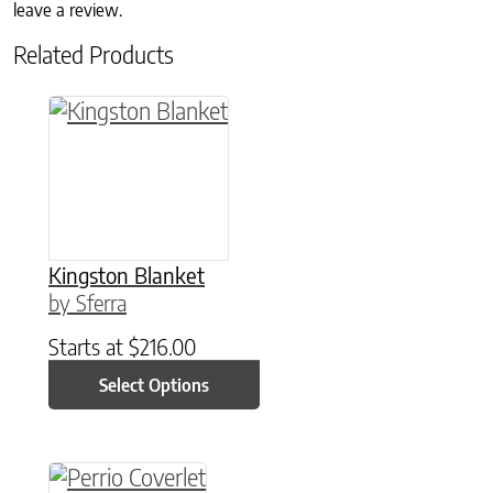
leave a review.
Related Products
This product has multiple variants. The option
Kingston Blanket
by Sferra
Starts at
$
216.00
Select Options
This product has multiple variants. The option