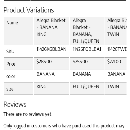
Product Variations
Allegra Blanket
Allegra
Allegra Bla
Name
- BANANA,
Blanket -
- BANANA,
KING
BANANA,
TWIN
FULL/QUEEN
11426KGBLBAN
11426FQBLBA1
11426TWB
SKU
$285.00
$255.00
$221.00
Price
BANANA
BANANA
BANANA
color
KING
FULL/QUEEN
TWIN
size
Reviews
There are no reviews yet.
Only logged in customers who have purchased this product may