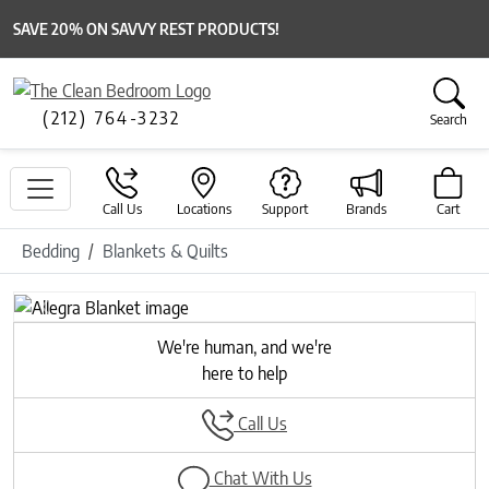
SAVE 20% ON SAVVY REST PRODUCTS!
(212) 764-3232
Search
Call Us
Locations
Support
Brands
Cart
Bedding
Blankets & Quilts
Previous
Next
We're human, and we're
here to help
Call Us
Chat With Us