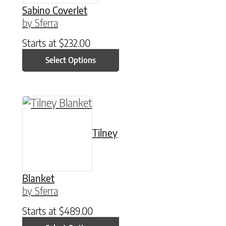
Sabino Coverlet
by Sferra
Starts at
$
232.00
Select Options
This product has multiple variants. The option
Tilney
Blanket
by Sferra
Starts at
$
489.00