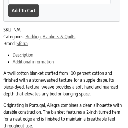
Add To Cart
SKU:
N/A
Categories:
Bedding
,
Blankets & Quilts
Brand:
Sferra
Description
Additional information
A twill cotton blanket crafted from 100 percent cotton and
finished with a stonewashed texture for a supple drape. Its
piece-dyed, textural weave provides a soft hand and nuanced
depth that elevates any bed or lounging space.
Originating in Portugal, Allegra combines a clean silhouette with
durable construction. The blanket features a 2-inch turned hem
for a neat edge and is finished to maintain a breathable feel
throughout use.