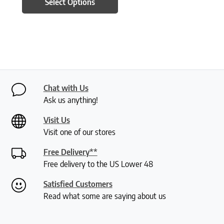
Select Options
Chat with Us
Ask us anything!
Visit Us
Visit one of our stores
Free Delivery**
Free delivery to the US Lower 48
Satisfied Customers
Read what some are saying about us