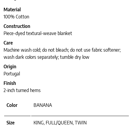
Material
100% Cotton
Construction
Piece-dyed textural-weave blanket
Care
Machine wash cold; do not bleach; do not use fabric softener;
wash dark colors separately; tumble dry low
Origin
Portugal
Finish
2-inch turned hems
Color
BANANA
Size
KING, FULL/QUEEN, TWIN