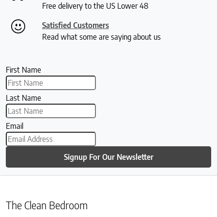
Free delivery to the US Lower 48
Satisfied Customers
Read what some are saying about us
First Name
Last Name
Email
Signup For Our Newsletter
The Clean Bedroom