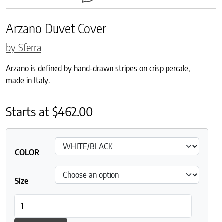
Arzano Duvet Cover
by Sferra
Arzano is defined by hand-drawn stripes on crisp percale,
made in Italy.
Starts at
$
462.00
COLOR
Size
Arzano Duvet Cover quantity