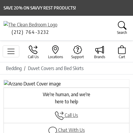
SAVE 20% ON SAVVY REST PRODUCTS!
(212) 764-3232
Search
Call Us
Locations
Support
Brands
Cart
Bedding
Duvet Covers and Bed Skirts
Previous
Next
We're human, and we're
here to help
Call Us
Chat With Us