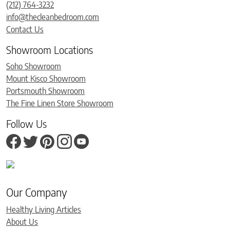
(212) 764-3232
info@thecleanbedroom.com
Contact Us
Showroom Locations
Soho Showroom
Mount Kisco Showroom
Portsmouth Showroom
The Fine Linen Store Showroom
Follow Us
Our Company
Healthy Living Articles
About Us