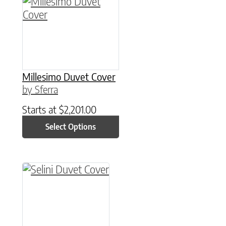
This product has multiple variants. The option
Millesimo Duvet Cover
by Sferra
Starts at
$
2,201.00
Select Options
This product has multiple variants. The option