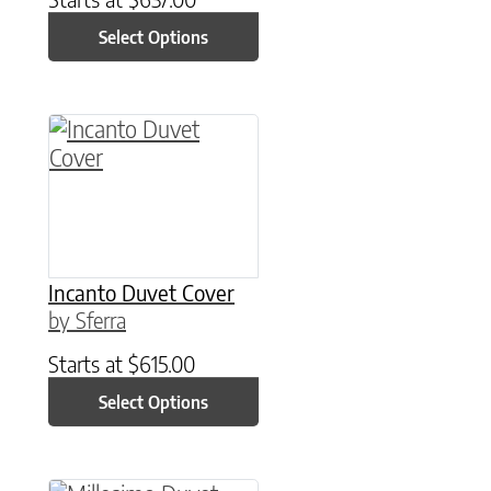
Select Options
This product has multiple variants. The option
Incanto Duvet Cover
by Sferra
Starts at
$
615.00
Select Options