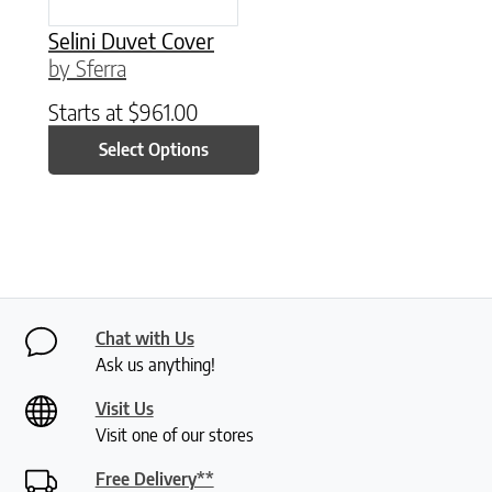
Selini Duvet Cover
by Sferra
Starts at
$
961.00
Select Options
Chat with Us
Ask us anything!
Visit Us
Visit one of our stores
Free Delivery**