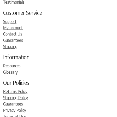
Testimonials
Customer Service
Support
My account
Contact Us
Guarantees
Shipping
Information
Resources
Glossary
Our Policies
Returns Policy
Shipping Policy
Guarantees
Privacy Policy
Terms of Use