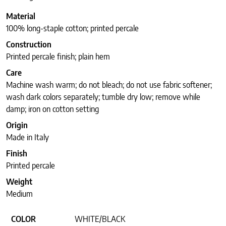
Material
100% long-staple cotton; printed percale
Construction
Printed percale finish; plain hem
Care
Machine wash warm; do not bleach; do not use fabric softener;
wash dark colors separately; tumble dry low; remove while
damp; iron on cotton setting
Origin
Made in Italy
Finish
Printed percale
Weight
Medium
COLOR
WHITE/BLACK