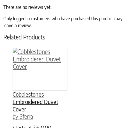
There are no reviews yet.
Only logged in customers who have purchased this product may
leave a review.
Related Products
This product has multiple variants. The option
Cobblestones
Embroidered Duvet
Cover
by Sferra
Starts at
$
637.00