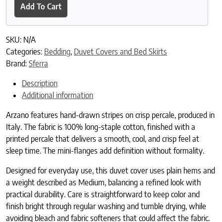
Add To Cart
SKU:
N/A
Categories:
Bedding
,
Duvet Covers and Bed Skirts
Brand:
Sferra
Description
Additional information
Arzano features hand-drawn stripes on crisp percale, produced in
Italy. The fabric is 100% long-staple cotton, finished with a
printed percale that delivers a smooth, cool, and crisp feel at
sleep time. The mini-flanges add definition without formality.
Designed for everyday use, this duvet cover uses plain hems and
a weight described as Medium, balancing a refined look with
practical durability. Care is straightforward to keep color and
finish bright through regular washing and tumble drying, while
avoiding bleach and fabric softeners that could affect the fabric.