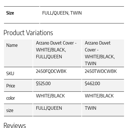
Size
FULL/QUEEN, TWIN
Product Variations
Arzano Duvet Cover -
Arzano Duvet
Name
WHITE/BLACK,
Cover -
FULL/QUEEN
WHITE/BLACK,
TWIN
2450FQDCWBK
2450TWDCWBK
SKU
$525.00
$462.00
Price
WHITE/BLACK
WHITE/BLACK
color
FULL/QUEEN
TWIN
size
Reviews