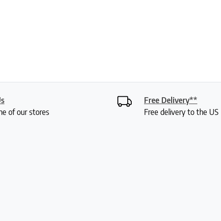
Us
Free Delivery**
ne of our stores
Free delivery to the U