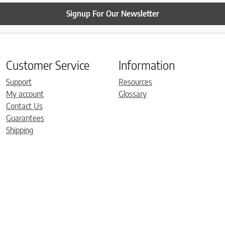
Signup For Our Newsletter
Customer Service
Information
Support
Resources
My account
Glossary
Contact Us
Guarantees
Shipping