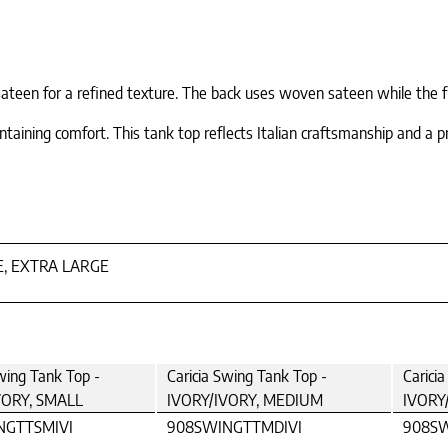
teen for a refined texture. The back uses woven sateen while the fro
taining comfort. This tank top reflects Italian craftsmanship and a p
E, EXTRA LARGE
wing Tank Top -
Caricia Swing Tank Top -
Carici
VORY, SMALL
IVORY/IVORY, MEDIUM
IVORY
NGTTSMIVI
908SWINGTTMDIVI
908SW