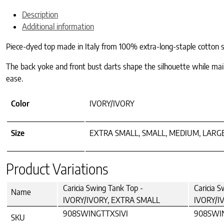
Description
Additional information
Piece-dyed top made in Italy from 100% extra-long-staple cotton sa
The back yoke and front bust darts shape the silhouette while main
ease.
Color
IVORY/IVORY
Size
EXTRA SMALL, SMALL, MEDIUM, LARG
Product Variations
Caricia Swing Tank Top -
Caricia S
Name
IVORY/IVORY, EXTRA SMALL
IVORY/I
908SWINGTTXSIVI
908SWI
SKU