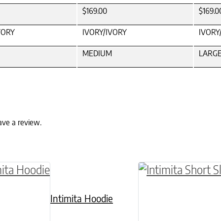
$169.00
$169.0
VORY
IVORY/IVORY
IVORY
MEDIUM
LARG
ave a review.
ptions may be chosen on the product page
roduct has multiple variants. The options may 
This product has 
Intimita Hoodie