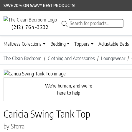
SAVE 20% ON SAVVY REST PRODUCTS!
Products search
(212) 764-3232
Mattress Collections
Bedding
Toppers
Adjustable Beds
The Clean Bedroom
Clothing and Accessories
Loungewear
Previous
We're human, and we're
here to help
Caricia Swing Tank Top
by Sferra