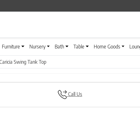
Furniture
Nursery
Bath
Table
Home Goods
Loun
Caricia Swing Tank Top
Call Us