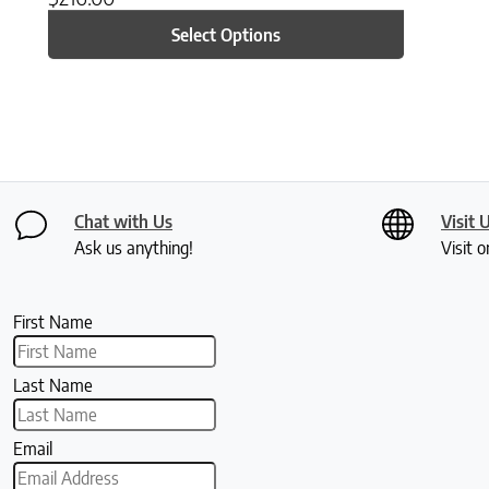
Select Options
Chat with Us
Visit 
Ask us anything!
Visit o
First Name
Last Name
Email