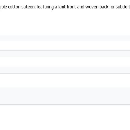
le cotton sateen, featuring a knit front and woven back for subtle t