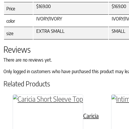
$169.00
$169.00
Price
IVORY/IVORY
IVORY/I
color
EXTRA SMALL
SMALL
size
Reviews
There are no reviews yet.
Only logged in customers who have purchased this product may le
Related Products
This product has multiple variants. The o
This p
Caricia