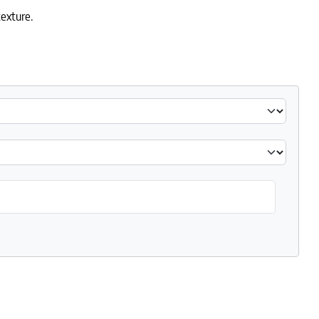
exture.