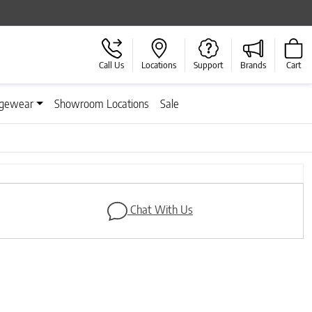
Call Us
Locations
Support
Brands
Cart
gewear
Showroom Locations
Sale
Next
Chat With Us