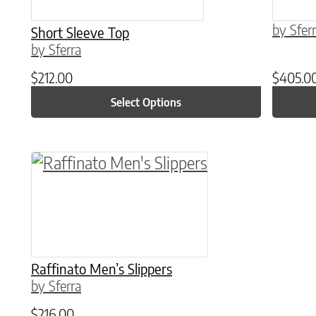
by Sfer
Short Sleeve Top
by Sferra
$
212.00
$
405.0
Select Options
This product has multiple variants. The o
Raffinato Men’s Slippers
by Sferra
$
216.00