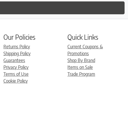
Our Policies
Quick Links
Returns Policy
Current Coupons &
Shipping Policy
Promotions
Guarantees
Shop By Brand
Privacy Policy
Items on Sale
Terms of Use
Trade Program
Cookie Policy