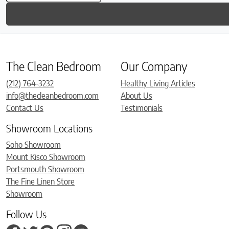
The Clean Bedroom
Our Company
(212) 764-3232
Healthy Living Articles
info@thecleanbedroom.com
About Us
Contact Us
Testimonials
Showroom Locations
Soho Showroom
Mount Kisco Showroom
Portsmouth Showroom
The Fine Linen Store
Showroom
Follow Us