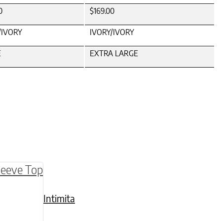
0
$169.00
/IVORY
IVORY/IVORY
E
EXTRA LARGE
be chosen on the product page
multiple variants. The options may be chosen o
Intimita