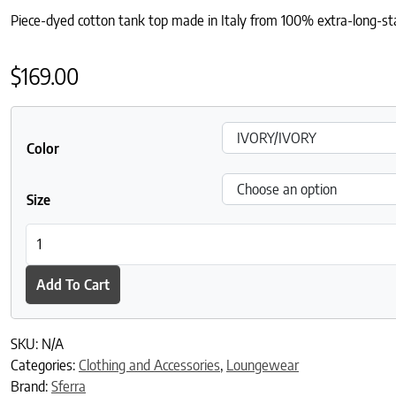
Piece-dyed cotton tank top made in Italy from 100% extra-long-stap
$
169.00
Color
Size
Caricia Swing Tank Top quantity
Add To Cart
SKU:
N/A
Categories:
Clothing and Accessories
,
Loungewear
Brand:
Sferra