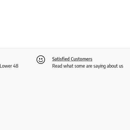
Satisfied Customers
S Lower 48
Read what some are saying about us