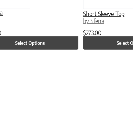
ra
Short Sleeve Top
by Sferra
0
$
273.00
Select Options
Select 
ptions may be chosen on the product page