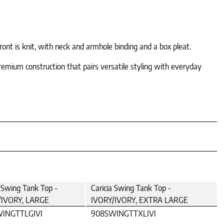
nt is knit, with neck and armhole binding and a box pleat.
remium construction that pairs versatile styling with everyday
a Swing Tank Top -
Caricia Swing Tank Top -
/IVORY, LARGE
IVORY/IVORY, EXTRA LARGE
INGTTLGIVI
908SWINGTTXLIVI