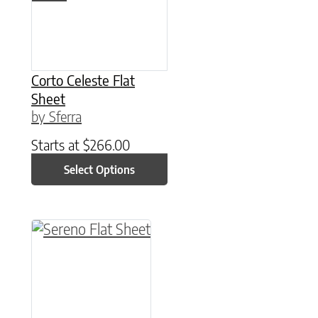
Corto Celeste Flat
Sheet
by Sferra
Starts at
$
266.00
Select Options
This product has multiple variants. The option