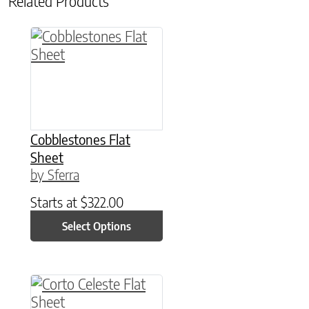
Related Products
This product has multiple variants. The option
Cobblestones Flat
Sheet
by Sferra
Starts at
$
322.00
Select Options
This product has multiple variants. The option