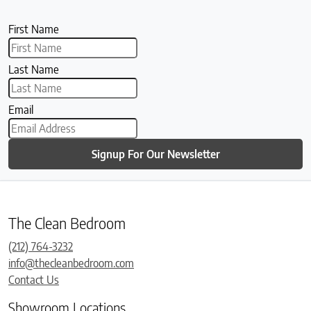
First Name
Last Name
Email
Signup For Our Newsletter
The Clean Bedroom
(212) 764-3232
info@thecleanbedroom.com
Contact Us
Showroom Locations