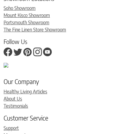
Soho Showroom
Mount Kisco Showroom
Portsmouth Showroom
The Fine Linen Store Showroom
Follow Us
Our Company
Healthy Living Articles
About Us
Testimonials
Customer Service
Support