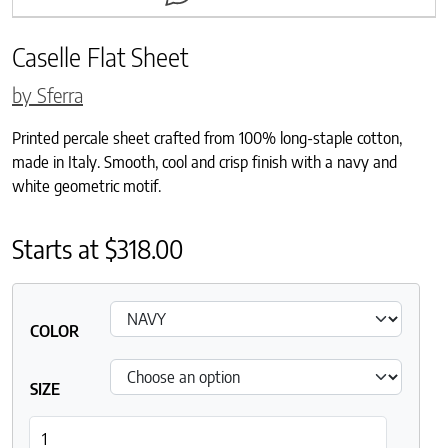
Caselle Flat Sheet
by Sferra
Printed percale sheet crafted from 100% long-staple cotton,
made in Italy. Smooth, cool and crisp finish with a navy and
white geometric motif.
Starts at
$
318.00
COLOR
SIZE
Caselle Flat Sheet quantity