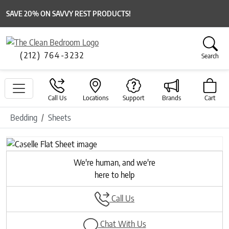
SAVE 20% ON SAVVY REST PRODUCTS!
(212) 764-3232
Search
Call Us
Locations
Support
Brands
Cart
Bedding
Sheets
Previous
Next
We're human, and we're
here to help
Call Us
Chat With Us