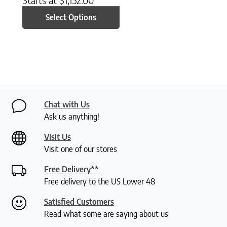
Select Options
Chat with Us
Ask us anything!
Visit Us
Visit one of our stores
Free Delivery**
Free delivery to the US Lower 48
Satisfied Customers
Read what some are saying about us