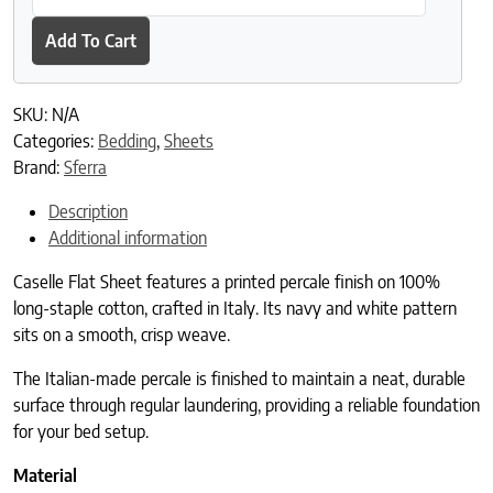
Add To Cart
SKU:
N/A
Categories:
Bedding
,
Sheets
Brand:
Sferra
Description
Additional information
Caselle Flat Sheet features a printed percale finish on 100%
long-staple cotton, crafted in Italy. Its navy and white pattern
sits on a smooth, crisp weave.
The Italian-made percale is finished to maintain a neat, durable
surface through regular laundering, providing a reliable foundation
for your bed setup.
Material