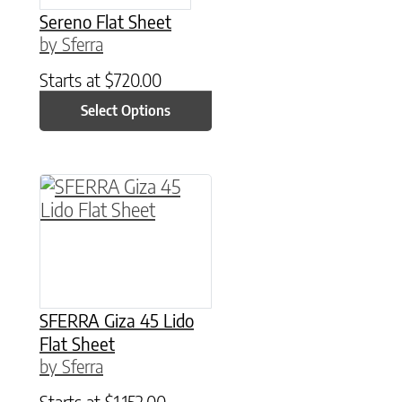
Sereno Flat Sheet
by Sferra
Starts at
$
720.00
Select Options
This product has multiple variants. The option
SFERRA Giza 45 Lido
Flat Sheet
by Sferra
Starts at
$
1,152.00