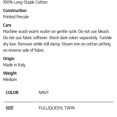
100% Long-Staple Cotton
Construction
Printed Percale
Care
Machine wash warm water on gentle cycle. Do not use bleach.
Do not use fabric softener. Wash dark colors separately. Tumble
dry low. Remove while still damp. Steam iron on cotton setting
on reverse side of fabric.
Origin
Made in Italy
Weight
Medium
COLOR
NAVY
SIZE
FULL/QUEEN, TWIN