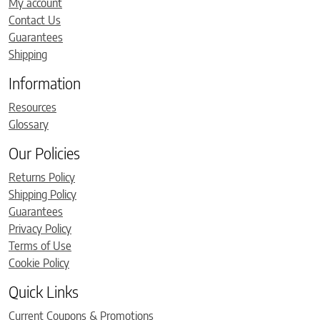
My account
Contact Us
Guarantees
Shipping
Information
Resources
Glossary
Our Policies
Returns Policy
Shipping Policy
Guarantees
Privacy Policy
Terms of Use
Cookie Policy
Quick Links
Current Coupons & Promotions