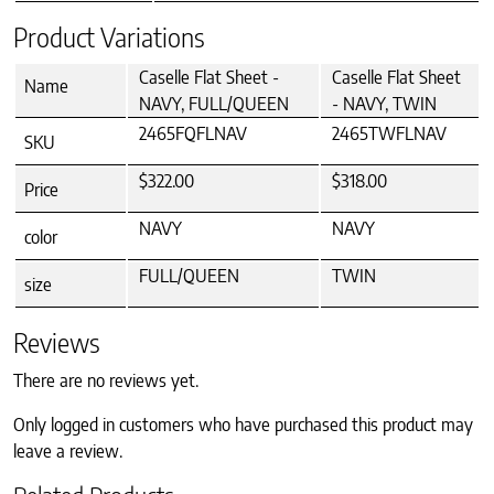
Product Variations
Caselle Flat Sheet -
Caselle Flat Sheet
Name
NAVY, FULL/QUEEN
- NAVY, TWIN
2465FQFLNAV
2465TWFLNAV
SKU
$322.00
$318.00
Price
NAVY
NAVY
color
FULL/QUEEN
TWIN
size
Reviews
There are no reviews yet.
Only logged in customers who have purchased this product may
leave a review.