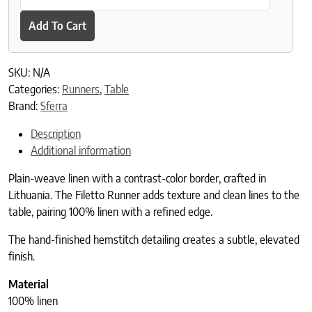
Add To Cart
SKU:
N/A
Categories:
Runners
,
Table
Brand:
Sferra
Description
Additional information
Plain-weave linen with a contrast-color border, crafted in
Lithuania. The Filetto Runner adds texture and clean lines to the
table, pairing 100% linen with a refined edge.
The hand-finished hemstitch detailing creates a subtle, elevated
finish.
Material
100% linen