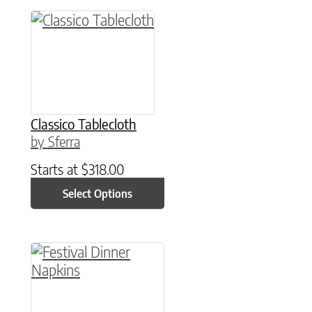
This product has multiple variants. The option
Classico Tablecloth
by Sferra
Starts at
$
318.00
Select Options
This product has multiple variants. The option