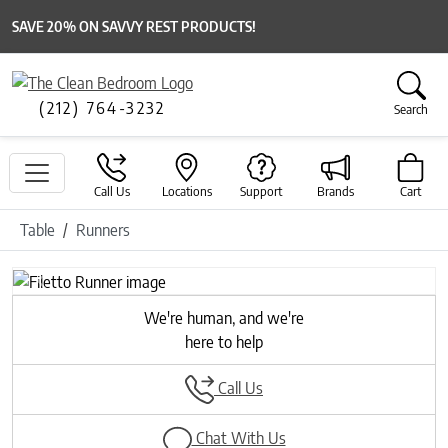
SAVE 20% ON SAVVY REST PRODUCTS!
(212) 764-3232
Search
Call Us
Locations
Support
Brands
Cart
Table
Runners
Previous
Next
We're human, and we're
here to help
Call Us
Chat With Us