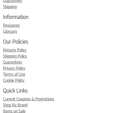
Guarantees
Shipping
Information
Resources
Glossary
Our Policies
Returns Policy
Shipping Policy
Guarantees
Privacy Policy
Terms of Use
Cookie Policy
Quick Links
Current Coupons & Promotions
Shop By Brand
Items on Sale