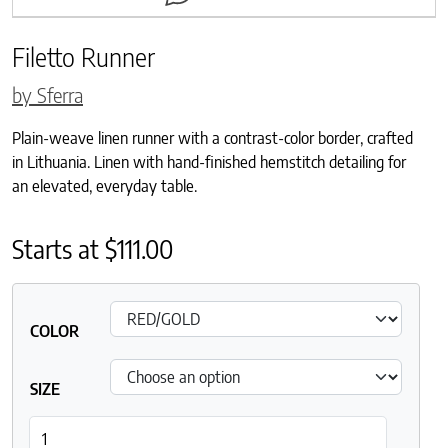
Filetto Runner
by Sferra
Plain-weave linen runner with a contrast-color border, crafted
in Lithuania. Linen with hand-finished hemstitch detailing for
an elevated, everyday table.
Starts at
$
111.00
COLOR
SIZE
Filetto Runner quantity