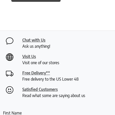
Chat with Us
Ask us anything!
Visit Us
Visit one of our stores
Free Delivery**
Free delivery to the US Lower 48
Satisfied Customers
Read what some are saying about us
First Name