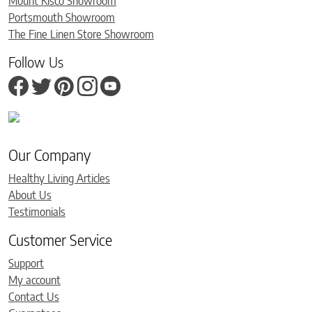
Mount Kisco Showroom
Portsmouth Showroom
The Fine Linen Store Showroom
Follow Us
Our Company
Healthy Living Articles
About Us
Testimonials
Customer Service
Support
My account
Contact Us