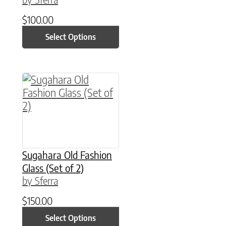
$
100.00
Select Options
This product has multiple variants. The option
Sugahara Old Fashion
Glass (Set of 2)
by Sferra
$
150.00
Select Options