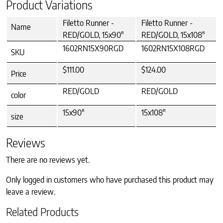
Product Variations
Filetto Runner -
Filetto Runner -
Name
RED/GOLD, 15x90"
RED/GOLD, 15x108"
1602RN15X90RGD
1602RN15X108RGD
SKU
$111.00
$124.00
Price
RED/GOLD
RED/GOLD
color
15x90"
15x108"
size
Reviews
There are no reviews yet.
Only logged in customers who have purchased this product may
leave a review.
Related Products