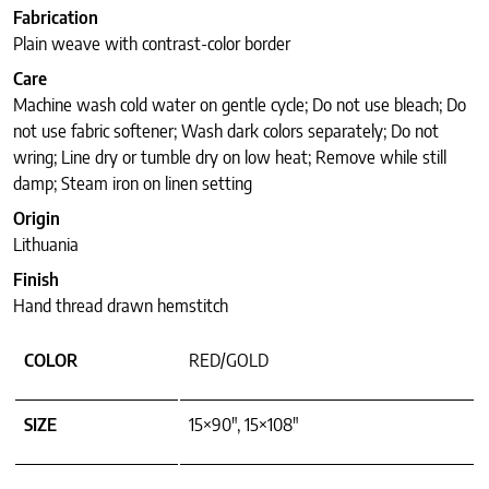
Fabrication
Plain weave with contrast-color border
Care
Machine wash cold water on gentle cycle; Do not use bleach; Do
not use fabric softener; Wash dark colors separately; Do not
wring; Line dry or tumble dry on low heat; Remove while still
damp; Steam iron on linen setting
Origin
Lithuania
Finish
Hand thread drawn hemstitch
COLOR
RED/GOLD
SIZE
15×90", 15×108"