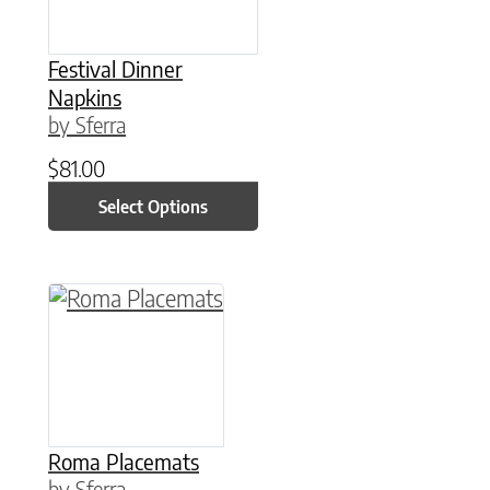
Festival Dinner
Napkins
by Sferra
$
81.00
Select Options
This product has multiple variants. The option
Roma Placemats
by Sferra