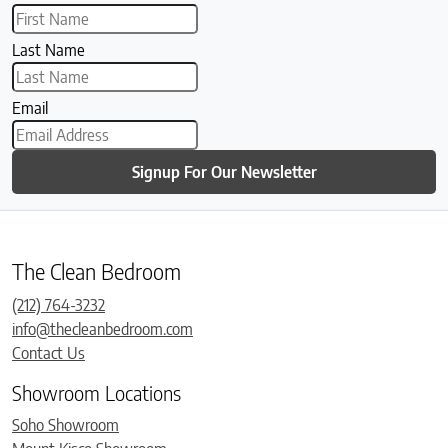
Last Name
Email
Signup For Our Newsletter
The Clean Bedroom
(212) 764-3232
info@thecleanbedroom.com
Contact Us
Showroom Locations
Soho Showroom