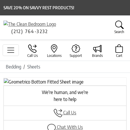
SAVE 20% ON SAVVY REST PRODUCTS!
(212) 764-3232
Search
Call Us
Locations
Support
Brands
Cart
Bedding
Sheets
Previous
Next
We're human, and we're
here to help
Call Us
Chat With Us