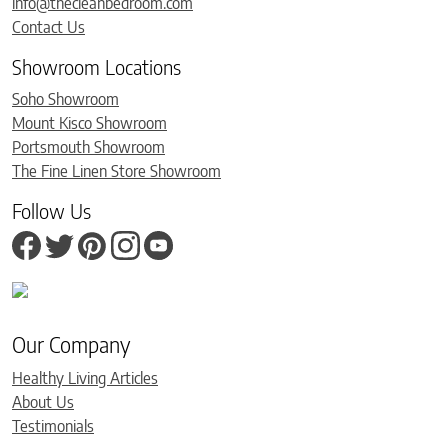
info@thecleanbedroom.com
Contact Us
Showroom Locations
Soho Showroom
Mount Kisco Showroom
Portsmouth Showroom
The Fine Linen Store Showroom
Follow Us
Our Company
Healthy Living Articles
About Us
Testimonials