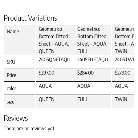
Product Variations
Geometrico
Geometrico
Geometrico
Name
Bottom Fitted
Bottom Fitted
Bottom Fit
Sheet - AQUA,
Sheet - AQUA,
Sheet - AQ
QUEEN
FULL
TWIN
2405QNFTAQU
2405FUFTAQU
2405TWF
SKU
$297.00
$284.00
$279.00
Price
AQUA
AQUA
AQUA
color
QUEEN
FULL
TWIN
size
Reviews
There are no reviews yet.