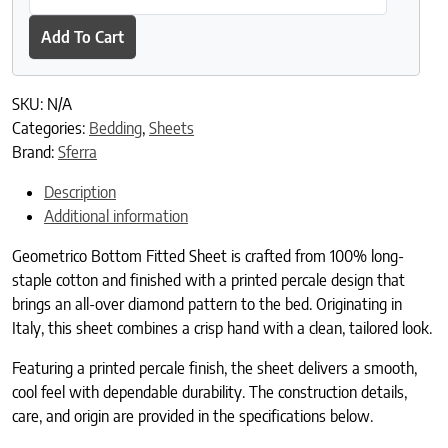
Add To Cart
SKU:
N/A
Categories:
Bedding
,
Sheets
Brand:
Sferra
Description
Additional information
Geometrico Bottom Fitted Sheet is crafted from 100% long-
staple cotton and finished with a printed percale design that
brings an all-over diamond pattern to the bed. Originating in
Italy, this sheet combines a crisp hand with a clean, tailored look.
Featuring a printed percale finish, the sheet delivers a smooth,
cool feel with dependable durability. The construction details,
care, and origin are provided in the specifications below.