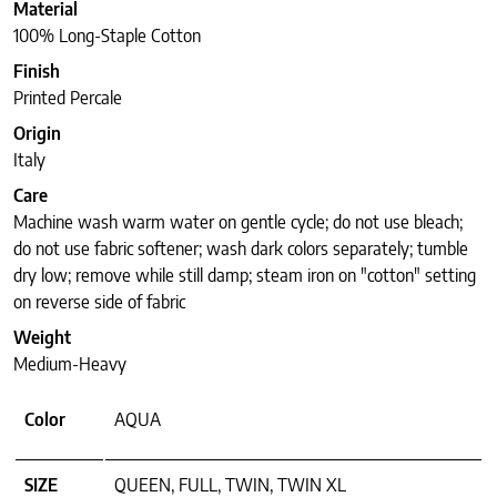
Material
100% Long-Staple Cotton
Finish
Printed Percale
Origin
Italy
Care
Machine wash warm water on gentle cycle; do not use bleach;
do not use fabric softener; wash dark colors separately; tumble
dry low; remove while still damp; steam iron on "cotton" setting
on reverse side of fabric
Weight
Medium-Heavy
Color
AQUA
SIZE
QUEEN, FULL, TWIN, TWIN XL