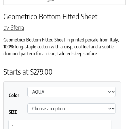
Geometrico Bottom Fitted Sheet
by Sferra
Geometrico Bottom Fitted Sheet in printed percale from Italy,
100% long-staple cotton with a crisp, cool feel and a subtle
diamond pattern for a clean, tailored sleep surface.
Starts at
$
279.00
Color
SIZE
Geometrico Bottom Fitted Sheet quantity