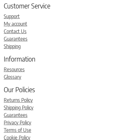
Customer Service
Support
My account
Contact Us
Guarantees
Shipping
Information
Resources
Glossary
Our Policies
Returns Policy
Shipping Policy
Guarantees
Privacy Policy
Terms of Use
Cookie Policy