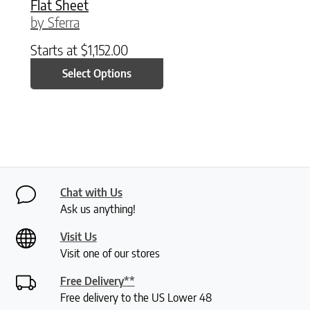
Flat Sheet
by Sferra
Starts at
$
1,152.00
Select Options
Chat with Us
Ask us anything!
Visit Us
Visit one of our stores
Free Delivery**
Free delivery to the US Lower 48