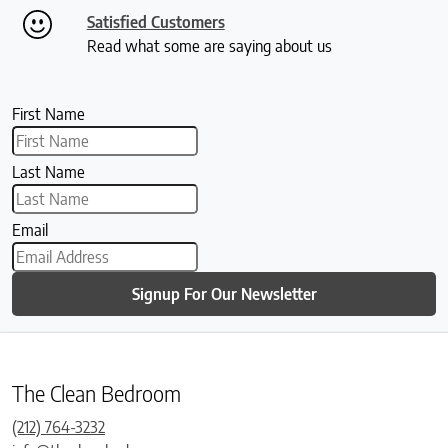
Satisfied Customers
Read what some are saying about us
First Name
Last Name
Email
Signup For Our Newsletter
The Clean Bedroom
(212) 764-3232