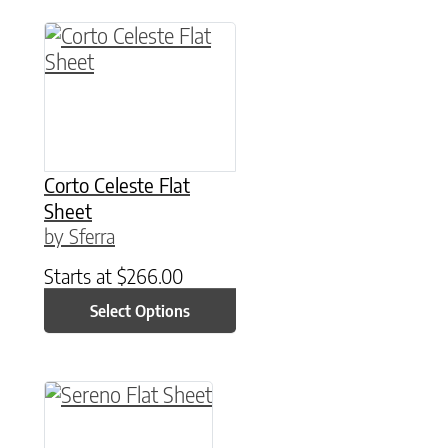
This product has multiple variants. The option
Corto Celeste Flat
Sheet
by Sferra
Starts at
$
266.00
Select Options
This product has multiple variants. The option