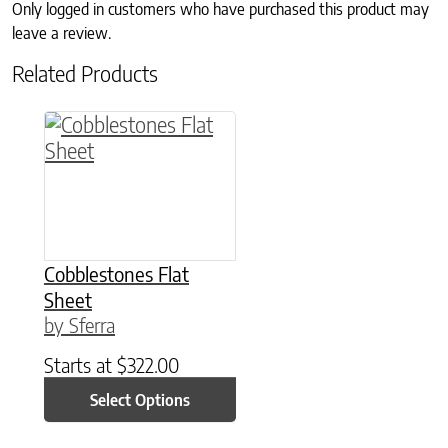
Only logged in customers who have purchased this product may
leave a review.
Related Products
This product has multiple variants. The option
Cobblestones Flat
Sheet
by Sferra
Starts at
$
322.00
Select Options