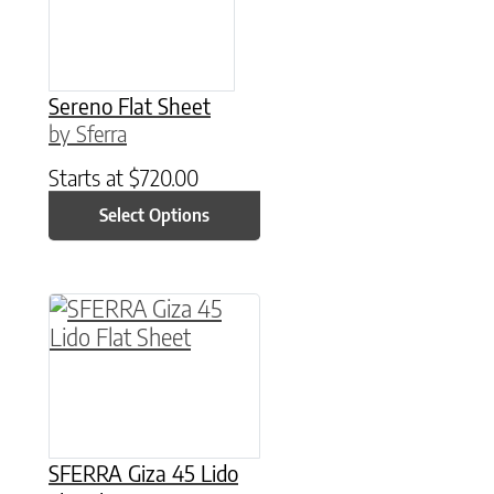
Sereno Flat Sheet
by Sferra
Starts at
$
720.00
Select Options
This product has multiple variants. The option
SFERRA Giza 45 Lido