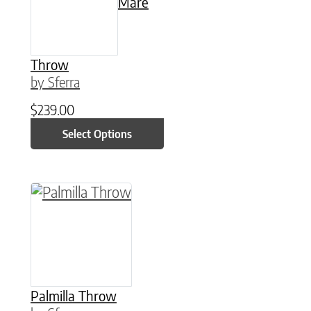
Mare
Throw
by Sferra
$
239.00
Select Options
This product has multiple variants. The option
Palmilla Throw