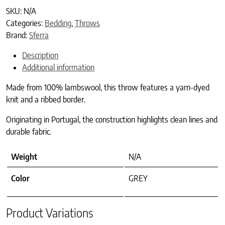
SKU:
N/A
Categories:
Bedding
,
Throws
Brand:
Sferra
Description
Additional information
Made from 100% lambswool, this throw features a yarn-dyed
knit and a ribbed border.
Originating in Portugal, the construction highlights clean lines and
durable fabric.
Weight
N/A
Color
GREY
Product Variations