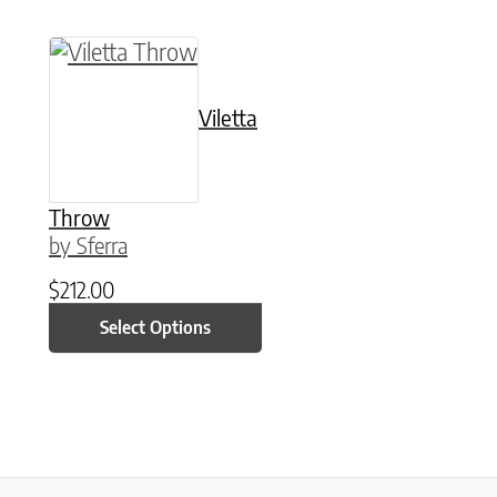
This product has multiple variants. The option
Viletta
Throw
by Sferra
$
212.00
Select Options