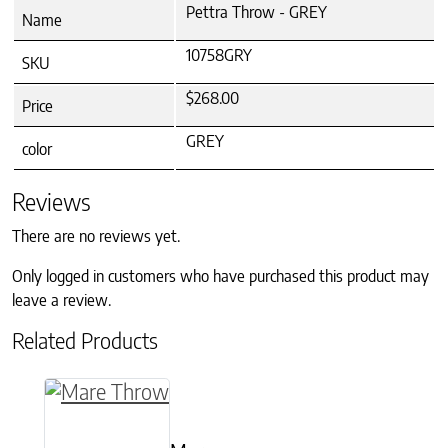
Pettra Throw - GREY
Name
10758GRY
SKU
$268.00
Price
GREY
color
Reviews
There are no reviews yet.
Only logged in customers who have purchased this product may
leave a review.
Related Products
This product has multiple variants. The option