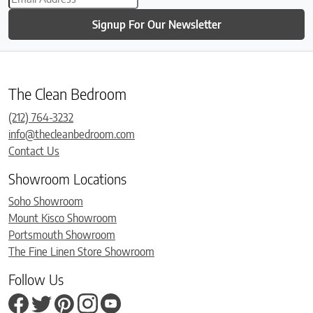
Signup For Our Newsletter
The Clean Bedroom
(212) 764-3232
info@thecleanbedroom.com
Contact Us
Showroom Locations
Soho Showroom
Mount Kisco Showroom
Portsmouth Showroom
The Fine Linen Store Showroom
Follow Us