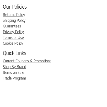
Our Policies
Returns Policy
Shipping Policy
Guarantees
Privacy Policy
Terms of Use
Cookie Policy
Quick Links
Current Coupons & Promotions
Shop By Brand
Items on Sale
Trade Program