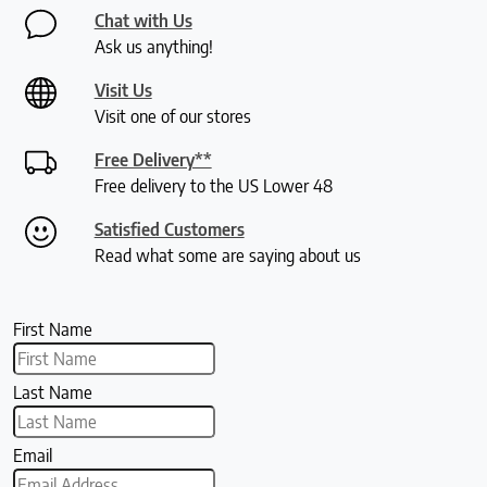
Chat with Us
Ask us anything!
Visit Us
Visit one of our stores
Free Delivery**
Free delivery to the US Lower 48
Satisfied Customers
Read what some are saying about us
First Name
Last Name
Email