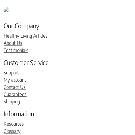
Our Company
Healthy Living Articles
About Us
Testimonials
Customer Service
Support
My account
Contact Us
Guarantees
Shipping
Information
Resources
Glossary