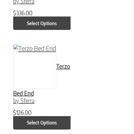
by Sferra
$
336.00
Select Options
This product has multiple variants. The option
Terzo
Bed End
by Sferra
$
126.00
Select Options