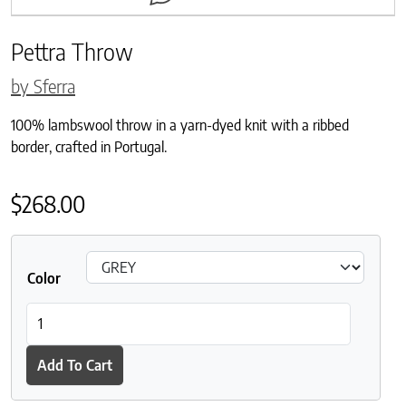
Pettra Throw
by Sferra
100% lambswool throw in a yarn-dyed knit with a ribbed
border, crafted in Portugal.
$
268.00
Color
Pettra Throw quantity
Add To Cart