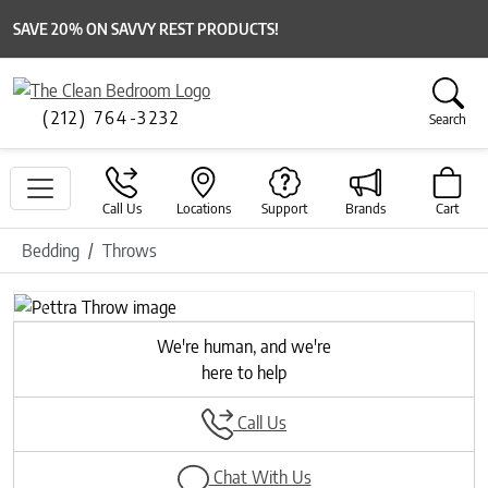
SAVE 20% ON SAVVY REST PRODUCTS!
(212) 764-3232
Search
Call Us
Locations
Support
Brands
Cart
Bedding
Throws
Previous
Next
We're human, and we're
here to help
Call Us
Chat With Us