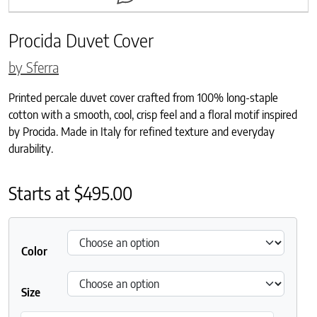
Procida Duvet Cover
by Sferra
Printed percale duvet cover crafted from 100% long-staple
cotton with a smooth, cool, crisp feel and a floral motif inspired
by Procida. Made in Italy for refined texture and everyday
durability.
Starts at
$
495.00
Color
Size