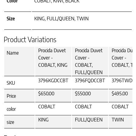
Color
COBALT, KIWI, BLACK
Size
KING, FULL/QUEEN, TWIN
Product Variations
Procida Duvet
Procida Duvet
Procida Duv
Name
Cover -
Cover -
Cover -
COBALT, KING
COBALT,
COBALT, T
FULL/QUEEN
3796KGDCCBT
3796FQDCCBT
3796TWDC
SKU
$650.00
$550.00
$495.00
Price
COBALT
COBALT
COBALT
color
KING
FULL/QUEEN
TWIN
size