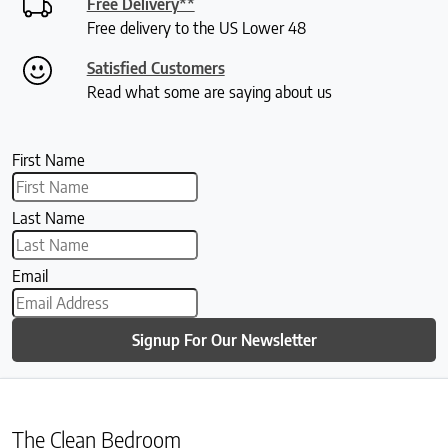
Free Delivery**
Free delivery to the US Lower 48
Satisfied Customers
Read what some are saying about us
First Name
Last Name
Email
Signup For Our Newsletter
The Clean Bedroom