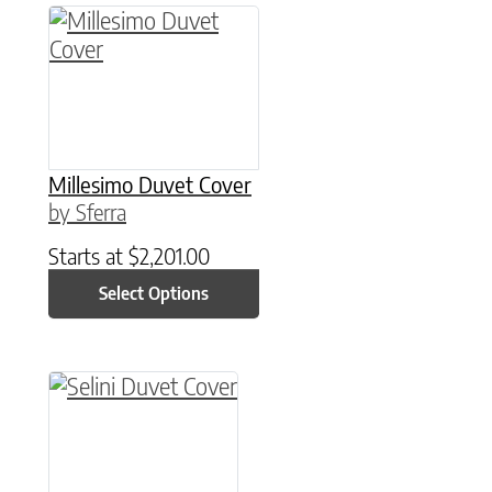
This product has multiple variants. The option
Millesimo Duvet Cover
by Sferra
Starts at
$
2,201.00
Select Options
This product has multiple variants. The option