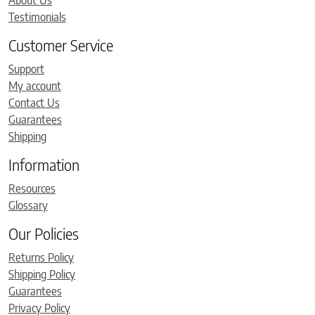
About Us
Testimonials
Customer Service
Support
My account
Contact Us
Guarantees
Shipping
Information
Resources
Glossary
Our Policies
Returns Policy
Shipping Policy
Guarantees
Privacy Policy