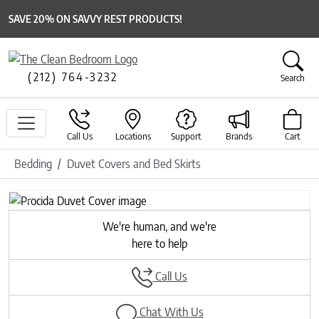
SAVE 20% ON SAVVY REST PRODUCTS!
(212) 764-3232
Search
Call Us
Locations
Support
Brands
Cart
Bedding
Duvet Covers and Bed Skirts
Previous
Next
We're human, and we're
here to help
Call Us
Chat With Us