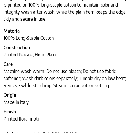
is printed on 100% long-staple cotton to maintain color and
integrity wash after wash, while the plain hem keeps the edge
tidy and secure in use.
Material
100% Long-Staple Cotton
Construction
Printed Percale; Hem: Plain
Care
Machine wash warm; Do not use bleach; Do not use fabric
softener; Wash dark colors separately; Tumble dry on low heat;
Remove while still damp; Steam iron on cotton setting
Origin
Made in Italy
Finish
Printed floral motif