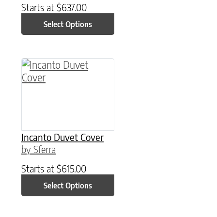
Starts at
$
637.00
Select Options
This product has multiple variants. The option
Incanto Duvet Cover
by Sferra
Starts at
$
615.00
Select Options