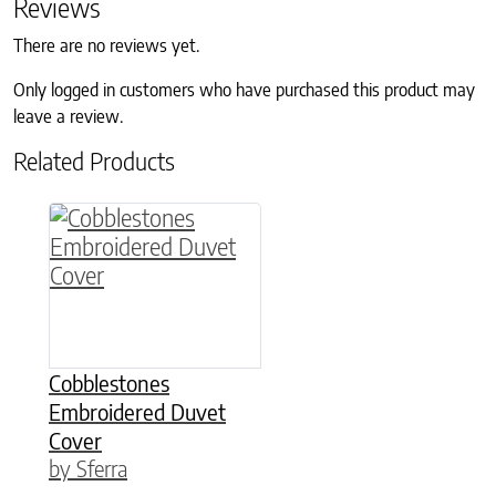
Reviews
There are no reviews yet.
Only logged in customers who have purchased this product may
leave a review.
Related Products
This product has multiple variants. The option
Cobblestones
Embroidered Duvet
Cover
by Sferra