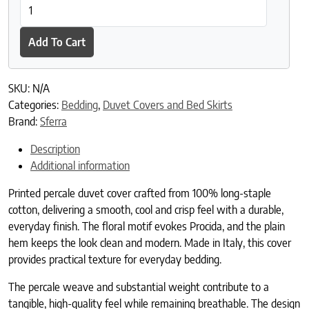
Procida Duvet Cover quantity
Add To Cart
SKU:
N/A
Categories:
Bedding
,
Duvet Covers and Bed Skirts
Brand:
Sferra
Description
Additional information
Printed percale duvet cover crafted from 100% long-staple
cotton, delivering a smooth, cool and crisp feel with a durable,
everyday finish. The floral motif evokes Procida, and the plain
hem keeps the look clean and modern. Made in Italy, this cover
provides practical texture for everyday bedding.
The percale weave and substantial weight contribute to a
tangible, high-quality feel while remaining breathable. The design