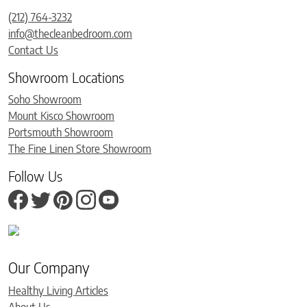
(212) 764-3232
info@thecleanbedroom.com
Contact Us
Showroom Locations
Soho Showroom
Mount Kisco Showroom
Portsmouth Showroom
The Fine Linen Store Showroom
Follow Us
Our Company
Healthy Living Articles