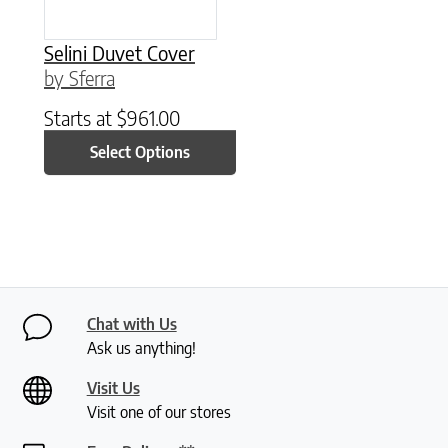
Selini Duvet Cover
by Sferra
Starts at
$
961.00
Select Options
Chat with Us
Ask us anything!
Visit Us
Visit one of our stores