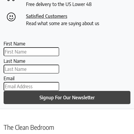
Free delivery to the US Lower 48
Satisfied Customers
Read what some are saying about us
First Name
Last Name
Email
Signup For Our Newsletter
The Clean Bedroom