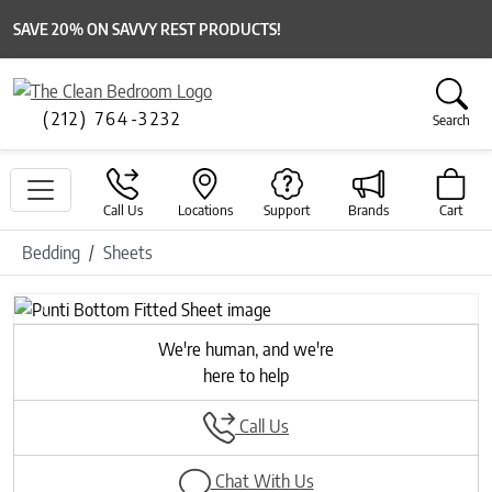
SAVE 20% ON SAVVY REST PRODUCTS!
(212) 764-3232
Search
Call Us
Locations
Support
Brands
Cart
Bedding
Sheets
Previous
Next
We're human, and we're
here to help
Call Us
Chat With Us