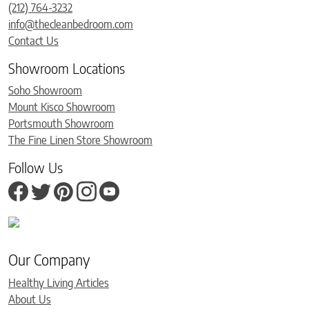
(212) 764-3232
info@thecleanbedroom.com
Contact Us
Showroom Locations
Soho Showroom
Mount Kisco Showroom
Portsmouth Showroom
The Fine Linen Store Showroom
Follow Us
Our Company
Healthy Living Articles
About Us