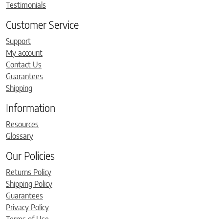
Testimonials
Customer Service
Support
My account
Contact Us
Guarantees
Shipping
Information
Resources
Glossary
Our Policies
Returns Policy
Shipping Policy
Guarantees
Privacy Policy