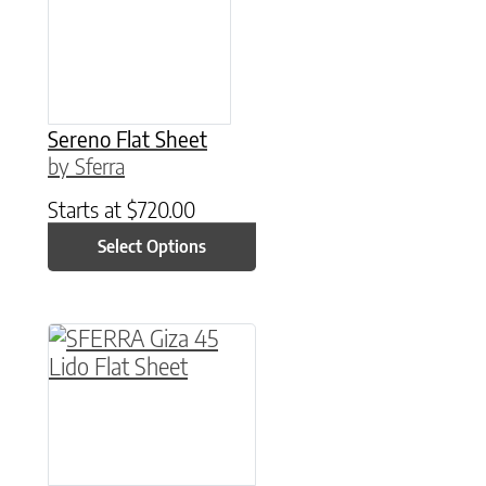
Sereno Flat Sheet
by Sferra
Starts at
$
720.00
Select Options
This product has multiple variants. The option