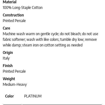
Material
100% Long-Staple Cotton
Construction
Printed Percale
Care
Machine wash warm on gentle cycle; do not bleach; do not use
fabric softener; wash with like colors; tumble dry low; remove
while damp; steam iron on cotton setting as needed
Origin
Italy
Finish
Printed Percale
Weight
Medium-Heavy
Color
PLATINUM