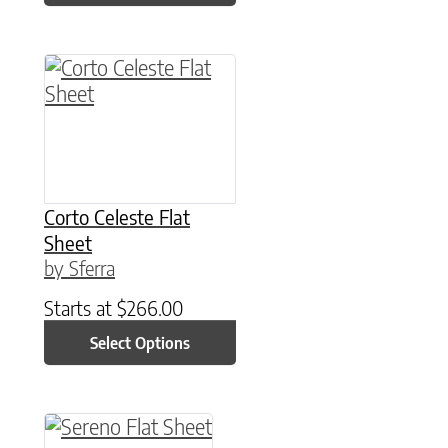
This product has multiple variants. The option
Corto Celeste Flat
Sheet
by Sferra
Starts at
$
266.00
Select Options
This product has multiple variants. The option