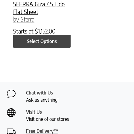
SFERRA Giza 45 Lido
Flat Sheet
by Sferra
Starts at
$
1,152.00
Select Options
Chat with Us
Ask us anything!
Visit Us
Visit one of our stores
Free Delivery**