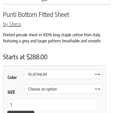
Punti Bottom Fitted Sheet
by Sferra
Printed percale sheet in 100% long-staple cotton from Italy,
featuring a grey and taupe pattern; breathable and smooth.
Starts at
$
288.00
Color
SIZE
Punti Bottom Fitted Sheet quantity