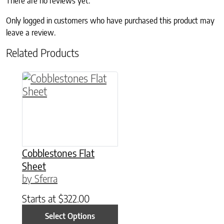
There are no reviews yet.
Only logged in customers who have purchased this product may
leave a review.
Related Products
This product has multiple variants. The option
Cobblestones Flat
Sheet
by Sferra
Starts at
$
322.00
Select Options