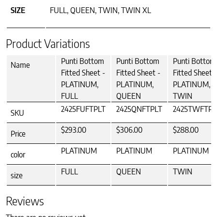
SIZE
FULL, QUEEN, TWIN, TWIN XL
Product Variations
Punti Bottom
Punti Bottom
Punti Bottom
Name
Fitted Sheet -
Fitted Sheet -
Fitted Sheet -
PLATINUM,
PLATINUM,
PLATINUM,
FULL
QUEEN
TWIN
2425FUFTPLT
2425QNFTPLT
2425TWFTPL
SKU
$293.00
$306.00
$288.00
Price
PLATINUM
PLATINUM
PLATINUM
color
FULL
QUEEN
TWIN
size
Reviews