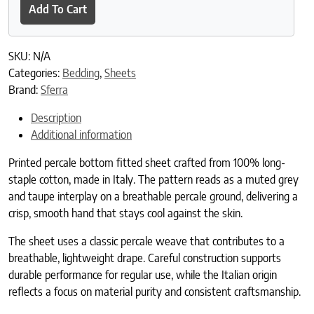
Add To Cart
SKU:
N/A
Categories:
Bedding
,
Sheets
Brand:
Sferra
Description
Additional information
Printed percale bottom fitted sheet crafted from 100% long-
staple cotton, made in Italy. The pattern reads as a muted grey
and taupe interplay on a breathable percale ground, delivering a
crisp, smooth hand that stays cool against the skin.
The sheet uses a classic percale weave that contributes to a
breathable, lightweight drape. Careful construction supports
durable performance for regular use, while the Italian origin
reflects a focus on material purity and consistent craftsmanship.