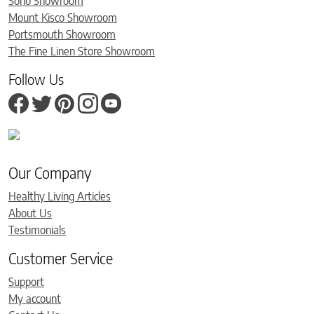
Soho Showroom
Mount Kisco Showroom
Portsmouth Showroom
The Fine Linen Store Showroom
Follow Us
Our Company
Healthy Living Articles
About Us
Testimonials
Customer Service
Support
My account