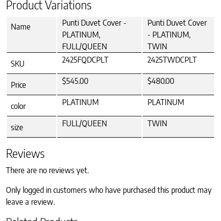
Product Variations
Punti Duvet Cover -
Punti Duvet Cover
Name
PLATINUM,
- PLATINUM,
FULL/QUEEN
TWIN
2425FQDCPLT
2425TWDCPLT
SKU
$545.00
$480.00
Price
PLATINUM
PLATINUM
color
FULL/QUEEN
TWIN
size
Reviews
There are no reviews yet.
Only logged in customers who have purchased this product may
leave a review.