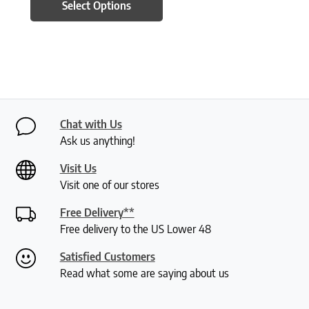
Select Options
Chat with Us
Ask us anything!
Visit Us
Visit one of our stores
Free Delivery**
Free delivery to the US Lower 48
Satisfied Customers
Read what some are saying about us