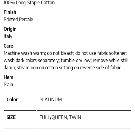
100% Long-Staple Cotton
Finish
Printed Percale
Origin
Italy
Care
Machine wash warm; do not bleach; do not use fabric softener;
wash dark colors separately; tumble dry low; remove while still
damp; steam iron on cotton setting on reverse side of fabric
Hem
Plain
Color
PLATINUM
SIZE
FULL/QUEEN, TWIN