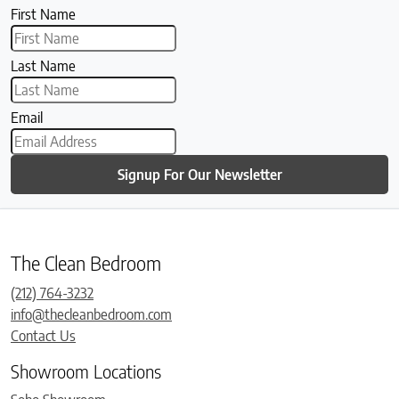
First Name
Last Name
Email
Signup For Our Newsletter
The Clean Bedroom
(212) 764-3232
info@thecleanbedroom.com
Contact Us
Showroom Locations