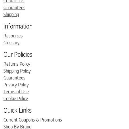
Contact Us
Guarantees
Shipping
Information
Resources
Glossary
Our Policies
Returns Policy
Shipping Policy
Guarantees
Privacy Policy
Terms of Use
Cookie Policy
Quick Links
Current Coupons & Promotions
Shop By Brand