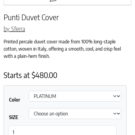
Punti Duvet Cover
by Sferra
Printed percale duvet cover made from 100% long-staple
cotton, woven in Italy, offering a smooth, cool, and crisp feel
with a plain-hem finish.
Starts at
$
480.00
Color
SIZE
Punti Duvet Cover quantity