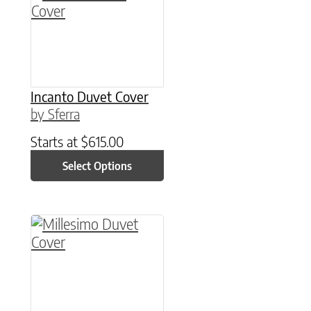
Incanto Duvet Cover
by Sferra
Starts at
$
615.00
Select Options
This product has multiple variants. The option