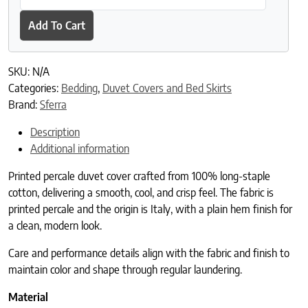
Add To Cart
SKU:
N/A
Categories:
Bedding
,
Duvet Covers and Bed Skirts
Brand:
Sferra
Description
Additional information
Printed percale duvet cover crafted from 100% long-staple
cotton, delivering a smooth, cool, and crisp feel. The fabric is
printed percale and the origin is Italy, with a plain hem finish for
a clean, modern look.
Care and performance details align with the fabric and finish to
maintain color and shape through regular laundering.
Material