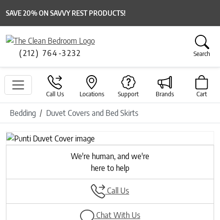
SAVE 20% ON SAVVY REST PRODUCTS!
(212) 764-3232
Search
Call Us
Locations
Support
Brands
Cart
Bedding
Duvet Covers and Bed Skirts
Previous
Next
We're human, and we're
here to help
Call Us
Chat With Us