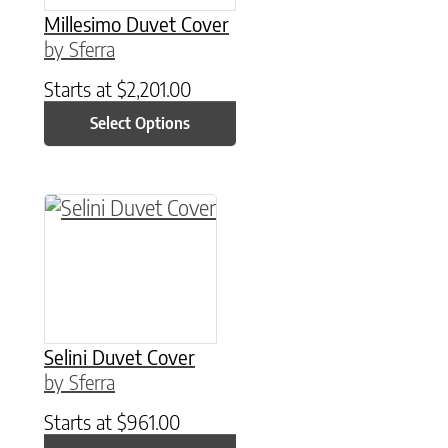
Millesimo Duvet Cover
by Sferra
Starts at
$
2,201.00
Select Options
This product has multiple variants. The option
Selini Duvet Cover
by Sferra
Starts at
$
961.00