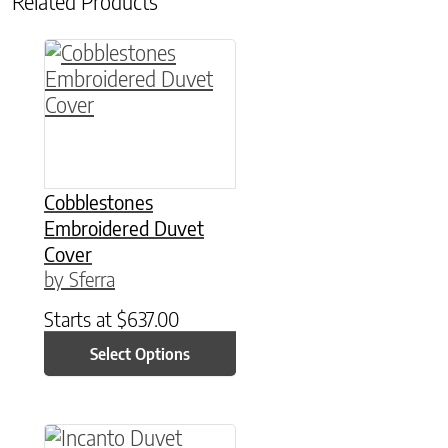
Related Products
This product has multiple variants. The option
Cobblestones
Embroidered Duvet
Cover
by Sferra
Starts at
$
637.00
Select Options
This product has multiple variants. The option