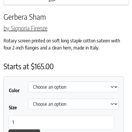
Gerbera Sham
by Signoria Firenze
Rotary screen printed on soft long staple cotton sateen with
four 2-inch flanges and a clean hem, made in Italy.
Starts at
$
165.00
Color
Size
Gerbera Sham quantity