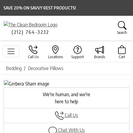
SAVE 20% ON SAVVY REST PRODUCTS!
(212) 764-3232
Search
Call Us
Locations
Support
Brands
Cart
Bedding
Decorative Pillows
Previous
Next
We're human, and we're
here to help
Call Us
Chat With Us