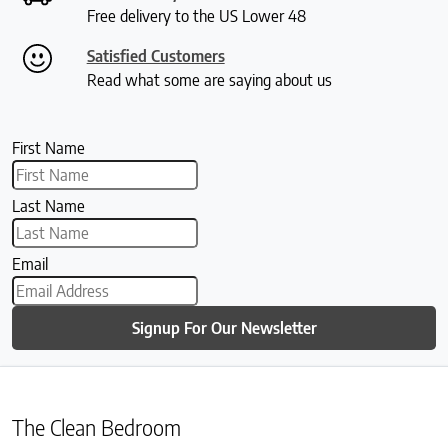
Free delivery to the US Lower 48
Satisfied Customers
Read what some are saying about us
First Name
Last Name
Email
Signup For Our Newsletter
The Clean Bedroom