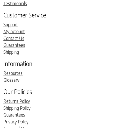
Testimonials
Customer Service
Support
My account
Contact Us
Guarantees
Shipping
Information
Resources
Glossary
Our Policies
Returns Policy
Shipping Policy
Guarantees
Privacy Policy