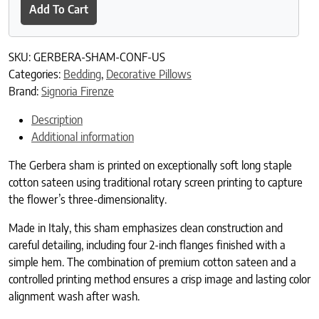
Add To Cart
SKU:
GERBERA-SHAM-CONF-US
Categories:
Bedding
,
Decorative Pillows
Brand:
Signoria Firenze
Description
Additional information
The Gerbera sham is printed on exceptionally soft long staple
cotton sateen using traditional rotary screen printing to capture
the flower’s three-dimensionality.
Made in Italy, this sham emphasizes clean construction and
careful detailing, including four 2-inch flanges finished with a
simple hem. The combination of premium cotton sateen and a
controlled printing method ensures a crisp image and lasting color
alignment wash after wash.