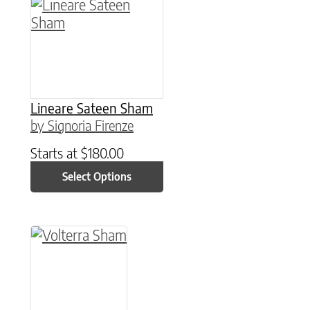
This product has multiple variants. The option
Lineare Sateen Sham
by Signoria Firenze
Starts at
$
180.00
Select Options
This product has multiple variants. The option