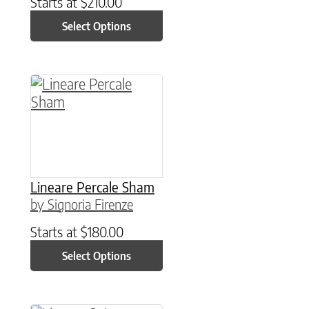
Starts at
$
210.00
Select Options
This product has multiple variants. The option
Lineare Percale Sham
by Signoria Firenze
Starts at
$
180.00
Select Options