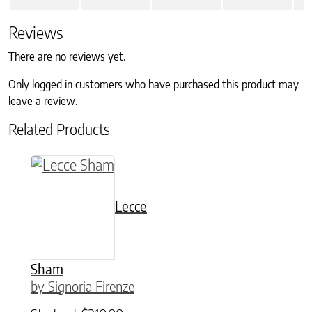
Reviews
There are no reviews yet.
Only logged in customers who have purchased this product may
leave a review.
Related Products
This product has multiple variants. The option
Lecce
Sham
by Signoria Firenze