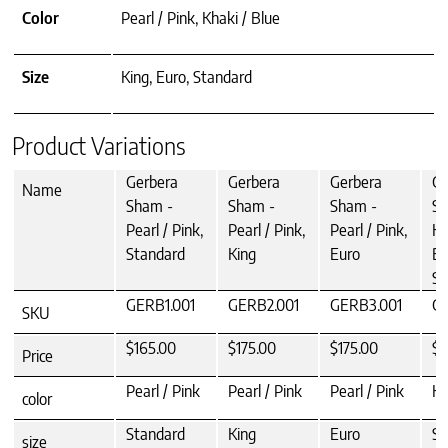
Color
Pearl / Pink, Khaki / Blue
Size
King, Euro, Standard
Product Variations
Gerbera
Gerbera
Gerbera
Ge
Name
Sham -
Sham -
Sham -
Sh
Pearl / Pink,
Pearl / Pink,
Pearl / Pink,
Kh
Standard
King
Euro
Bl
St
GERB1.001
GERB2.001
GERB3.001
GE
SKU
$165.00
$175.00
$175.00
$1
Price
Pearl / Pink
Pearl / Pink
Pearl / Pink
Kh
color
Standard
King
Euro
St
size