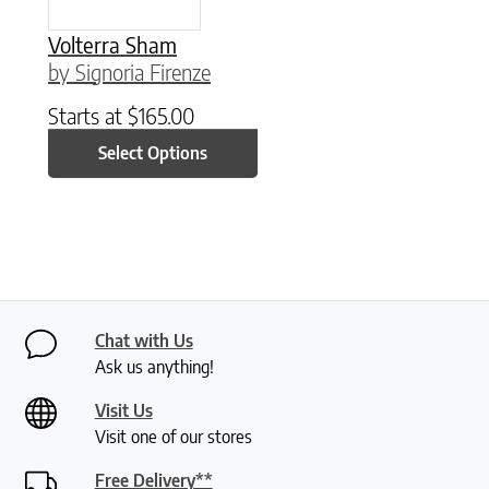
Volterra Sham
by Signoria Firenze
Starts at
$
165.00
Select Options
Chat with Us
Ask us anything!
Visit Us
Visit one of our stores
Free Delivery**