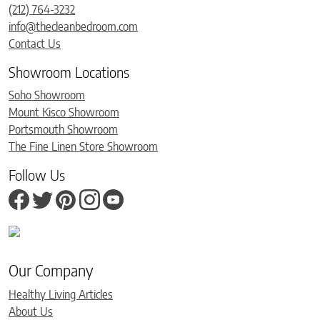
(212) 764-3232
info@thecleanbedroom.com
Contact Us
Showroom Locations
Soho Showroom
Mount Kisco Showroom
Portsmouth Showroom
The Fine Linen Store Showroom
Follow Us
Our Company
Healthy Living Articles
About Us