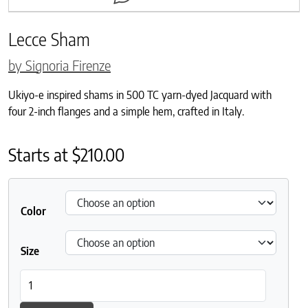
Lecce Sham
by Signoria Firenze
Ukiyo-e inspired shams in 500 TC yarn-dyed Jacquard with
four 2-inch flanges and a simple hem, crafted in Italy.
Starts at
$
210.00
Color
Size
Lecce Sham quantity