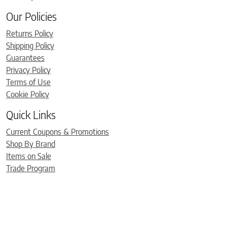
Our Policies
Returns Policy
Shipping Policy
Guarantees
Privacy Policy
Terms of Use
Cookie Policy
Quick Links
Current Coupons & Promotions
Shop By Brand
Items on Sale
Trade Program