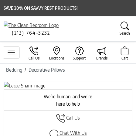
SAVE 20% ON SAVVY REST PRODUCTS!
(212) 764-3232
Search
Call Us
Locations
Support
Brands
Cart
Bedding
Decorative Pillows
Previous
Next
We're human, and we're
here to help
Call Us
Chat With Us