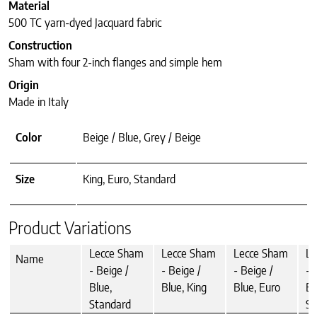
Material
500 TC yarn-dyed Jacquard fabric
Construction
Sham with four 2-inch flanges and simple hem
Origin
Made in Italy
Color
Beige / Blue, Grey / Beige
Size
King, Euro, Standard
Product Variations
Lecce Sham
Lecce Sham
Lecce Sham
Le
Name
- Beige /
- Beige /
- Beige /
- 
Blue,
Blue, King
Blue, Euro
Be
Standard
St