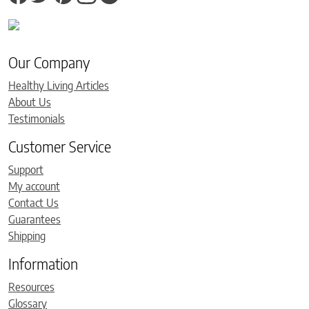
Our Company
Healthy Living Articles
About Us
Testimonials
Customer Service
Support
My account
Contact Us
Guarantees
Shipping
Information
Resources
Glossary