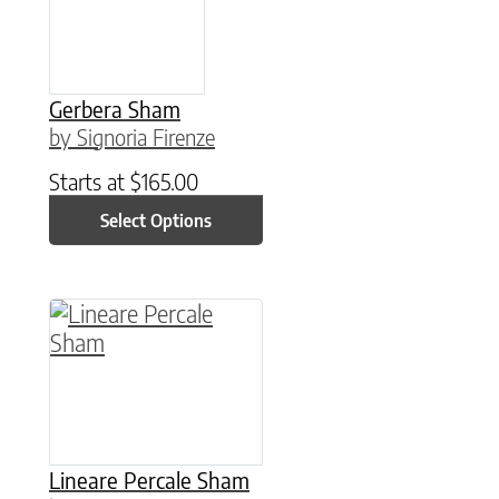
Gerbera Sham
by Signoria Firenze
Starts at
$
165.00
Select Options
This product has multiple variants. The option
Lineare Percale Sham