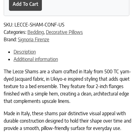
Add To Cart
SKU:
LECCE-SHAM-CONF-US
Categories:
Bedding
,
Decorative Pillows
Brand:
Signoria Firenze
Description
Additional information
The Lecce Shams are a sham crafted in Italy from 500 TC yarn-
dyed Jacquard fabric, in Ukiyo-e inspired styling that adds quiet
texture to a bed ensemble. They feature four 2-inch flanges
finished with a simple hem, creating a clean, architectural edge
that complements upscale linens.
Made in Italy, these shams pair distinctive visual appeal with
durable construction designed to hold their shape over time and
provide a smooth, pillow-friendly surface for everyday use.