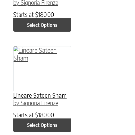
by Signoria Firenze
Starts at
$
180.00
Select Options
This product has multiple variants. The option
Lineare Sateen Sham
by Signoria Firenze
Starts at
$
180.00
Select Options