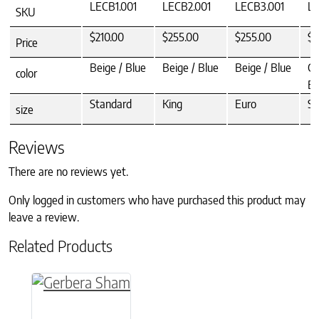
LECB1.001
LECB2.001
LECB3.001
LE
SKU
$210.00
$255.00
$255.00
$2
Price
Beige / Blue
Beige / Blue
Beige / Blue
Gr
color
Be
Standard
King
Euro
St
size
Reviews
There are no reviews yet.
Only logged in customers who have purchased this product may
leave a review.
Related Products
This product has multiple variants. The option