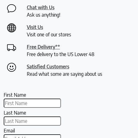
Chat with Us
Ask us anything!
Visit Us
Visit one of our stores
Free Delivery**
Free delivery to the US Lower 48
Satisfied Customers
Read what some are saying about us
First Name
Last Name
Email