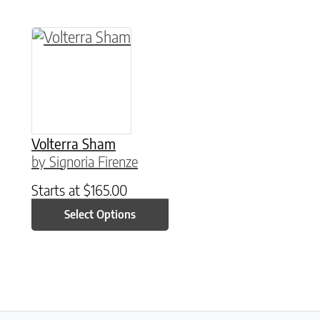
This product has multiple variants. The option
Volterra Sham
by Signoria Firenze
Starts at
$
165.00
Select Options