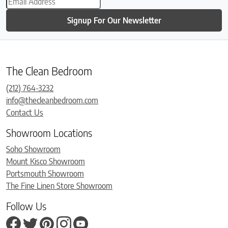
Signup For Our Newsletter
The Clean Bedroom
(212) 764-3232
info@thecleanbedroom.com
Contact Us
Showroom Locations
Soho Showroom
Mount Kisco Showroom
Portsmouth Showroom
The Fine Linen Store Showroom
Follow Us