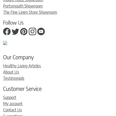
Portsmouth Showroom
The Fine Linen Store Showroom
Follow Us
Our Company
Healthy Living Articles
About Us
Testimonials
Customer Service
Support
My account
Contact Us