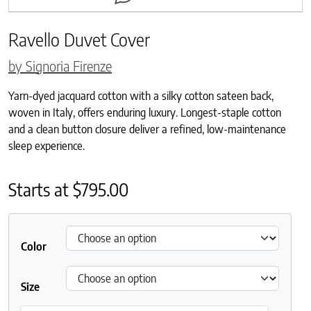
Ravello Duvet Cover
by Signoria Firenze
Yarn-dyed jacquard cotton with a silky cotton sateen back,
woven in Italy, offers enduring luxury. Longest-staple cotton
and a clean button closure deliver a refined, low-maintenance
sleep experience.
Starts at
$
795.00
Color
Size