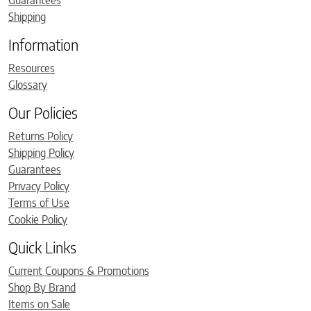
Guarantees
Shipping
Information
Resources
Glossary
Our Policies
Returns Policy
Shipping Policy
Guarantees
Privacy Policy
Terms of Use
Cookie Policy
Quick Links
Current Coupons & Promotions
Shop By Brand
Items on Sale