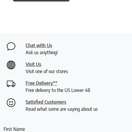
Chat with Us
Ask us anything!
Visit Us
Visit one of our stores
Free Delivery**
Free delivery to the US Lower 48
Satisfied Customers
Read what some are saying about us
First Name