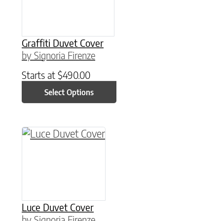
Graffiti Duvet Cover
by Signoria Firenze
Starts at
$
490.00
Select Options
This product has multiple variants. The option
Luce Duvet Cover
by Signoria Firenze