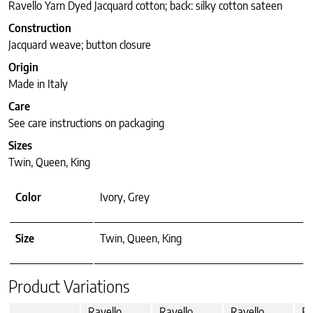
Ravello Yarn Dyed Jacquard cotton; back: silky cotton sateen
Construction
Jacquard weave; button closure
Origin
Made in Italy
Care
See care instructions on packaging
Sizes
Twin, Queen, King
Color
Ivory, Grey
Size
Twin, Queen, King
Product Variations
Ravello
Ravello
Ravello
Ra