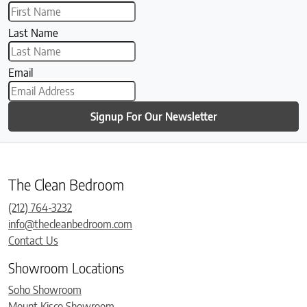
Last Name
Email
Signup For Our Newsletter
The Clean Bedroom
(212) 764-3232
info@thecleanbedroom.com
Contact Us
Showroom Locations
Soho Showroom
Mount Kisco Showroom