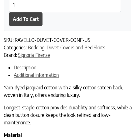
Ravello Duvet Cover quantity
Add To Cart
SKU:
RAVELLO-DUVET-COVER-CONF-US
Categories:
Bedding
,
Duvet Covers and Bed Skirts
Brand:
Signoria Firenze
Description
Additional information
Yarn-dyed jacquard cotton with a silky cotton sateen back,
woven in Italy, offers enduring luxury.
Longest-staple cotton provides durability and softness, while a
clean button closure keeps the look refined and low-
maintenance.
Material