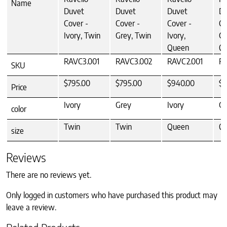
Name
Duvet
Duvet
Duvet
Du
Cover -
Cover -
Cover -
Co
Ivory, Twin
Grey, Twin
Ivory,
Gr
Queen
Q
RAVC3.001
RAVC3.002
RAVC2.001
RA
SKU
$795.00
$795.00
$940.00
$9
Price
Ivory
Grey
Ivory
Gr
color
Twin
Twin
Queen
Q
size
Reviews
There are no reviews yet.
Only logged in customers who have purchased this product may
leave a review.