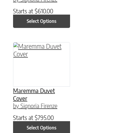
Starts at
$
610.00
Select Options
This product has multiple variants. The option
Maremma Duvet
Cover
by Signoria Firenze
Starts at
$
795.00
Select Options