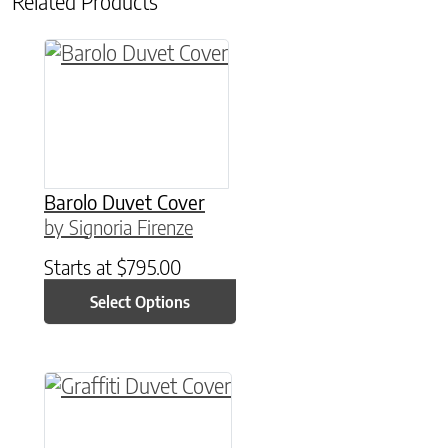
Related Products
This product has multiple variants. The option
Barolo Duvet Cover
by Signoria Firenze
Starts at
$
795.00
Select Options
This product has multiple variants. The option