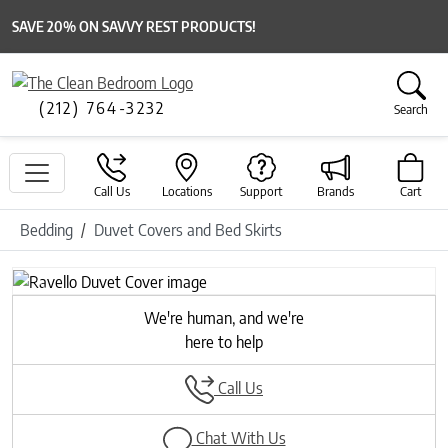
SAVE 20% ON SAVVY REST PRODUCTS!
(212) 764-3232
Search
Call Us
Locations
Support
Brands
Cart
Bedding
Duvet Covers and Bed Skirts
Previous
Next
We're human, and we're
here to help
Call Us
Chat With Us