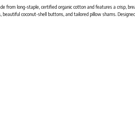
 from long-staple, certified organic cotton and features a crisp, br
es, beautiful coconut-shell buttons, and tailored pillow shams. Designed