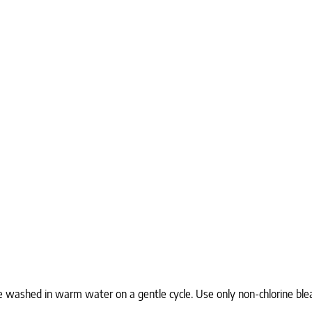
e washed in warm water on a gentle cycle. Use only non-chlorine ble