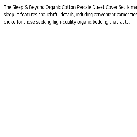
The Sleep & Beyond Organic Cotton Percale Duvet Cover Set is made
sleep. It features thoughtful details, including convenient corner ti
choice for those seeking high-quality organic bedding that lasts.