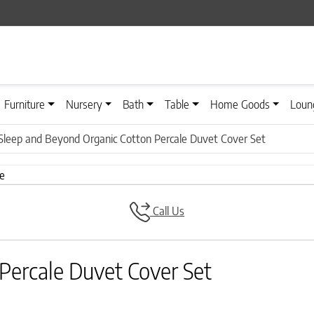
Furniture
Nursery
Bath
Table
Home Goods
Loun
Sleep and Beyond Organic Cotton Percale Duvet Cover Set
Call Us
Percale Duvet Cover Set