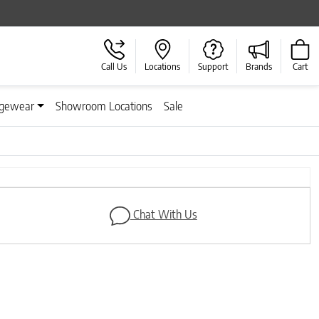
Call Us
Locations
Support
Brands
Cart
gewear
Showroom Locations
Sale
Next
Chat With Us