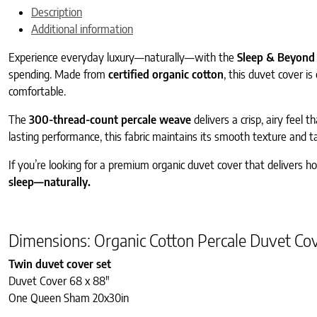
Description
Additional information
Experience everyday luxury—naturally—with the
Sleep & Beyond 
spending. Made from
certified organic cotton
, this duvet cover i
comfortable.
The
300-thread-count percale weave
delivers a crisp, airy feel 
lasting performance, this fabric maintains its smooth texture and ta
If you’re looking for a premium organic duvet cover that delivers ho
sleep—naturally.
Dimensions: Organic Cotton Percale Duvet Cov
Twin duvet cover set
Duvet Cover 68 x 88″
One Queen Sham 20x30in