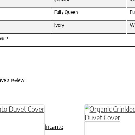
Full / Queen
Fu
Ivory
Wh
tes >
ave a review.
ptions may be chosen on the product page
roduct has multiple variants. The options may 
This product has 
Incanto