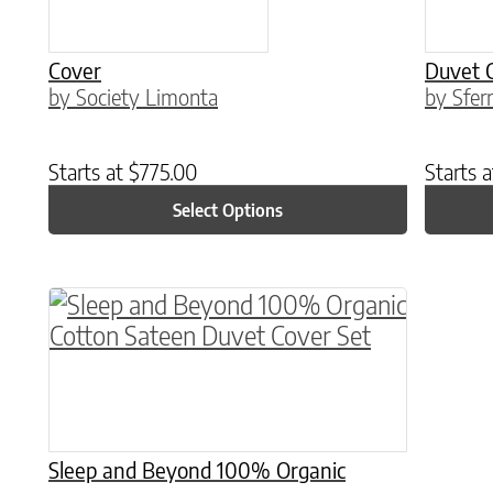
Cover
Duvet 
by Society Limonta
by Sfer
Starts at
$
775.00
Starts 
Select Options
This product has multiple variants. The o
Sleep and Beyond 100% Organic