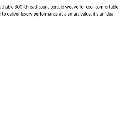
eathable 300-thread-count percale weave for cool, comfortable
 to deliver luxury performance at a smart value, it’s an ideal