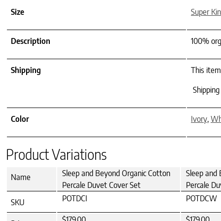
Size
Super Ki
Description
100% org
Shipping
This item
Shipping
Color
Ivory
,
Wh
Product Variations
Sleep and Beyond Organic Cotton
Sleep and 
Name
Percale Duvet Cover Set
Percale Du
POTDCI
POTDCW
SKU
$179.00
$179.00