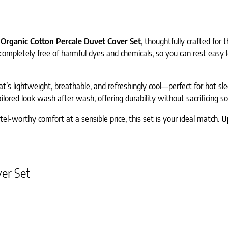
Organic Cotton Percale Duvet Cover Set
, thoughtfully crafted for
s completely free of harmful dyes and chemicals, so you can rest easy
that’s lightweight, breathable, and refreshingly cool—perfect for hot s
ilored look wash after wash, offering durability without sacrificing so
tel-worthy comfort at a sensible price, this set is your ideal match.
U
er Set