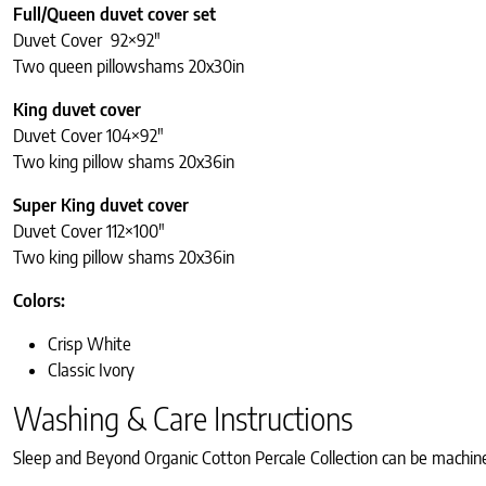
Full/Queen duvet cover set
Duvet Cover 92×92″
Two queen pillowshams 20x30in
King duvet cover
Duvet Cover 104×92″
Two king pillow shams 20x36in
Super King duvet cover
Duvet Cover 112×100″
Two king pillow shams 20x36in
Colors:
Crisp White
Classic Ivory
Washing & Care Instructions
Sleep and Beyond Organic Cotton Percale Collection can be machin