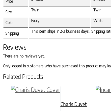
Price
Twin
Twin
Size
Ivory
White
Color
This item ships in 2-3 business days. Shipping ra
Shipping
Reviews
There are no reviews yet.
Only logged in customers who have purchased this product may le
Related Products
This product has multiple variants. The o
This p
Charis Duvet