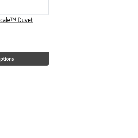
ercale™ Duvet
Options