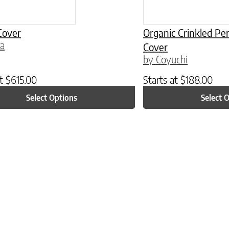
Cover
Organic Crinkled P
ra
Cover
by Coyuchi
at
$
615.00
Starts at
$
188.00
Select Options
Select 
ptions may be chosen on the product page