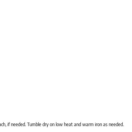
ach, if needed. Tumble dry on low heat and warm iron as needed.