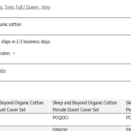
ng
,
Twin
,
Full / Queen
,
King
anic cotton
 ships in 2-3 business days.
 rates >
ite
Beyond Organic Cotton
Sleep and Beyond Organic Cotton
Sl
vet Cover Set
Percale Duvet Cover Set
Pe
POQDCI
P
$199.00
$1