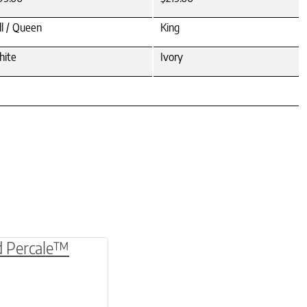
ll / Queen
King
ite
Ivory
be chosen on the product page
multiple variants. The options may be chosen o