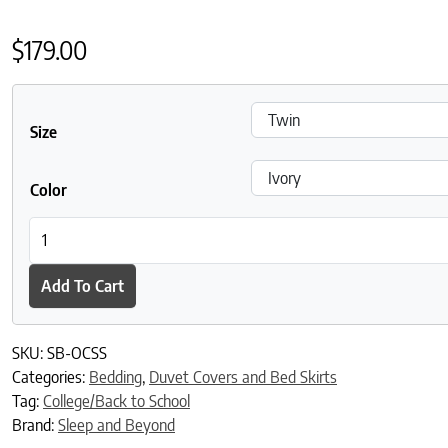
$
179.00
Size
Color
Sleep and Beyond Organic Cotton Percale Duvet Cover Set quan
Add To Cart
SKU:
SB-OCSS
Categories:
Bedding
,
Duvet Covers and Bed Skirts
Tag:
College/Back to School
Brand:
Sleep and Beyond