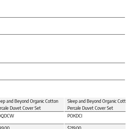
eep and Beyond Organic Cotton
Sleep and Beyond Organic Cotto
rcale Duvet Cover Set
Percale Duvet Cover Set
OQDCW
POKDCI
99.00
$219.00