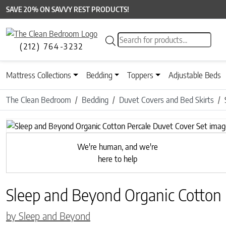
SAVE 20% ON SAVVY REST PRODUCTS!
Products search
(212) 764-3232
Mattress Collections
Bedding
Toppers
Adjustable Beds
The Clean Bedroom
Bedding
Duvet Covers and Bed Skirts
Previous
We're human, and we're
here to help
Sleep and Beyond Organic Cotton 
by Sleep and Beyond