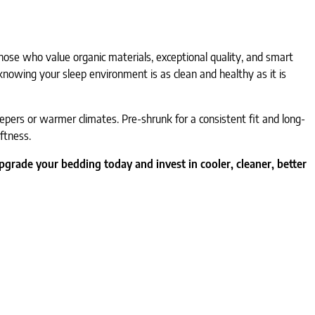
 those who value organic materials, exceptional quality, and smart
 knowing your sleep environment is as clean and healthy as it is
leepers or warmer climates. Pre-shrunk for a consistent fit and long-
ftness.
pgrade your bedding today and invest in cooler, cleaner, better