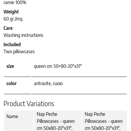
ramie 100%
Weight
60 gr./mq.
Care
Washing instructions
Included
Two pillowcases
size
queen cm 50×80-20"x31"
color
antracite, cuoio
Product Variations
Nap Peche
Nap Peche
Name
Pillowcases - queen
Pillowcases - queen
cm 50x80-20"x31",
cm 50x80-20"x31",