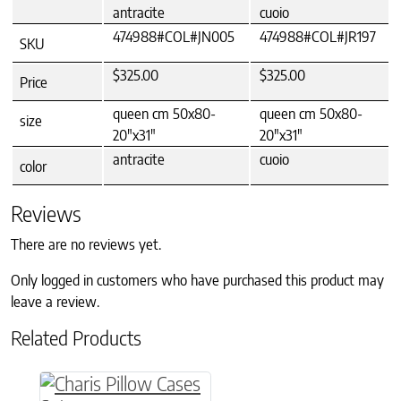
antracite
cuoio
474988#COL#JN005
474988#COL#JR197
SKU
$325.00
$325.00
Price
queen cm 50x80-
queen cm 50x80-
size
20"x31"
20"x31"
antracite
cuoio
color
Reviews
There are no reviews yet.
Only logged in customers who have purchased this product may
leave a review.
Related Products
This product has multiple variants. The option