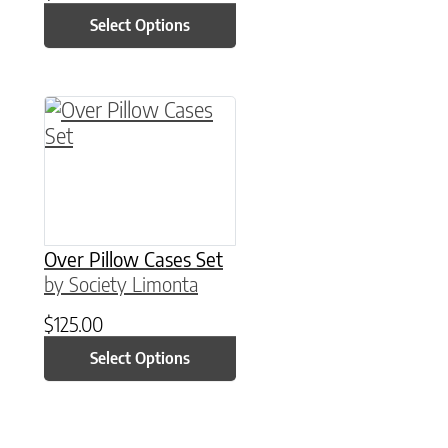
Select Options
This product has multiple variants. The option
Over Pillow Cases Set
by Society Limonta
$
125.00
Select Options