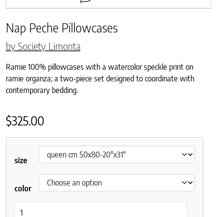
Nap Peche Pillowcases
by Society Limonta
Ramie 100% pillowcases with a watercolor speckle print on
ramie organza; a two-piece set designed to coordinate with
contemporary bedding.
$
325.00
size
color
Nap Peche Pillowcases quantity