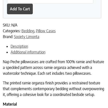
Add To Cart
SKU:
N/A
Categories:
Bedding
,
Pillow Cases
Brand:
Society Limonta
Description
Additional information
Nap Peche pillowcases are crafted from 100% ramie and feature
a speckled pattern across ramie organza achieved with a
watercolor technique. Each set includes two pillowcases.
The printed ramie organza finish provides a restrained texture
that complements contemporary bedding without overpowering
it, offering a cohesive look for a coordinated bedside setup.
Material