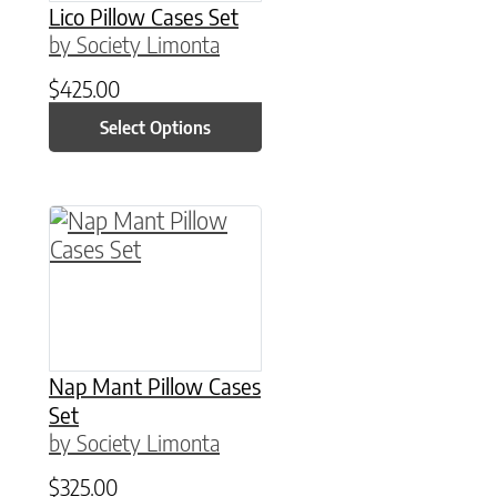
Lico Pillow Cases Set
by Society Limonta
$
425.00
Select Options
This product has multiple variants. The option
Nap Mant Pillow Cases
Set
by Society Limonta
$
325.00