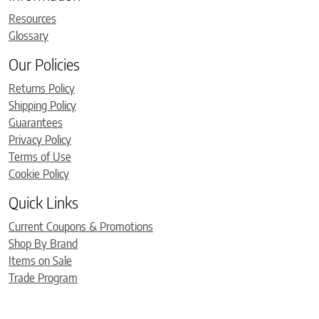
Resources
Glossary
Our Policies
Returns Policy
Shipping Policy
Guarantees
Privacy Policy
Terms of Use
Cookie Policy
Quick Links
Current Coupons & Promotions
Shop By Brand
Items on Sale
Trade Program