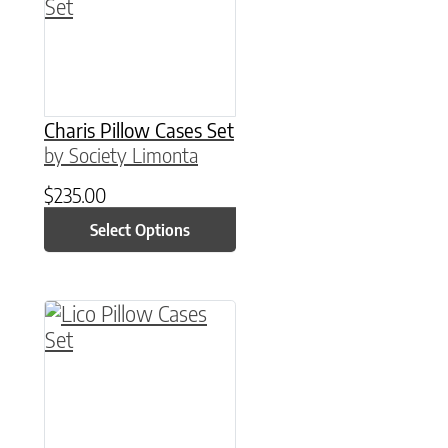
Charis Pillow Cases Set
by Society Limonta
$
235.00
Select Options
This product has multiple variants. The option