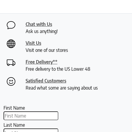
Chat with Us
Ask us anything!
Visit Us
Visit one of our stores
Free Delivery**
Free delivery to the US Lower 48
Satisfied Customers
Read what some are saying about us
First Name
Last Name