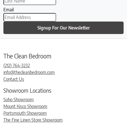
Email
Signup For Our Newsletter
The Clean Bedroom
(212) 764-3232
info@thecleanbedroom.com
Contact Us
Showroom Locations
Soho Showroom
Mount Kisco Showroom
Portsmouth Showroom
The Fine Linen Store Showroom