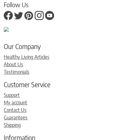
Follow Us
Our Company
Healthy Living Articles
About Us
Testimonials
Customer Service
Support
My account
Contact Us
Guarantees
Shipping
Information