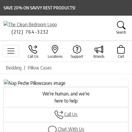
SAVE 20% ON SAVVY REST PRODUCTS!
(212) 764-3232
Search
Call Us
Locations
Support
Brands
Cart
Bedding
Pillow Cases
Previous
Next
We're human, and we're
here to help
Call Us
Chat With Us