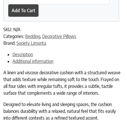
Add To Cart
SKU:
N/A
Categories:
Bedding
,
Decorative Pillows
Brand:
Society Limonta
Description
Additional information
A linen and viscose decorative cushion with a structured weave
that adds texture while remaining soft to the touch. Frayed on
all four sides with irregular tufts, it provides a subtle, tactile
surface that complements a wide range of interiors.
Designed to elevate living and sleeping spaces, the cushion
balances durability with a relaxed, natural feel that fits easily
into different contexts as a refined textured accent.