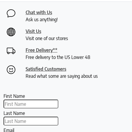
Chat with Us
Ask us anything!
Visit Us
Visit one of our stores
Free Delivery**
Free delivery to the US Lower 48
Satisfied Customers
Read what some are saying about us
First Name
Last Name
Email