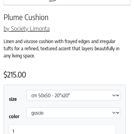
Plume Cushion
by Society Limonta
Linen and viscose cushion with frayed edges and irregular
tufts for a refined, textured accent that layers beautifully in
any living space.
$
215.00
size
color
Plume Cushion quantity