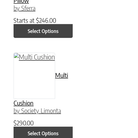
Pillow
by Sferra
Starts at
$
246.00
Select Options
This product has multiple variants. The option
Multi
Cushion
by Society Limonta
$
290.00
Select Options