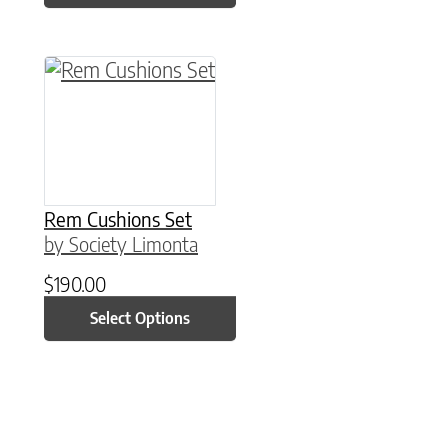
This product has multiple variants. The option
Rem Cushions Set
by Society Limonta
$
190.00
Select Options