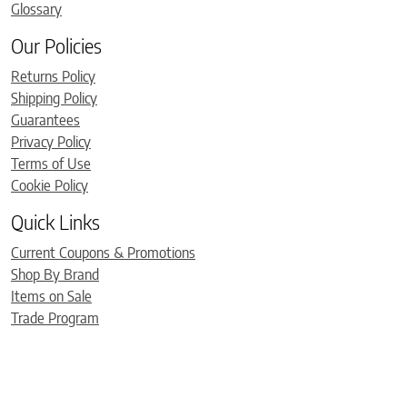
Glossary
Our Policies
Returns Policy
Shipping Policy
Guarantees
Privacy Policy
Terms of Use
Cookie Policy
Quick Links
Current Coupons & Promotions
Shop By Brand
Items on Sale
Trade Program