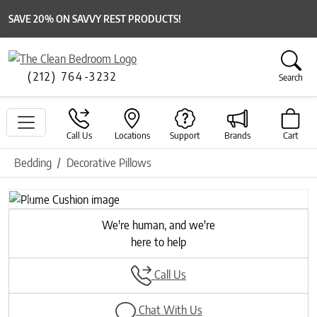
SAVE 20% ON SAVVY REST PRODUCTS!
(212) 764-3232
Search
Call Us
Locations
Support
Brands
Cart
Bedding
Decorative Pillows
Previous
Next
We're human, and we're
here to help
Call Us
Chat With Us