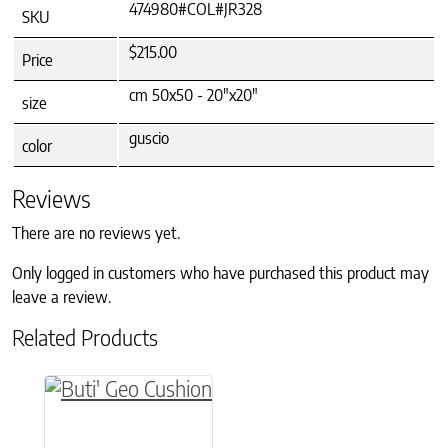
474980#COL#JR328
SKU
$215.00
Price
cm 50x50 - 20"x20"
size
guscio
color
Reviews
There are no reviews yet.
Only logged in customers who have purchased this product may
leave a review.
Related Products
This product has multiple variants. The option