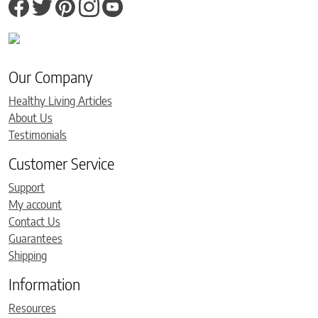
Our Company
Healthy Living Articles
About Us
Testimonials
Customer Service
Support
My account
Contact Us
Guarantees
Shipping
Information
Resources