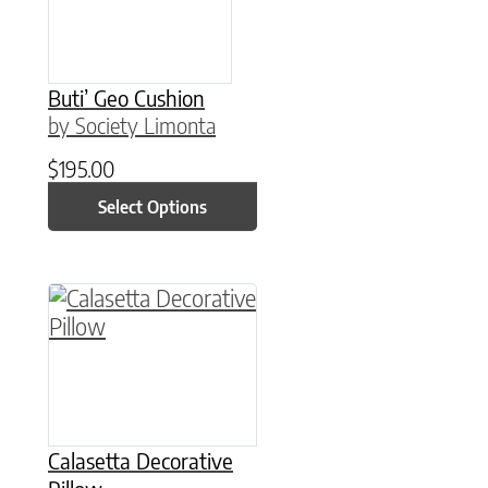
Buti’ Geo Cushion
by Society Limonta
$
195.00
Select Options
This product has multiple variants. The option
Calasetta Decorative