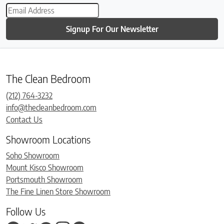
Signup For Our Newsletter
The Clean Bedroom
(212) 764-3232
info@thecleanbedroom.com
Contact Us
Showroom Locations
Soho Showroom
Mount Kisco Showroom
Portsmouth Showroom
The Fine Linen Store Showroom
Follow Us