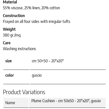
Material
55% viscose, 25% linen, 20% cotton
Construction
Frayed on all four sides with irregular tufts
Weight
380 gr./mq.
Care
Washing instructions
size
cm 50×50 – 20"x20"
color
guscio
Product Variations
Plume Cushion - cm 50x50 - 20"x20", guscio
Name