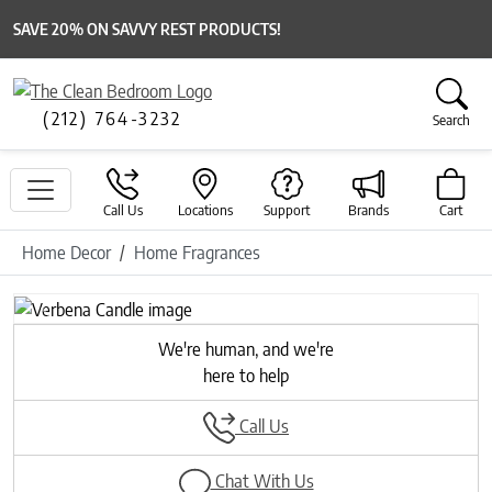
SAVE 20% ON SAVVY REST PRODUCTS!
(212) 764-3232
Search
Call Us
Locations
Support
Brands
Cart
Home Decor
Home Fragrances
Previous
Next
We're human, and we're
here to help
Call Us
Chat With Us