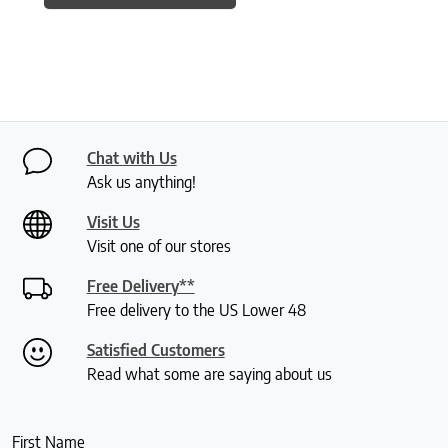
Chat with Us
Ask us anything!
Visit Us
Visit one of our stores
Free Delivery**
Free delivery to the US Lower 48
Satisfied Customers
Read what some are saying about us
First Name