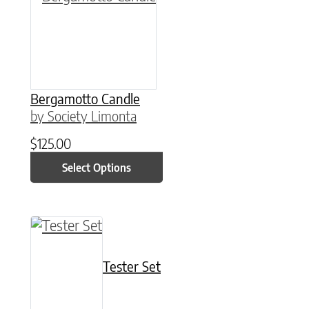
Bergamotto Candle
by Society Limonta
$
125.00
Select Options
This product has multiple variants. The option
Tester Set