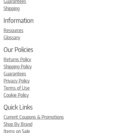
Guarantees
Shipping
Information
Resources
Glossary
Our Policies
Returns Policy
Shipping Policy
Guarantees
Privacy Policy
Terms of Use
Cookie Policy
Quick Links
Current Coupons & Promotions
Shop By Brand
Items on Sale