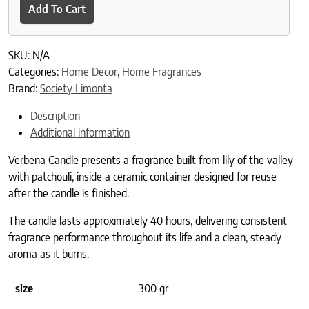
Add To Cart
SKU:
N/A
Categories:
Home Decor
,
Home Fragrances
Brand:
Society Limonta
Description
Additional information
Verbena Candle presents a fragrance built from lily of the valley
with patchouli, inside a ceramic container designed for reuse
after the candle is finished.
The candle lasts approximately 40 hours, delivering consistent
fragrance performance throughout its life and a clean, steady
aroma as it burns.
size
300 gr