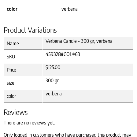
color
verbena
Product Variations
Verbena Candle - 300 gr, verbena
Name
459328#COL#63
SKU
$125.00
Price
300 gr
size
verbena
color
Reviews
There are no reviews yet.
Only logged in customers who have purchased this product may