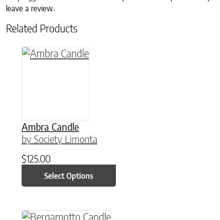
leave a review.
Related Products
This product has multiple variants. The option
Ambra Candle
by Society Limonta
$
125.00
Select Options
This product has multiple variants. The option