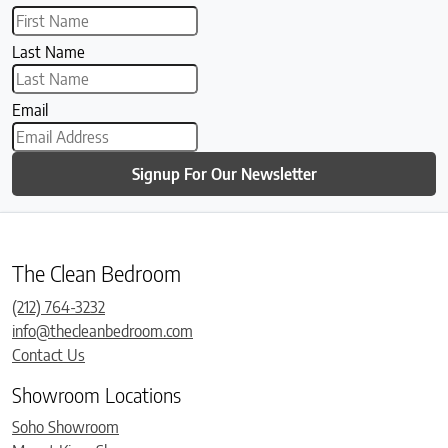
Last Name
Email
Signup For Our Newsletter
The Clean Bedroom
(212) 764-3232
info@thecleanbedroom.com
Contact Us
Showroom Locations
Soho Showroom