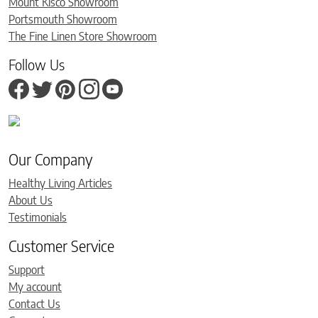
Mount Kisco Showroom
Portsmouth Showroom
The Fine Linen Store Showroom
Follow Us
Our Company
Healthy Living Articles
About Us
Testimonials
Customer Service
Support
My account
Contact Us