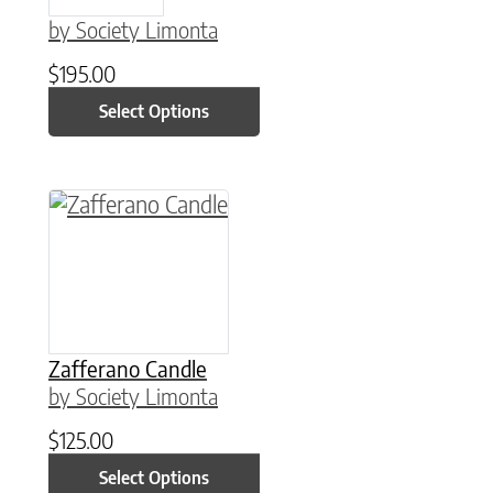
by Society Limonta
$
195.00
Select Options
This product has multiple variants. The option
Zafferano Candle
by Society Limonta
$
125.00
Select Options