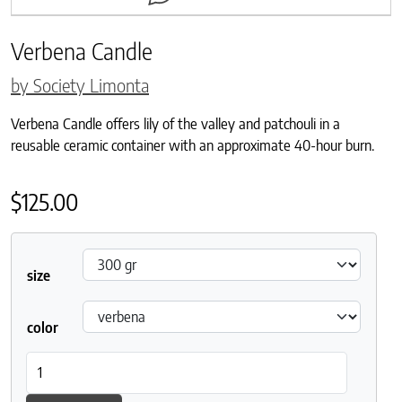
Verbena Candle
by Society Limonta
Verbena Candle offers lily of the valley and patchouli in a
reusable ceramic container with an approximate 40-hour burn.
$
125.00
size
color
Verbena Candle quantity