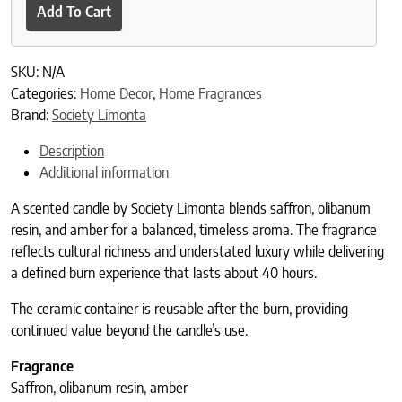
Add To Cart
SKU:
N/A
Categories:
Home Decor
,
Home Fragrances
Brand:
Society Limonta
Description
Additional information
A scented candle by Society Limonta blends saffron, olibanum
resin, and amber for a balanced, timeless aroma. The fragrance
reflects cultural richness and understated luxury while delivering
a defined burn experience that lasts about 40 hours.
The ceramic container is reusable after the burn, providing
continued value beyond the candle’s use.
Fragrance
Saffron, olibanum resin, amber