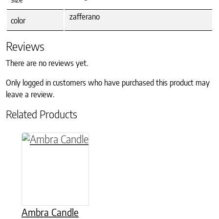
zafferano
color
Reviews
There are no reviews yet.
Only logged in customers who have purchased this product may
leave a review.
Related Products
This product has multiple variants. The option
Ambra Candle