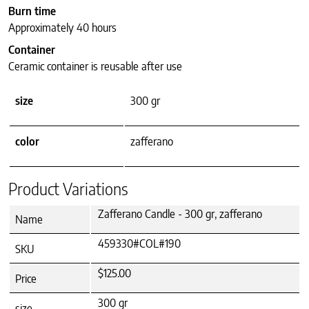
Burn time
Approximately 40 hours
Container
Ceramic container is reusable after use
size
300 gr
color
zafferano
Product Variations
Zafferano Candle - 300 gr, zafferano
Name
459330#COL#190
SKU
$125.00
Price
300 gr
size