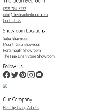
The Clean Bedroom
(212) 764-3232
info@thecleanbedroom.com
Contact Us
Showroom Locations
Soho Showroom
Mount Kisco Showroom
Portsmouth Showroom
The Fine Linen Store Showroom
Follow Us
Our Company
Healthy Living Articles