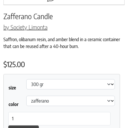
Zafferano Candle
by Society Limonta
Saffron, olibanum resin, and amber blend in a ceramic container
that can be reused after a 40-hour burn.
$
125.00
size
color
Zafferano Candle quantity