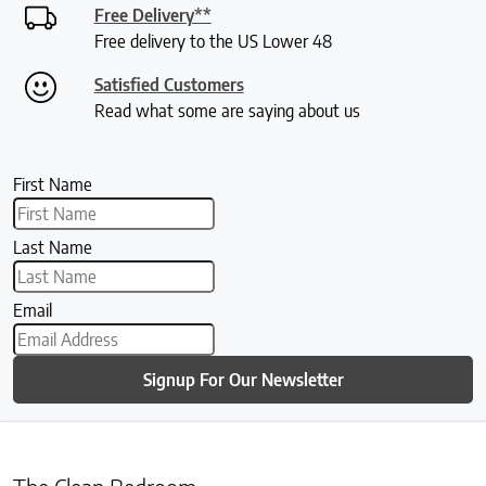
Free Delivery**
Free delivery to the US Lower 48
Satisfied Customers
Read what some are saying about us
First Name
Last Name
Email
Signup For Our Newsletter