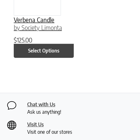
Verbena Candle
by Society Limonta
$
125.00
Select Options
Chat with Us
Ask us anything!
Visit Us
Visit one of our stores