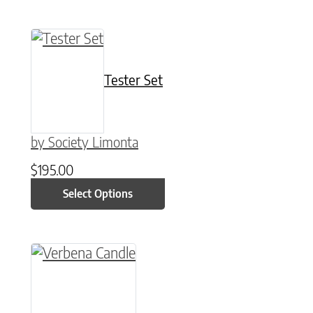
This product has multiple variants. The option
Tester Set
by Society Limonta
$
195.00
Select Options
This product has multiple variants. The option