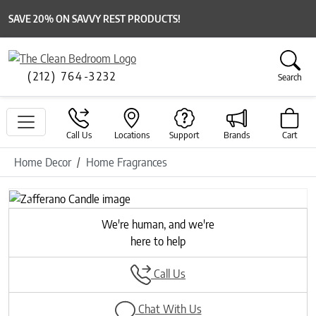
SAVE 20% ON SAVVY REST PRODUCTS!
(212) 764-3232
Search
Call Us
Locations
Support
Brands
Cart
Home Decor
Home Fragrances
Previous
Next
We're human, and we're
here to help
Call Us
Chat With Us