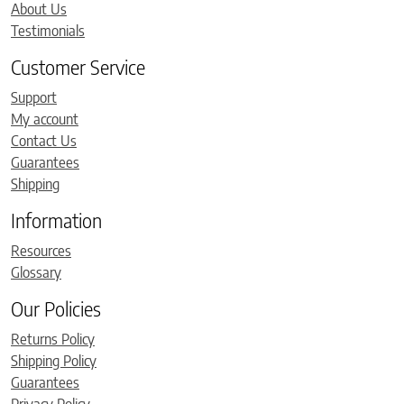
About Us
Testimonials
Customer Service
Support
My account
Contact Us
Guarantees
Shipping
Information
Resources
Glossary
Our Policies
Returns Policy
Shipping Policy
Guarantees