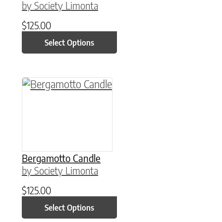
by Society Limonta
$
125.00
Select Options
This product has multiple variants. The option
Bergamotto Candle
by Society Limonta
$
125.00
Select Options