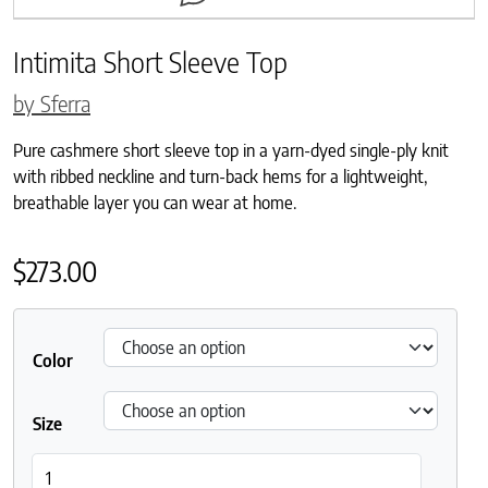
Intimita Short Sleeve Top
by Sferra
Pure cashmere short sleeve top in a yarn-dyed single-ply knit
with ribbed neckline and turn-back hems for a lightweight,
breathable layer you can wear at home.
$
273.00
Color
Size
Intimita Short Sleeve Top quantity