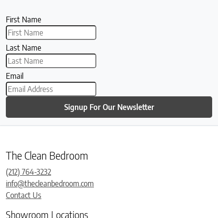
First Name
Last Name
Email
Signup For Our Newsletter
The Clean Bedroom
(212) 764-3232
info@thecleanbedroom.com
Contact Us
Showroom Locations