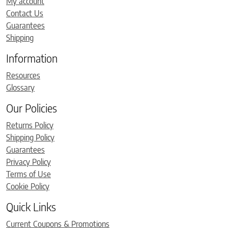
My account
Contact Us
Guarantees
Shipping
Information
Resources
Glossary
Our Policies
Returns Policy
Shipping Policy
Guarantees
Privacy Policy
Terms of Use
Cookie Policy
Quick Links
Current Coupons & Promotions