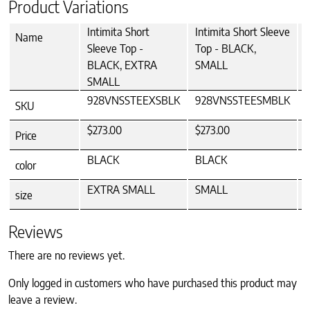
Product Variations
Intimita Short
Intimita Short Sleeve
I
Name
Sleeve Top -
Top - BLACK,
BLACK, EXTRA
SMALL
SMALL
928VNSSTEEXSBLK
928VNSSTEESMBLK
SKU
$273.00
$273.00
Price
BLACK
BLACK
color
EXTRA SMALL
SMALL
size
Reviews
There are no reviews yet.
Only logged in customers who have purchased this product may
leave a review.