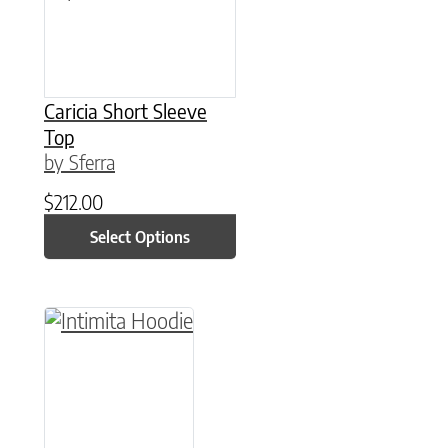
Caricia Short Sleeve
Top
by Sferra
$
212.00
Select Options
This product has multiple variants. The option