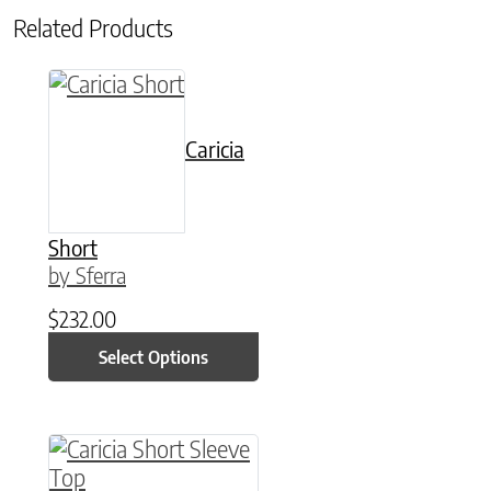
Related Products
This product has multiple variants. The option
Caricia
Short
by Sferra
$
232.00
Select Options
This product has multiple variants. The option