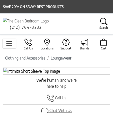
SAVE 20% ON SAVVY REST PRODUCTS!
(212) 764-3232
Search
Call Us
Locations
Support
Brands
Cart
Clothing and Accessories
Loungewear
Previous
Next
We're human, and we're
here to help
Call Us
Chat With Us