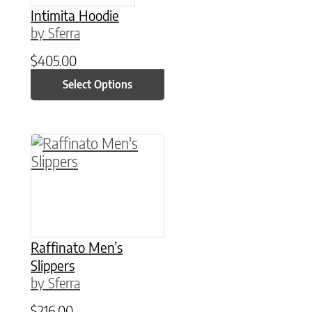
Intimita Hoodie
by Sferra
$
405.00
Select Options
This product has multiple variants. The option
Raffinato Men’s
Slippers
by Sferra
$
216.00