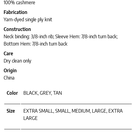
100% cashmere
Fabrication
Yarn-dyed single ply knit
Construction
Neck binding: 3/8-inch rib; Sleeve Hem: 7/8-inch turn back;
Bottom Hem: 7/8-inch turn back
Care
Dry clean only
Origin
China
Color
BLACK, GREY, TAN
Size
EXTRA SMALL, SMALL, MEDIUM, LARGE, EXTRA
LARGE