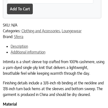
Add To Cart
SKU:
N/A
Categories:
Clothing and Accessories
,
Loungewear
Brand:
Sferra
Description
Additional information
Intimita is a short sleeve top crafted from 100% cashmere, using
a yarn-dyed single-ply knit that delivers a lightweight,
breathable feel while keeping warmth through the day.
Finishing details include a 3/8-inch rib binding at the neckline and
7/8-inch turn back hems at the sleeves and bottom sweep. The
garment is produced in China and should be dry cleaned.
Material