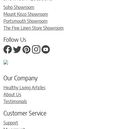
Soho Showroom
Mount Kisco Showroom
Portsmouth Showroom
The Fine Linen Store Showroom
Follow Us
Our Company
Healthy Living Articles
About Us
Testimonials
Customer Service
Support