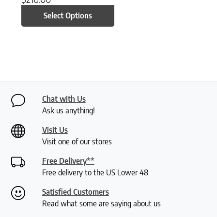
Select Options
Chat with Us
Ask us anything!
Visit Us
Visit one of our stores
Free Delivery**
Free delivery to the US Lower 48
Satisfied Customers
Read what some are saying about us