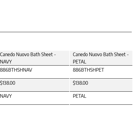
Canedo Nuovo Bath Sheet -
Canedo Nuovo Bath Sheet -
NAVY
PETAL
886BTHSHNAV
886BTHSHPET
$138.00
$138.00
NAVY
PETAL