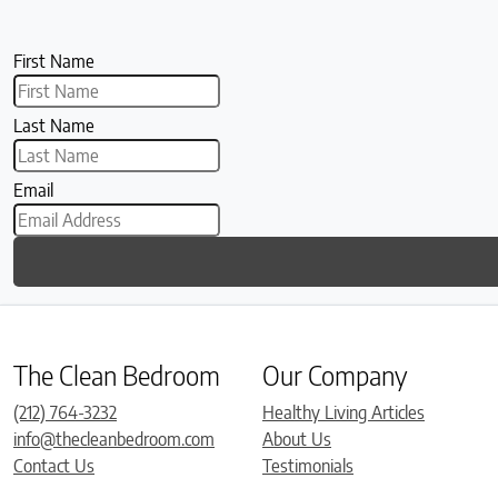
First Name
Last Name
Email
The Clean Bedroom
Our Company
(212) 764-3232
Healthy Living Articles
info@thecleanbedroom.com
About Us
Contact Us
Testimonials