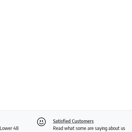
Satisfied Customers
S Lower 48
Read what some are saying about us