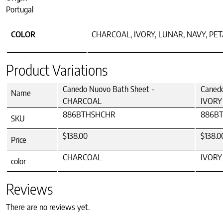
Portugal
COLOR
CHARCOAL, IVORY, LUNAR, NAVY, PE
Product Variations
Canedo Nuovo Bath Sheet -
Canedo
Name
CHARCOAL
IVORY
886BTHSHCHR
886B
SKU
$138.00
$138.0
Price
CHARCOAL
IVORY
color
Reviews
There are no reviews yet.