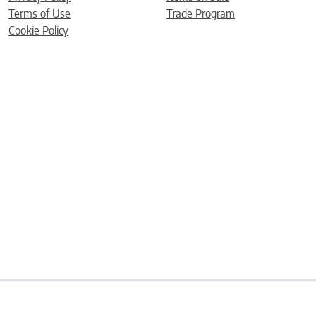
Terms of Use
Trade Program
Cookie Policy