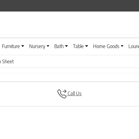
Furniture
Nursery
Bath
Table
Home Goods
Loun
 Sheet
Call Us