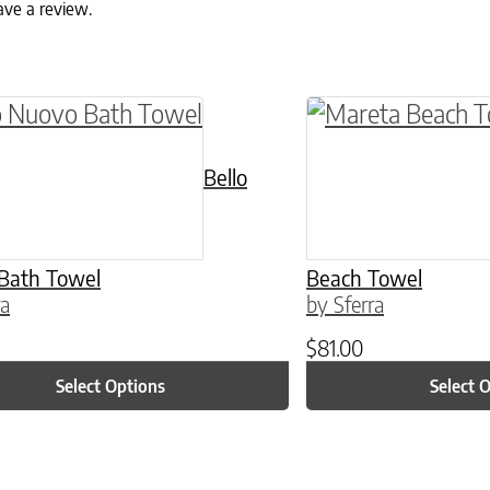
ave a review.
ptions may be chosen on the product page
roduct has multiple variants. The options may 
This product has 
Bello
Bath Towel
Beach Towel
ra
by Sferra
$
81.00
Select Options
Select 
ptions may be chosen on the product page