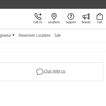
Call Us
Locations
Support
Brands
Cart
gewear
Showroom Locations
Sale
Next
Chat With Us