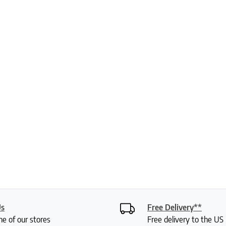
Us
Free Delivery**
ne of our stores
Free delivery to the U