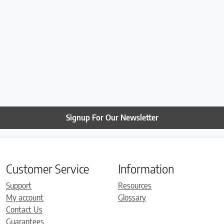
Signup For Our Newsletter
Customer Service
Information
Support
Resources
My account
Glossary
Contact Us
Guarantees