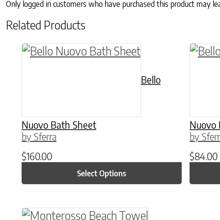
Only logged in customers who have purchased this product may le
Related Products
This product has multiple variants. The o
This p
Bello
Nuovo Bath Sheet
Nuovo 
by Sferra
by Sfer
$
160.00
$
84.00
Select Options
This product has multiple variants. The o