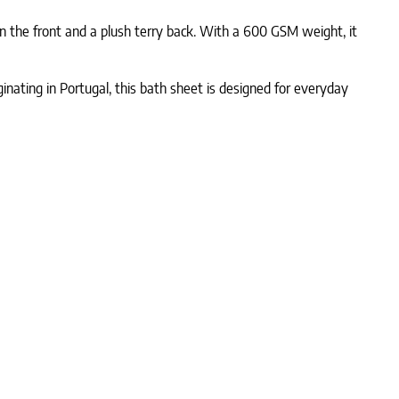
n the front and a plush terry back. With a 600 GSM weight, it
ginating in Portugal, this bath sheet is designed for everyday