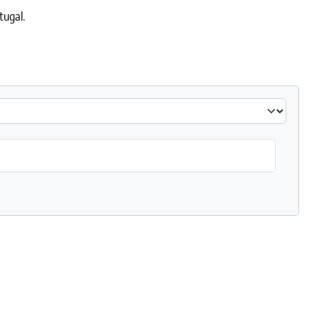
tugal.