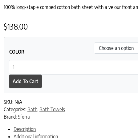
100% long-staple combed cotton bath sheet with a velour front an
$
138.00
COLOR
Canedo Nuovo Bath Sheet quantity
Add To Cart
SKU:
N/A
Categories:
Bath
,
Bath Towels
Brand:
Sferra
Description
Additional information