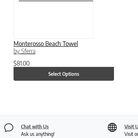
Monterosso Beach Towel
by Sferra
$
81.00
Select Options
Chat with Us
Visit 
Ask us anything!
Visit o