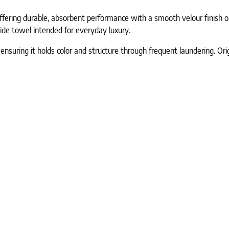
ffering durable, absorbent performance with a smooth velour finish o
 wide towel intended for everyday luxury.
ensuring it holds color and structure through frequent laundering. Ori