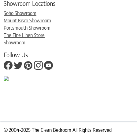
Showroom Locations
Soho Showroom
Mount Kisco Showroom
Portsmouth Showroom
The Fine Linen Store
Showroom
Follow Us
© 2004-2025 The Clean Bedroom All Rights Reserved