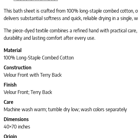
This bath sheet is crafted from 100% long-staple combed cotton, o
delivers substantial softness and quick, reliable drying in a single,
The piece-dyed textile combines a refined hand with practical care, 
durability and lasting comfort after every use.
Material
100% Long-Staple Combed Cotton
Construction
Velour Front with Terry Back
Finish
Velour Front; Terry Back
Care
Machine wash warm; tumble dry low; wash colors separately
Dimensions
40×70 inches
Origin