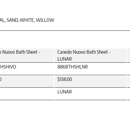
TAL, SAND, WHITE, WILLOW
 Nuovo Bath Sheet -
Canedo Nuovo Bath Sheet -
LUNAR
THSHIVO
886BTHSHLNR
0
$138.00
LUNAR