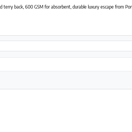
d terry back, 600 GSM for absorbent, durable luxury escape from Por