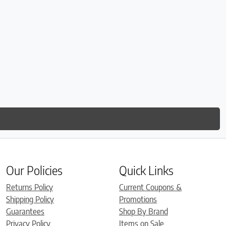
Our Policies
Quick Links
Returns Policy
Current Coupons &
Shipping Policy
Promotions
Guarantees
Shop By Brand
Privacy Policy
Items on Sale