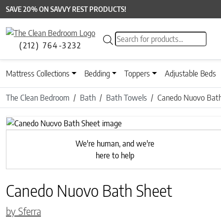
SAVE 20% ON SAVVY REST PRODUCTS!
Products search
(212) 764-3232
Mattress Collections
Bedding
Toppers
Adjustable Beds
The Clean Bedroom
Bath
Bath Towels
Canedo Nuovo Bath
Previous
We're human, and we're
here to help
Canedo Nuovo Bath Sheet
by Sferra