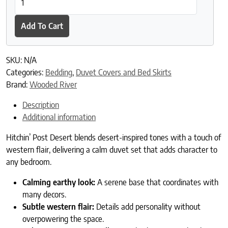
Add To Cart
SKU:
N/A
Categories:
Bedding
,
Duvet Covers and Bed Skirts
Brand:
Wooded River
Description
Additional information
Hitchin’ Post Desert blends desert-inspired tones with a touch of
western flair, delivering a calm duvet set that adds character to
any bedroom.
Calming earthy look:
A serene base that coordinates with
many decors.
Subtle western flair:
Details add personality without
overpowering the space.