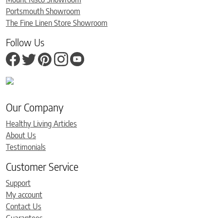
Portsmouth Showroom
The Fine Linen Store Showroom
Follow Us
Our Company
Healthy Living Articles
About Us
Testimonials
Customer Service
Support
My account
Contact Us