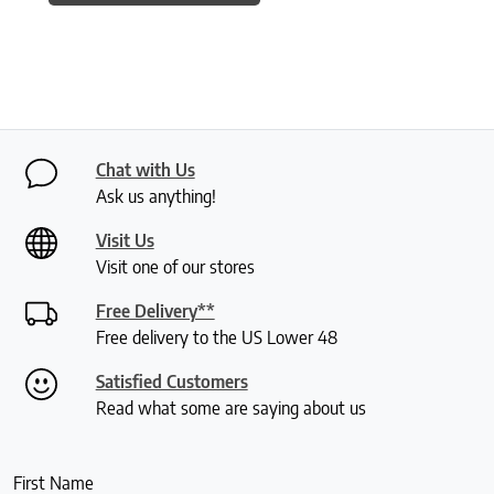
Chat with Us
Ask us anything!
Visit Us
Visit one of our stores
Free Delivery**
Free delivery to the US Lower 48
Satisfied Customers
Read what some are saying about us
First Name