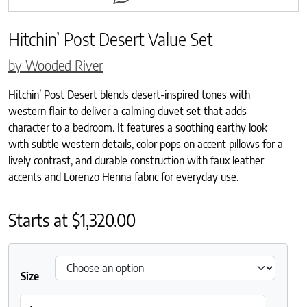
Hitchin’ Post Desert Value Set
by Wooded River
Hitchin’ Post Desert blends desert-inspired tones with
western flair to deliver a calming duvet set that adds
character to a bedroom. It features a soothing earthy look
with subtle western details, color pops on accent pillows for a
lively contrast, and durable construction with faux leather
accents and Lorenzo Henna fabric for everyday use.
Starts at
$
1,320.00
Size
Hitchin' Post Desert Value Set quantity