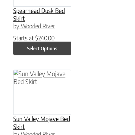
Spearhead Dusk Bed
Skirt
by Wooded River
Starts at
$
240.00
Select Options
This product has multiple variants. The option
Sun Valley Mojave Bed
Skirt
by Wooded River