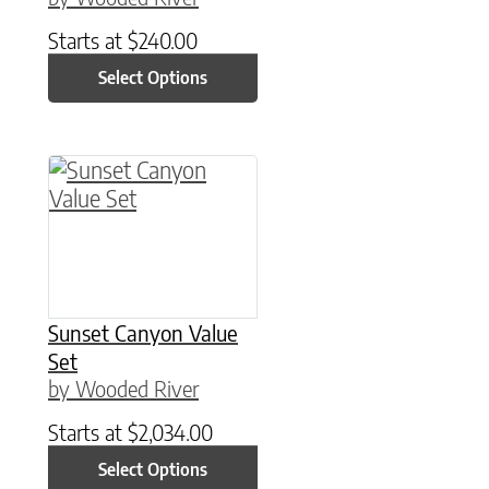
Starts at
$
240.00
Select Options
This product has multiple variants. The option
Sunset Canyon Value
Set
by Wooded River
Starts at
$
2,034.00
Select Options