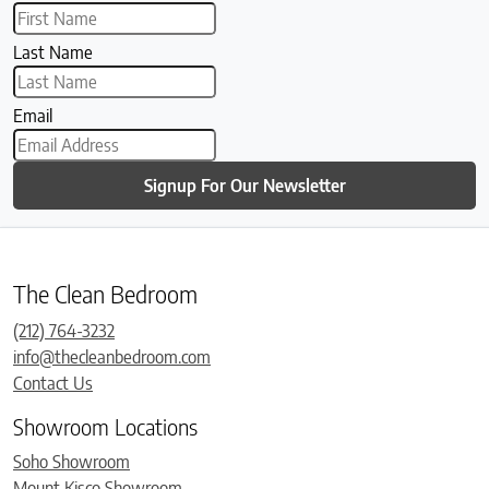
Last Name
Email
Signup For Our Newsletter
The Clean Bedroom
(212) 764-3232
info@thecleanbedroom.com
Contact Us
Showroom Locations
Soho Showroom
Mount Kisco Showroom