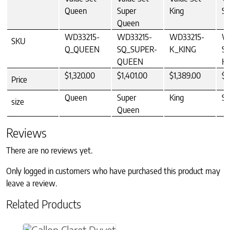
Queen
Super
King
Su
Queen
WD33215-
WD33215-
WD33215-
W
SKU
Q_QUEEN
SQ_SUPER-
K_KING
S
QUEEN
K
$1,320.00
$1,401.00
$1,389.00
$1
Price
Queen
Super
King
Su
size
Queen
Reviews
There are no reviews yet.
Only logged in customers who have purchased this product may
leave a review.
Related Products
This product has multiple variants. The option