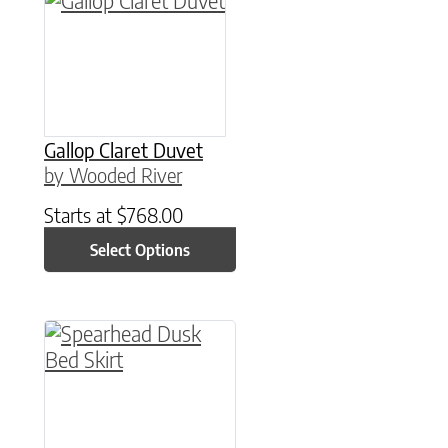
Gallop Claret Duvet
by Wooded River
Starts at
$
768.00
Select Options
This product has multiple variants. The option