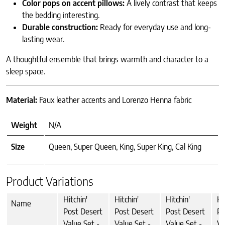
Color pops on accent pillows:
A lively contrast that keeps
the bedding interesting.
Durable construction:
Ready for everyday use and long-
lasting wear.
A thoughtful ensemble that brings warmth and character to a
sleep space.
Material:
Faux leather accents and Lorenzo Henna fabric
Weight
N/A
Size
Queen, Super Queen, King, Super King, Cal King
Product Variations
Hitchin'
Hitchin'
Hitchin'
Hi
Name
Post Desert
Post Desert
Post Desert
Po
Value Set -
Value Set -
Value Set -
Va