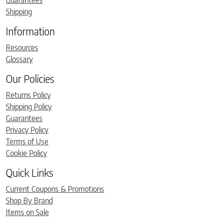
Guarantees
Shipping
Information
Resources
Glossary
Our Policies
Returns Policy
Shipping Policy
Guarantees
Privacy Policy
Terms of Use
Cookie Policy
Quick Links
Current Coupons & Promotions
Shop By Brand
Items on Sale