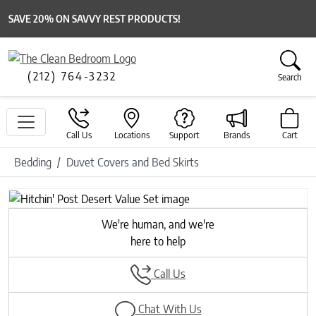
SAVE 20% ON SAVVY REST PRODUCTS!
(212) 764-3232
Search
Call Us
Locations
Support
Brands
Cart
Bedding
Duvet Covers and Bed Skirts
We're human, and we're
here to help
Call Us
Chat With Us