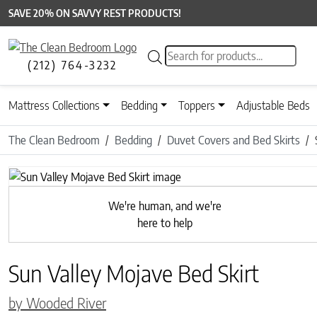
SAVE 20% ON SAVVY REST PRODUCTS!
Products search
(212) 764-3232
Mattress Collections
Bedding
Toppers
Adjustable Beds
The Clean Bedroom
Bedding
Duvet Covers and Bed Skirts
We're human, and we're
here to help
Sun Valley Mojave Bed Skirt
by Wooded River