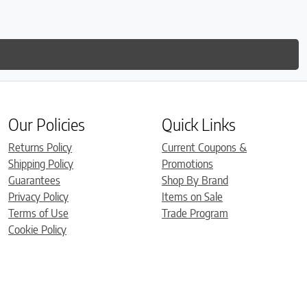
Our Policies
Quick Links
Returns Policy
Current Coupons &
Shipping Policy
Promotions
Guarantees
Shop By Brand
Privacy Policy
Items on Sale
Terms of Use
Trade Program
Cookie Policy