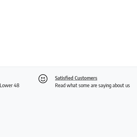
Satisfied Customers
S Lower 48
Read what some are saying about us