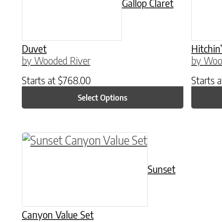
Gallop Claret
Duvet
Hitchin
by Wooded River
by Woo
Starts at
$
768.00
Starts 
Select Options
This product has multiple variants. The o
Sunset
Canyon Value Set