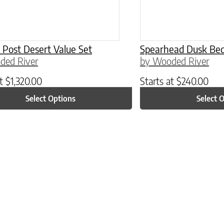
’ Post Desert Value Set
Spearhead Dusk Bed
ded River
by Wooded River
at
$
1,320.00
Starts at
$
240.00
Select Options
Select 
ptions may be chosen on the product page