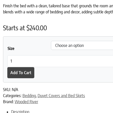
Finish the bed with a clean, tailored base that grounds the room a
blends with a wide range of bedding and decor, adding subtle dep
Starts at
$
240.00
Size
Sun Valley Mojave Bed Skirt quantity
Add To Cart
SKU:
N/A
Categories:
Bedding
,
Duvet Covers and Bed Skirts
Brand:
Wooded River
Description