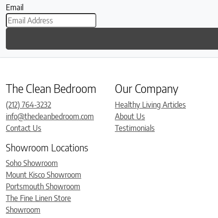
Email
The Clean Bedroom
Our Company
(212) 764-3232
Healthy Living Articles
info@thecleanbedroom.com
About Us
Contact Us
Testimonials
Showroom Locations
Soho Showroom
Mount Kisco Showroom
Portsmouth Showroom
The Fine Linen Store
Showroom