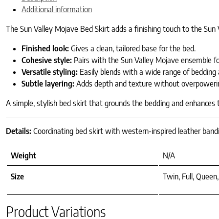
Additional information
The Sun Valley Mojave Bed Skirt adds a finishing touch to the Sun 
Finished look:
Gives a clean, tailored base for the bed.
Cohesive style:
Pairs with the Sun Valley Mojave ensemble for
Versatile styling:
Easily blends with a wide range of bedding 
Subtle layering:
Adds depth and texture without overpoweri
A simple, stylish bed skirt that grounds the bedding and enhances
Details:
Coordinating bed skirt with western-inspired leather bandi
Weight
N/A
Size
Twin, Full, Queen,
Product Variations