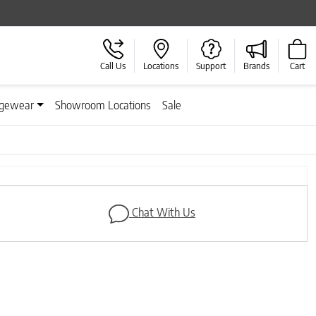
Call Us
Locations
Support
Brands
Cart
gewear
Showroom Locations
Sale
Chat With Us