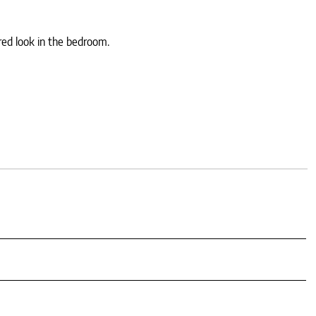
red look in the bedroom.