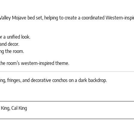
Valley Mojave bed set, helping to create a coordinated Western-inspi
 a unified look.
and decor.
ng the room.
 the room’s western-inspired theme.
ng, fringes, and decorative conchos on a dark backdrop.
 King, Cal King