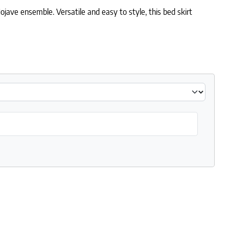
jave ensemble. Versatile and easy to style, this bed skirt