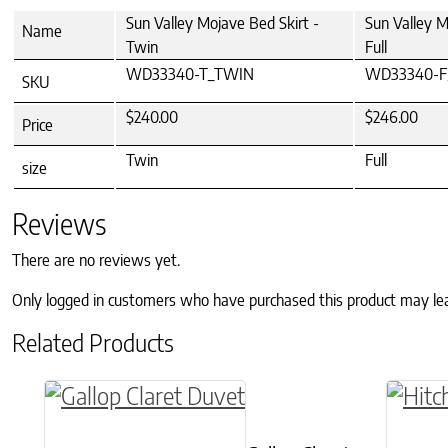
Sun Valley Mojave Bed Skirt -
Sun Valley M
Name
Twin
Full
WD33340-T_TWIN
WD33340-F
SKU
$240.00
$246.00
Price
Twin
Full
size
Reviews
There are no reviews yet.
Only logged in customers who have purchased this product may le
Related Products
This product has multiple variants. The o
This p