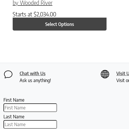
by Wooded River
Starts at
$
2,034.00
Select Options
Chat with Us
Visit 
Ask us anything!
Visit o
First Name
Last Name