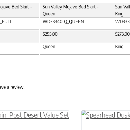
ojave Bed Skirt -
Sun Valley Mojave Bed Skirt -
Sun Val
Queen
King
_FULL
WD33340-Q_QUEEN
WD333
$255.00
$273.00
Queen
King
ave a review.
ptions may be chosen on the product page
roduct has multiple variants. The options may 
This product has 