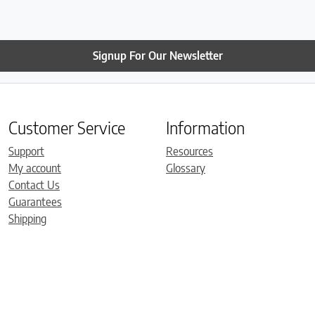
Signup For Our Newsletter
Customer Service
Information
Support
Resources
My account
Glossary
Contact Us
Guarantees
Shipping