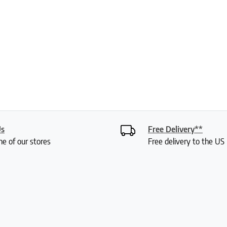
Us
Free Delivery**
ne of our stores
Free delivery to the U