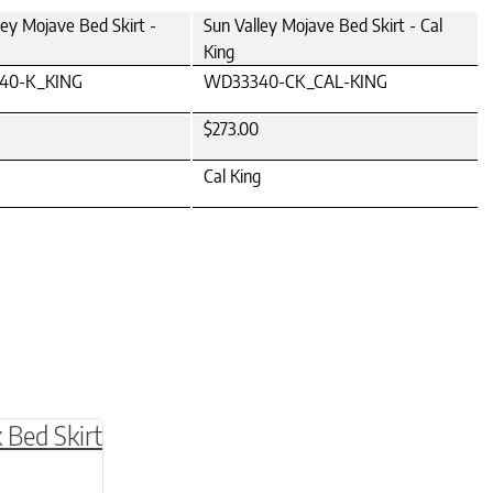
ley Mojave Bed Skirt -
Sun Valley Mojave Bed Skirt - Cal
King
40-K_KING
WD33340-CK_CAL-KING
$273.00
Cal King
be chosen on the product page
multiple variants. The options may be chosen o