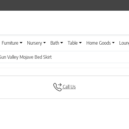
Furniture
Nursery
Bath
Table
Home Goods
Loun
Sun Valley Mojave Bed Skirt
Call Us