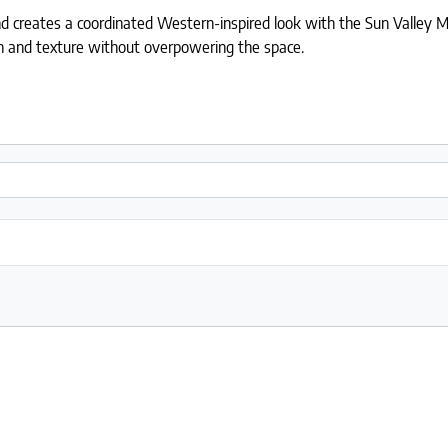
nd creates a coordinated Western-inspired look with the Sun Valley Mo
th and texture without overpowering the space.