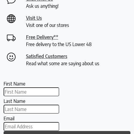
Ask us anything!
Visit Us
Visit one of our stores
Free Delivery**
Free delivery to the US Lower 48
Satisfied Customers
Read what some are saying about us
First Name
Last Name
Email