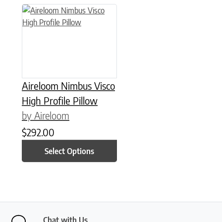
This product has multiple variants. The options may be chose
Aireloom Nimbus Visco
High Profile Pillow
by Aireloom
$
292.00
Select Options
Chat with Us