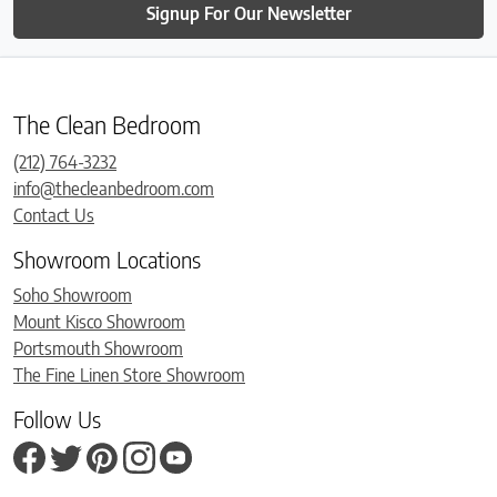
Signup For Our Newsletter
The Clean Bedroom
(212) 764-3232
info@thecleanbedroom.com
Contact Us
Showroom Locations
Soho Showroom
Mount Kisco Showroom
Portsmouth Showroom
The Fine Linen Store Showroom
Follow Us