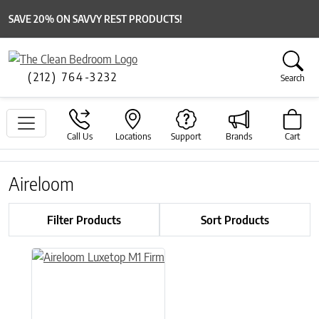
SAVE 20% ON SAVVY REST PRODUCTS!
(212) 764-3232
Search
Call Us
Locations
Support
Brands
Cart
Aireloom
Filter Products
Sort Products
This product has multiple variants. The options may be chose