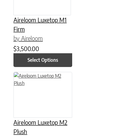
Aireloom Luxetop M1
Firm
by Aireloom
$
3,500.00
Select Options
This product has multiple variants. The options may be chose
Aireloom Luxetop M2
Plush