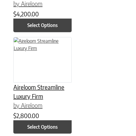
by Aireloom
$
4,200.00
Select Options
This product has multiple variants. The options may be chose
Aireloom Streamline
Luxury Firm
by Aireloom
$
2,800.00
Select Options