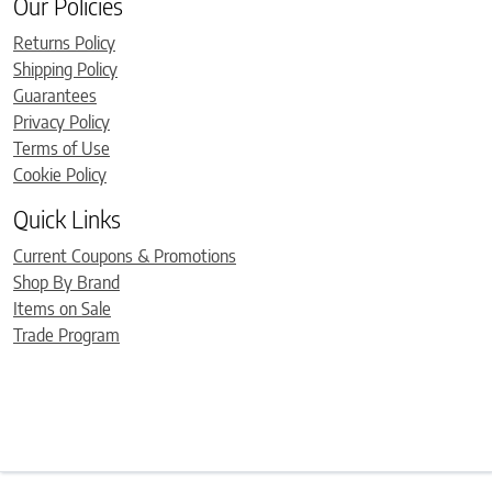
Our Policies
Returns Policy
Shipping Policy
Guarantees
Privacy Policy
Terms of Use
Cookie Policy
Quick Links
Current Coupons & Promotions
Shop By Brand
Items on Sale
Trade Program