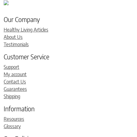
Our Company
Healthy Living Articles
About Us
Testimonials
Customer Service
Support
My account
Contact Us
Guarantees
Shipping
Information
Resources
Glossary