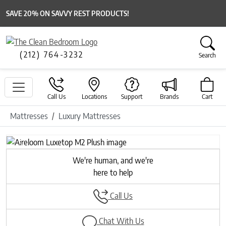
SAVE 20% ON SAVVY REST PRODUCTS!
(212) 764-3232
Search
Call Us
Locations
Support
Brands
Cart
Mattresses
Luxury Mattresses
Previous
Next
We're human, and we're
here to help
Call Us
Chat With Us