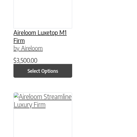
Aireloom Luxetop M1
Firm
by Aireloom
$
3,500.00
Select Options
This product has multiple variants. The option