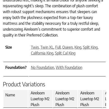
undisturbed rest, making it an ideal choice for anyone seeking a
rejuvenating night’s sleep. The combination of plush comfort
with robust support mechanisms ensures that sleepers can
enjoy both the plushness expected from a top-tier luxury
mattress and the stability necessary for a truly restful sleep,
underscoring Aireloom’s commitment to superior comfort and
quality in their Preferred Collection.
Size
Twin
,
Twin XL
,
Full
,
Queen
,
King
,
Split King
,
California King
,
Split Cal King
Foundation?
No Foundation
,
With Foundation
Product Variations
Aireloom
Aireloom
Aireloom
Ai
Name
Luxetop M2
Luxetop M2
Luxetop M2
Lu
Plush
Plush
Plush
Pl