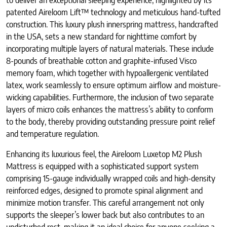
to deliver an exceptional sleeping experience, highlighted by its
patented Aireloom Lift™ technology and meticulous hand-tufted
construction. This luxury plush innerspring mattress, handcrafted
in the USA, sets a new standard for nighttime comfort by
incorporating multiple layers of natural materials. These include
8-pounds of breathable cotton and graphite-infused Visco
memory foam, which together with hypoallergenic ventilated
latex, work seamlessly to ensure optimum airflow and moisture-
wicking capabilities. Furthermore, the inclusion of two separate
layers of micro coils enhances the mattress’s ability to conform
to the body, thereby providing outstanding pressure point relief
and temperature regulation.
Enhancing its luxurious feel, the Aireloom Luxetop M2 Plush
Mattress is equipped with a sophisticated support system
comprising 15-gauge individually wrapped coils and high-density
reinforced edges, designed to promote spinal alignment and
minimize motion transfer. This careful arrangement not only
supports the sleeper’s lower back but also contributes to an