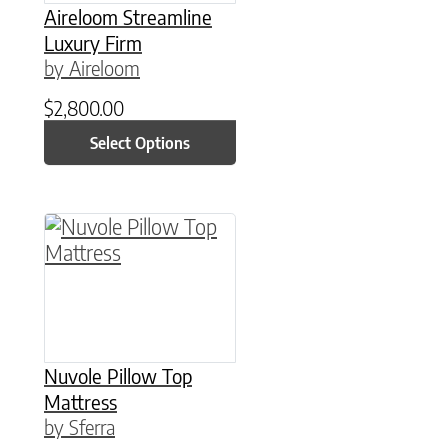
Aireloom Streamline
Luxury Firm
by Aireloom
$
2,800.00
Select Options
This product has multiple variants. The option
Nuvole Pillow Top
Mattress
by Sferra