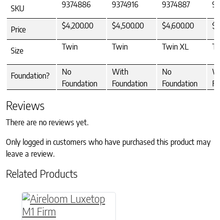
9374886
9374916
9374887
93
SKU
$4,200.00
$4,500.00
$4,600.00
$4
Price
Twin
Twin
Twin XL
Tw
Size
No
With
No
W
Foundation?
Foundation
Foundation
Foundation
Fo
Reviews
There are no reviews yet.
Only logged in customers who have purchased this product may
leave a review.
Related Products
This product has multiple variants. The option