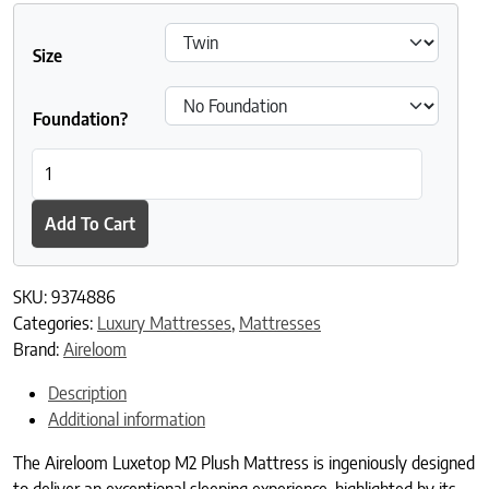
Size
Foundation?
Aireloom Luxetop M2 Plush quantity
Add To Cart
SKU:
9374886
Categories:
Luxury Mattresses
,
Mattresses
Brand:
Aireloom
Description
Additional information
The Aireloom Luxetop M2 Plush Mattress is ingeniously designed