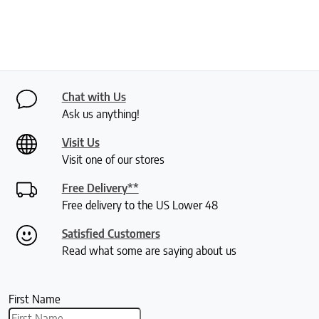
Chat with Us
Ask us anything!
Visit Us
Visit one of our stores
Free Delivery**
Free delivery to the US Lower 48
Satisfied Customers
Read what some are saying about us
First Name