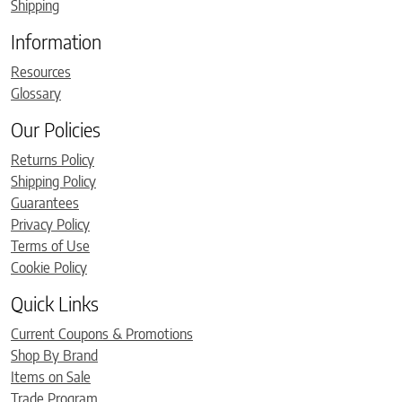
Shipping
Information
Resources
Glossary
Our Policies
Returns Policy
Shipping Policy
Guarantees
Privacy Policy
Terms of Use
Cookie Policy
Quick Links
Current Coupons & Promotions
Shop By Brand
Items on Sale
Trade Program