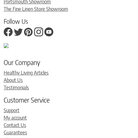
Portsmouth Showroom
The Fine Linen Store Showroom
Follow Us
Our Company
Healthy Living Articles
About Us
Testimonials
Customer Service
Support
My account
Contact Us
Guarantees