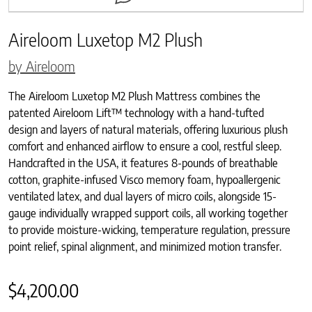
Aireloom Luxetop M2 Plush
by Aireloom
The Aireloom Luxetop M2 Plush Mattress combines the
patented Aireloom Lift™ technology with a hand-tufted
design and layers of natural materials, offering luxurious plush
comfort and enhanced airflow to ensure a cool, restful sleep.
Handcrafted in the USA, it features 8-pounds of breathable
cotton, graphite-infused Visco memory foam, hypoallergenic
ventilated latex, and dual layers of micro coils, alongside 15-
gauge individually wrapped support coils, all working together
to provide moisture-wicking, temperature regulation, pressure
point relief, spinal alignment, and minimized motion transfer.
$
4,200.00