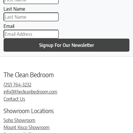
Last Name
Email
Signup For Our Newsletter
The Clean Bedroom
(212) 764-3232
info@thecleanbedroom.com
Contact Us
Showroom Locations
Soho Showroom
Mount Kisco Showroom