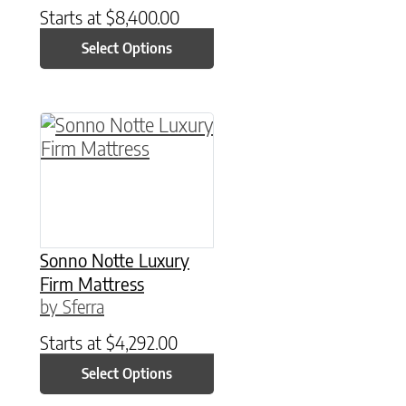
Starts at
$
8,400.00
Select Options
This product has multiple variants. The option
Sonno Notte Luxury
Firm Mattress
by Sferra
Starts at
$
4,292.00
Select Options