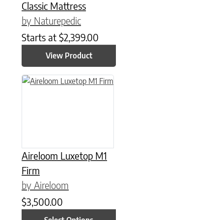
Classic Mattress
by Naturepedic
Starts at
$
2,399.00
View Product
This product has multiple variants. The options may be chose
Aireloom Luxetop M1
Firm
by Aireloom
$
3,500.00
Select Options