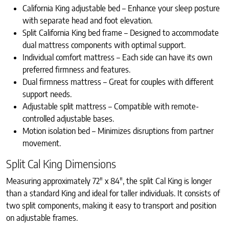
California King adjustable bed – Enhance your sleep posture
with separate head and foot elevation.
Split California King bed frame – Designed to accommodate
dual mattress components with optimal support.
Individual comfort mattress – Each side can have its own
preferred firmness and features.
Dual firmness mattress – Great for couples with different
support needs.
Adjustable split mattress – Compatible with remote-
controlled adjustable bases.
Motion isolation bed – Minimizes disruptions from partner
movement.
Split Cal King Dimensions
Measuring approximately 72″ x 84″, the split Cal King is longer
than a standard King and ideal for taller individuals. It consists of
two split components, making it easy to transport and position
on adjustable frames.