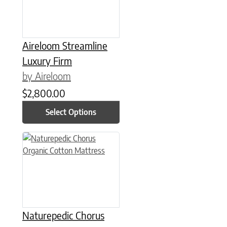
Aireloom Streamline
Luxury Firm
by Aireloom
$
2,800.00
Select Options
This product has multiple variants. The options may be chose
Naturepedic Chorus