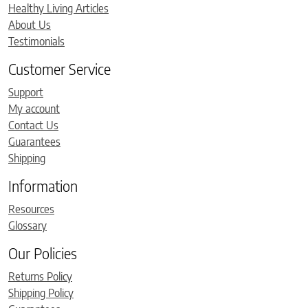
Healthy Living Articles
About Us
Testimonials
Customer Service
Support
My account
Contact Us
Guarantees
Shipping
Information
Resources
Glossary
Our Policies
Returns Policy
Shipping Policy