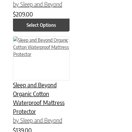
by Sleep and Beyond
$
209.00
Select Options
This product has multiple variants. The options may be chose
Sleep and Beyond
Organic Cotton
Waterproof Mattress
Protector
by Sleep and Beyond
$
139.00