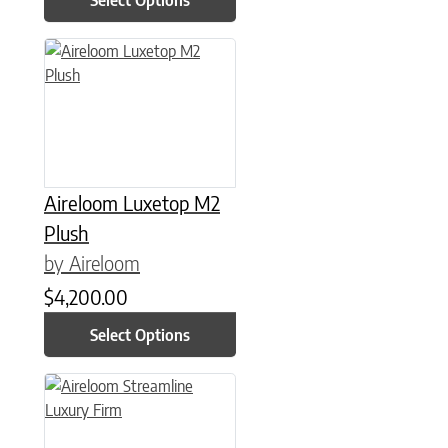
This product has multiple variants. The options may be chose
Aireloom Luxetop M2
Plush
by Aireloom
$
4,200.00
Select Options
This product has multiple variants. The options may be chose