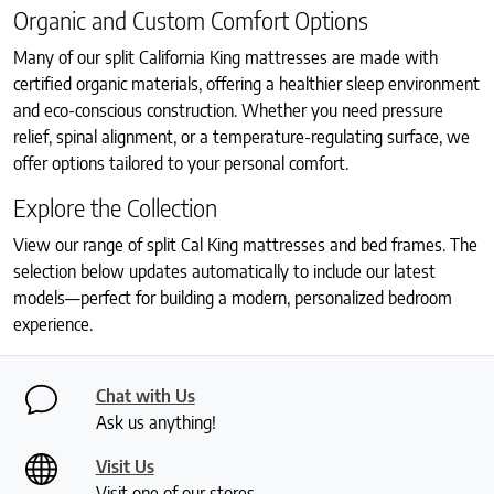
Organic and Custom Comfort Options
Many of our split California King mattresses are made with
certified organic materials, offering a healthier sleep environment
and eco-conscious construction. Whether you need pressure
relief, spinal alignment, or a temperature-regulating surface, we
offer options tailored to your personal comfort.
Explore the Collection
View our range of split Cal King mattresses and bed frames. The
selection below updates automatically to include our latest
models—perfect for building a modern, personalized bedroom
experience.
Chat with Us
Ask us anything!
Visit Us
Visit one of our stores