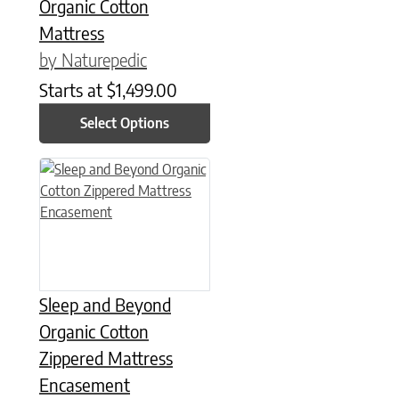
Organic Cotton
Mattress
by Naturepedic
Starts at
$
1,499.00
Select Options
This product has multiple variants. The options may be chose
Sleep and Beyond
Organic Cotton
Zippered Mattress
Encasement