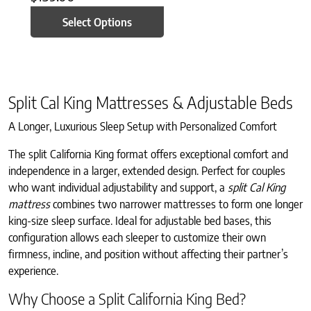
Select Options
Split Cal King Mattresses & Adjustable Beds
A Longer, Luxurious Sleep Setup with Personalized Comfort
The split California King format offers exceptional comfort and
independence in a larger, extended design. Perfect for couples
who want individual adjustability and support, a
split Cal King
mattress
combines two narrower mattresses to form one longer
king-size sleep surface. Ideal for adjustable bed bases, this
configuration allows each sleeper to customize their own
firmness, incline, and position without affecting their partner’s
experience.
Why Choose a Split California King Bed?