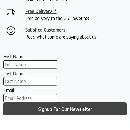
Free Delivery**
Free delivery to the US Lower 48
Satisfied Customers
Read what some are saying about us
First Name
Last Name
Email
Signup For Our Newsletter