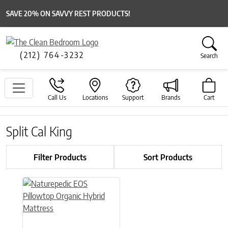
SAVE 20% ON SAVVY REST PRODUCTS!
(212) 764-3232
Search
Call Us
Locations
Support
Brands
Cart
Split Cal King
Filter Products
Sort Products
This product has multiple variants. The options may be chose