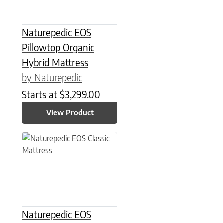
Naturepedic EOS
Pillowtop Organic
Hybrid Mattress
by Naturepedic
Starts at
$
3,299.00
View Product
This product has multiple variants. The options may be chose
Naturepedic EOS