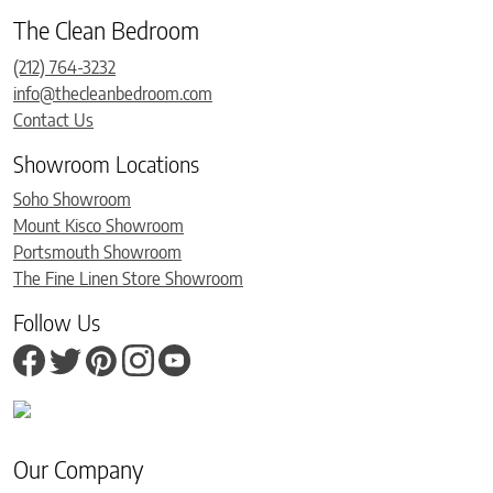
The Clean Bedroom
(212) 764-3232
info@thecleanbedroom.com
Contact Us
Showroom Locations
Soho Showroom
Mount Kisco Showroom
Portsmouth Showroom
The Fine Linen Store Showroom
Follow Us
Our Company