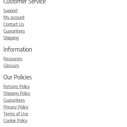
Customer Service
Support
My account
Contact Us
Guarantees
Shipping
Information
Resources
Glossary
Our Policies
Returns Policy
Shipping Policy
Guarantees
Privacy Policy
Terms of Use
Cookie Policy