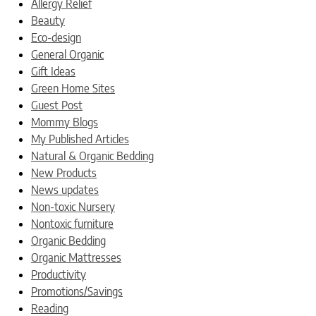
Allergy Relief
Beauty
Eco-design
General Organic
Gift Ideas
Green Home Sites
Guest Post
Mommy Blogs
My Published Articles
Natural & Organic Bedding
New Products
News updates
Non-toxic Nursery
Nontoxic furniture
Organic Bedding
Organic Mattresses
Productivity
Promotions/Savings
Reading