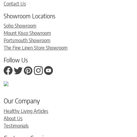
Contact Us
Showroom Locations
Soho Showroom
Mount Kisco Showroom
Portsmouth Showroom
The Fine Linen Store Showroom
Follow Us
Our Company
Healthy Living Articles
About Us
Testimonials