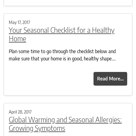
May 17, 2017
Your Seasonal Checklist for a Healthy
Home
Plan some time to go through the checklist below and
make sure that your home is in good, healthy shape….
Read More…
April 28, 2017
Global Warming and Seasonal Allergies:
Growing Symptoms