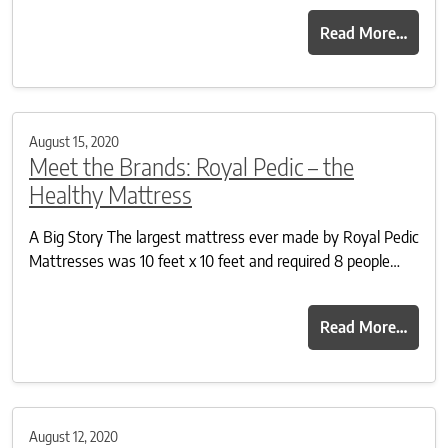
Read More…
August 15, 2020
Meet the Brands: Royal Pedic – the
Healthy Mattress
A Big Story The largest mattress ever made by Royal Pedic
Mattresses was 10 feet x 10 feet and required 8 people…
Read More…
August 12, 2020