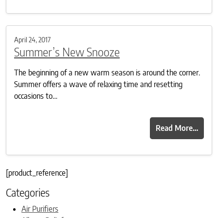
April 24, 2017
Summer’s New Snooze
The beginning of a new warm season is around the corner.
Summer offers a wave of relaxing time and resetting
occasions to…
Read More…
[product_reference]
Categories
Air Purifiers