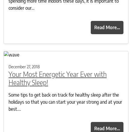
spending more time indoors these days, it is important to
consider our…
Read More…
December 27, 2018
Your Most Energetic Year Ever with
Healthy Sleep!
Some tips to get back on track for healthy sleep after the
holidays so that you can start your year strong and at your
best….
Read More…