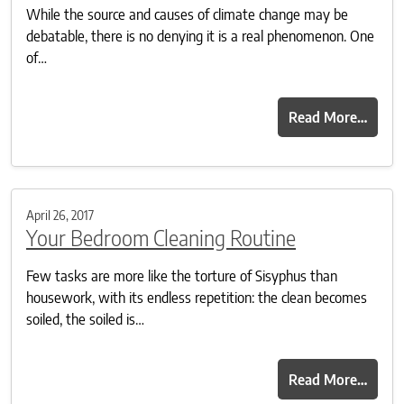
While the source and causes of climate change may be
debatable, there is no denying it is a real phenomenon. One
of…
Read More…
April 26, 2017
Your Bedroom Cleaning Routine
Few tasks are more like the torture of Sisyphus than
housework, with its endless repetition: the clean becomes
soiled, the soiled is…
Read More…