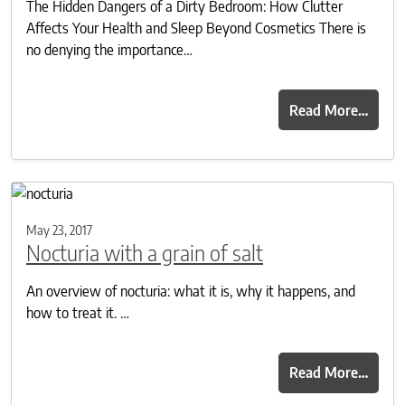
The Hidden Dangers of a Dirty Bedroom: How Clutter
Affects Your Health and Sleep Beyond Cosmetics There is
no denying the importance…
Read More…
May 23, 2017
Nocturia with a grain of salt
An overview of nocturia: what it is, why it happens, and
how to treat it. …
Read More…