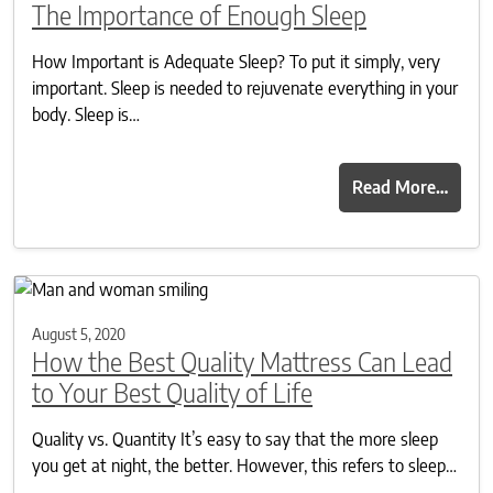
The Importance of Enough Sleep
How Important is Adequate Sleep? To put it simply, very
important. Sleep is needed to rejuvenate everything in your
body. Sleep is…
Read More…
August 5, 2020
How the Best Quality Mattress Can Lead
to Your Best Quality of Life
Quality vs. Quantity It’s easy to say that the more sleep
you get at night, the better. However, this refers to sleep…