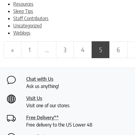
Resources
Sleep Tips
Staff Contributors
Uncategorized
Weblogs
Posts navigation
«
1
…
3
4
5
6
Chat with Us
Ask us anything!
Visit Us
Visit one of our stores
Free Delivery**
Free delivery to the US Lower 48