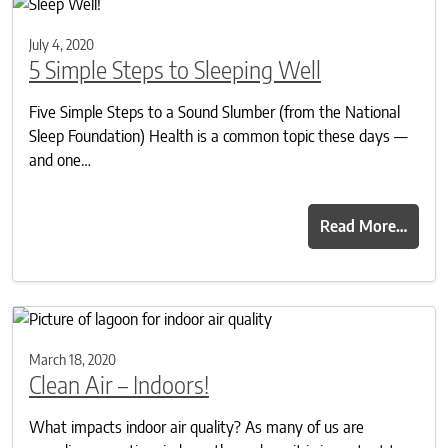
July 4, 2020
5 Simple Steps to Sleeping Well
Five Simple Steps to a Sound Slumber (from the National
Sleep Foundation) Health is a common topic these days —
and one…
Read More…
March 18, 2020
Clean Air – Indoors!
What impacts indoor air quality? As many of us are