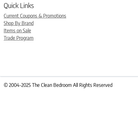
Quick Links
Current Coupons & Promotions
Shop By Brand
Items on Sale
Trade Program
© 2004-2025 The Clean Bedroom All Rights Reserved