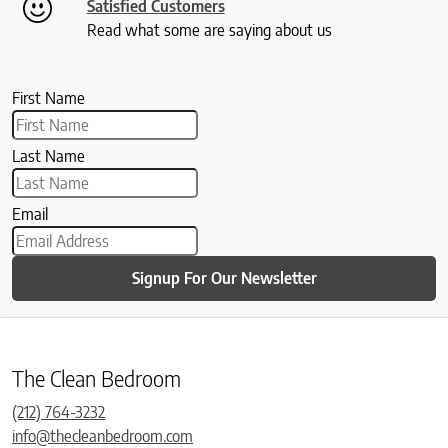
Satisfied Customers
Read what some are saying about us
First Name
Last Name
Email
Signup For Our Newsletter
The Clean Bedroom
(212) 764-3232
info@thecleanbedroom.com