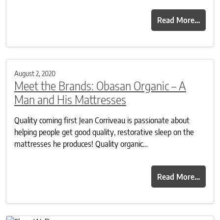
Read More…
August 2, 2020
Meet the Brands: Obasan Organic – A
Man and His Mattresses
Quality coming first Jean Corriveau is passionate about
helping people get good quality, restorative sleep on the
mattresses he produces! Quality organic…
Read More…