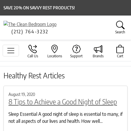
SAVE 20% ON SAVVY REST PRODUCTS!
(212) 764-3232
Search
Call Us
Locations
Support
Brands
Cart
Healthy Rest Articles
August 19, 2020
8 Tips to Achieve a Good Night of Sleep
Sleep Essential A good night of sleep is essential to many, if
not all aspects of our lives and health. How well…