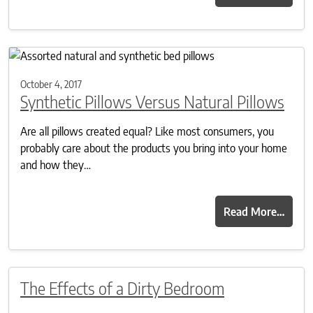
October 4, 2017
Synthetic Pillows Versus Natural Pillows
Are all pillows created equal? Like most consumers, you
probably care about the products you bring into your home
and how they…
Read More…
The Effects of a Dirty Bedroom