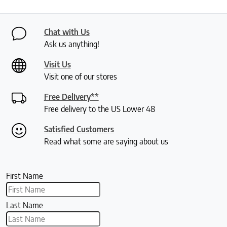
Chat with Us
Ask us anything!
Visit Us
Visit one of our stores
Free Delivery**
Free delivery to the US Lower 48
Satisfied Customers
Read what some are saying about us
First Name
Last Name