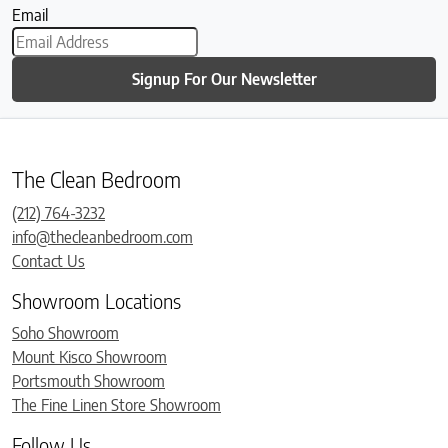
Email
Signup For Our Newsletter
The Clean Bedroom
(212) 764-3232
info@thecleanbedroom.com
Contact Us
Showroom Locations
Soho Showroom
Mount Kisco Showroom
Portsmouth Showroom
The Fine Linen Store Showroom
Follow Us