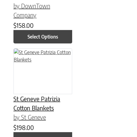
by DownTown
Company
$
158.00
Select Options
This product has multiple variants. The options may be chose
St Geneve Patrizia
Cotton Blankets
by St Geneve
$
198.00