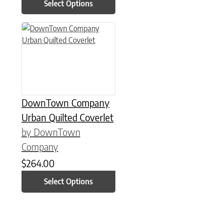
Select Options
This product has multiple variants. The options may be chose
DownTown Company
Urban Quilted Coverlet
by DownTown
Company
$
264.00
Select Options