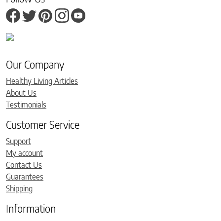
Our Company
Healthy Living Articles
About Us
Testimonials
Customer Service
Support
My account
Contact Us
Guarantees
Shipping
Information