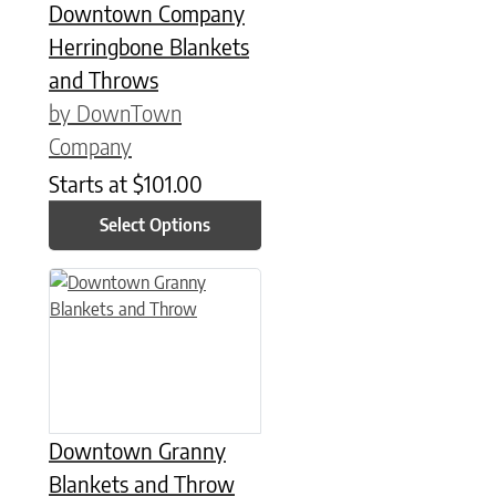
Downtown Company
Herringbone Blankets
and Throws
by DownTown
Company
Starts at
$
101.00
Select Options
This product has multiple variants. The options may be chose
Downtown Granny
Blankets and Throw