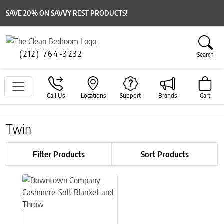
SAVE 20% ON SAVVY REST PRODUCTS!
(212) 764-3232
Search
Call Us
Locations
Support
Brands
Cart
Twin
Filter Products
Sort Products
This product has multiple variants. The options may be chose