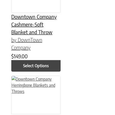
Downtown Company
Cashmere-Soft
Blanket and Throw
by DownTown
Company
$
149.00
Select Options
This product has multiple variants. The options may be chose