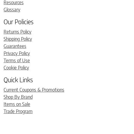
Resources
Glossary
Our Policies
Returns Policy
Shipping Policy
Guarantees
Privacy Policy
Terms of Use
Cookie Policy
Quick Links
Current Coupons & Promotions
Shop By Brand
Items on Sale
Trade Program