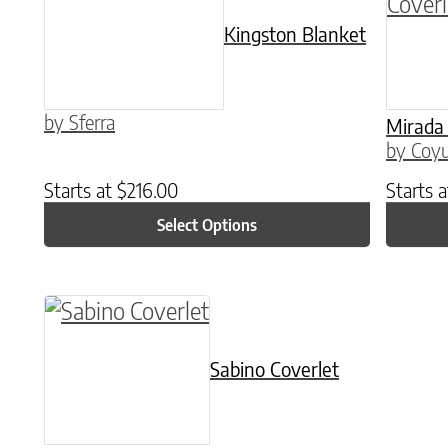
Kingston Blanket
by Sferra
Mirada 
by Coyu
Starts at
$
216.00
Starts 
Select Options
This product has multiple variants. The o
Sabino Coverlet