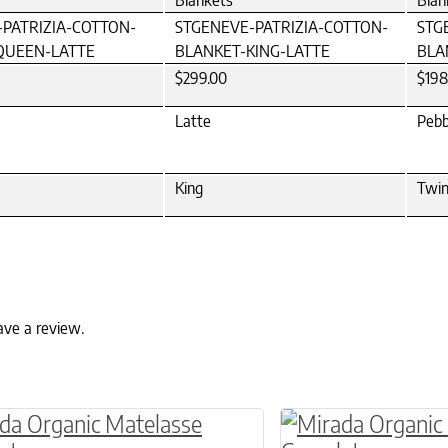
Blankets
Blan
PATRIZIA-COTTON-
STGENEVE-PATRIZIA-COTTON-
STG
QUEEN-LATTE
BLANKET-KING-LATTE
BLA
$299.00
$198
Latte
Pebb
King
Twi
ave a review.
ptions may be chosen on the product page
roduct has multiple variants. The options may 
This product has 