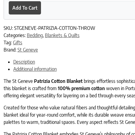
Add To Cart
SKU:
STGENEVE-PATRIZIA-COTTON-THROW
Categories:
Bedding
,
Blankets & Quilts
Tag:
Gifts
Brand:
St Geneve
Description
Additional information
The St Geneve
Patrizia Cotton Blanket
brings effortless sophisti
this blanket is crafted from
100% premium cotton
woven in Portug
offering elegant versatility for layering on a bed through every se
Created for those who value natural fibers and thoughtful detailing
blanket ideal for year-round comfort, while its durable weave ensure
palettes to warm, traditional spaces. Every aspect reflects St Gene
The Patrizia Cotton Blanket embodies St Geneve’s philosophy of com