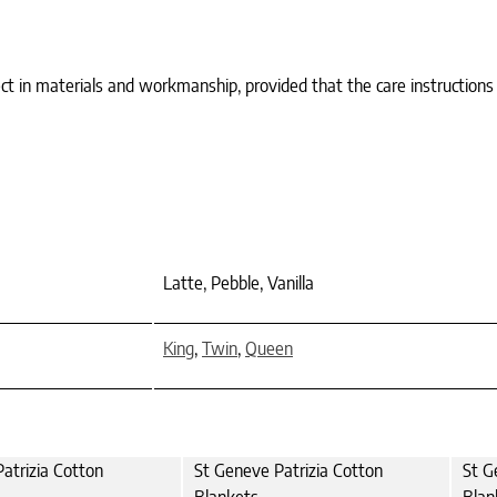
ct in materials and workmanship, provided that the care instructions
Latte, Pebble, Vanilla
King
,
Twin
,
Queen
atrizia Cotton
St Geneve Patrizia Cotton
St G