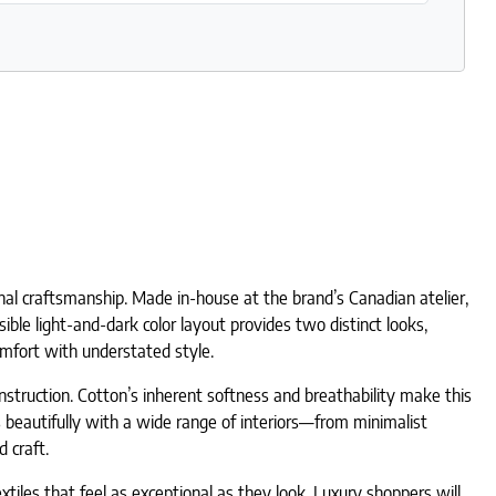
nal craftsmanship. Made in-house at the brand’s Canadian atelier,
sible light-and-dark color layout provides two distinct looks,
comfort with understated style.
onstruction. Cotton’s inherent softness and breathability make this
rs beautifully with a wide range of interiors—from minimalist
 craft.
iles that feel as exceptional as they look. Luxury shoppers will