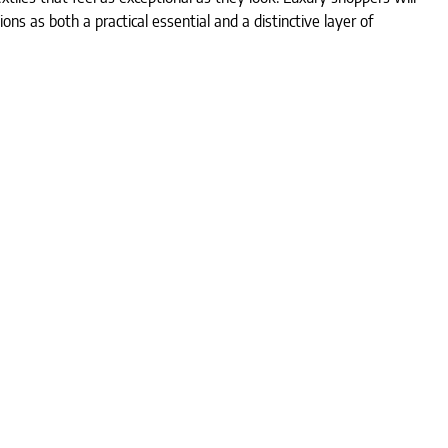
tions as both a practical essential and a distinctive layer of