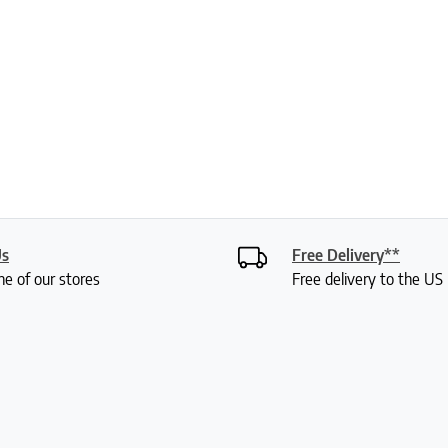
Us
Free Delivery**
ne of our stores
Free delivery to the U