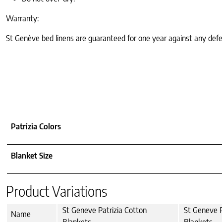
Warranty:
St Genève bed linens are guaranteed for one year against any defe
Patrizia Colors
Blanket Size
Product Variations
St Geneve Patrizia Cotton
St Geneve P
Name