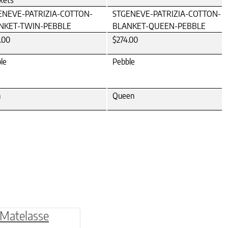
kets
ENEVE-PATRIZIA-COTTON-
STGENEVE-PATRIZIA-COTTON-
NKET-TWIN-PEBBLE
BLANKET-QUEEN-PEBBLE
.00
$274.00
le
Pebble
n
Queen
be chosen on the product page
multiple variants. The options may be chosen o