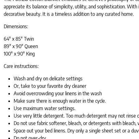
appreciate its balance of simplicity, utility, and sophistication. With
decorative beauty. It is a timeless addition to any curated home.
Dimensions:
64" x 85" Twin
89" x 90" Queen
100" x 90" King
Care instructions:
Wash and dry on delicate settings
Or, take to your favorite dry cleaner
Avoid overcrowding your linens in the wash
Make sure there is enough water in the cycle.
Use maximum water settings.
Use very little detergent. Too much detergent may not rinse o
Do not use fabric softener, bleach, or detergents with bleach, 
Space out your bed linens. Dry only a single sheet set or a d
Do not over-dry.