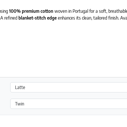
using
100% premium cotton
woven in Portugal for a soft, breathable,
 A refined
blanket-stitch edge
enhances its clean, tailored finish. Av