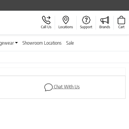
Call Us
Locations
Support
Brands
Cart
gewear
Showroom Locations
Sale
Next
Chat With Us