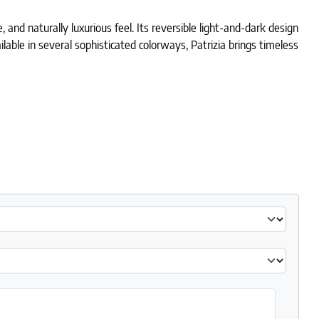
 and naturally luxurious feel. Its reversible light-and-dark design
ailable in several sophisticated colorways, Patrizia brings timeless