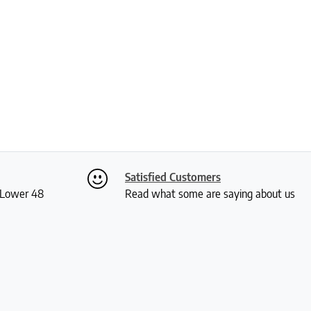
Satisfied Customers
S Lower 48
Read what some are saying about us