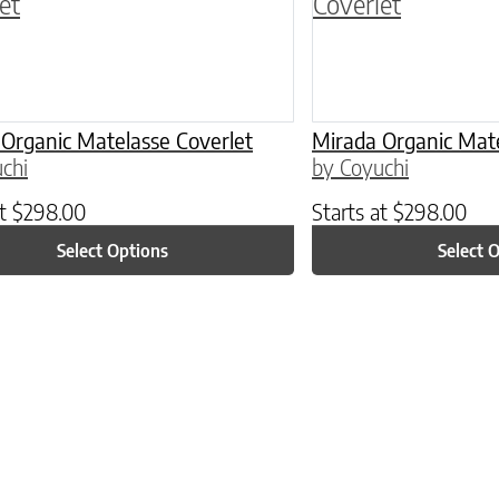
Organic Matelasse Coverlet
Mirada Organic Mate
chi
by Coyuchi
at
$
298.00
Starts at
$
298.00
Select Options
Select 
ptions may be chosen on the product page