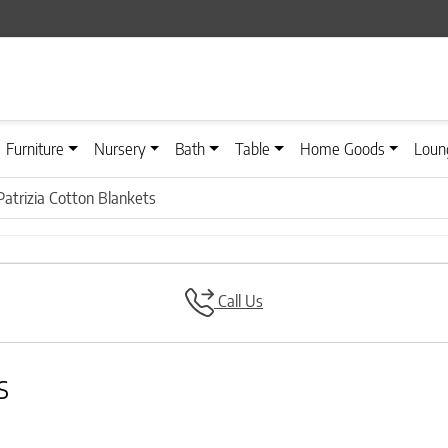
Furniture
Nursery
Bath
Table
Home Goods
Loun
atrizia Cotton Blankets
Call Us
s