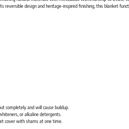
 its reversible design and heritage-inspired finishing, this blanket func
ut completely and will cause buildup.
whiteners, or alkaline detergents.
uvet cover with shams at one time.