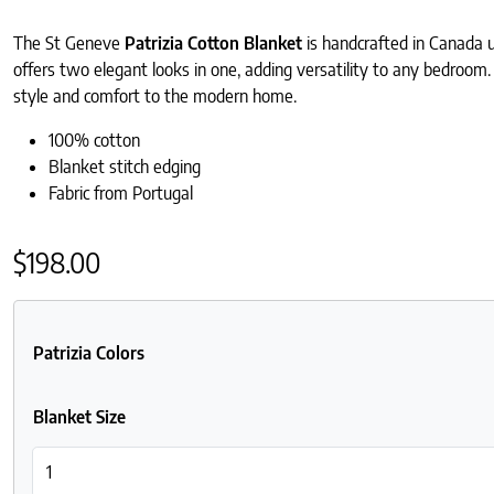
The St Geneve
Patrizia Cotton Blanket
is handcrafted in Canada 
offers two elegant looks in one, adding versatility to any bedroom.
style and comfort to the modern home.
100% cotton
Blanket stitch edging
Fabric from Portugal
$
198.00
Patrizia Colors
Blanket Size
St Geneve Patrizia Cotton Blankets quantity