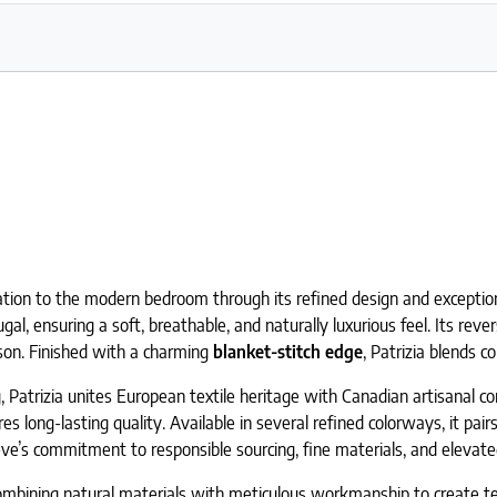
cation to the modern bedroom through its refined design and exceptio
al, ensuring a soft, breathable, and naturally luxurious feel. Its rever
ason. Finished with a charming
blanket-stitch edge
, Patrizia blends 
, Patrizia unites European textile heritage with Canadian artisanal c
s long-lasting quality. Available in several refined colorways, it pai
ve’s commitment to responsible sourcing, fine materials, and elevated
bining natural materials with meticulous workmanship to create text