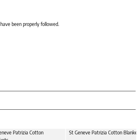
 have been properly followed.
eneve Patrizia Cotton
St Geneve Patrizia Cotton Blanket