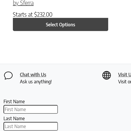
by Sferra
Starts at
$
232.00
Select Options
Chat with Us
Visit 
Ask us anything!
Visit o
First Name
Last Name