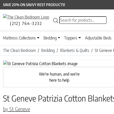
SAVE 20% ON SAVVY REST PRODUCTS!
Products search
(212) 764-3232
Mattress Collections
Bedding
Toppers
Adjustable Beds
The Clean Bedroom
Bedding
Blankets & Quilts
St Geneve P
Previous
We're human, and we're
here to help
St Geneve Patrizia Cotton Blanket
by St Geneve