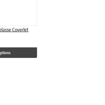
lasse Coverlet
Options