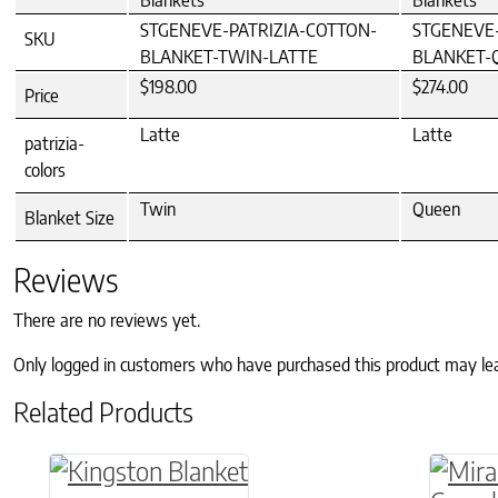
Blankets
Blankets
STGENEVE-PATRIZIA-COTTON-
STGENEVE-
SKU
BLANKET-TWIN-LATTE
BLANKET-
$198.00
$274.00
Price
Latte
Latte
patrizia-
colors
Twin
Queen
Blanket Size
Reviews
There are no reviews yet.
Only logged in customers who have purchased this product may le
Related Products
This product has multiple variants. The o
This p