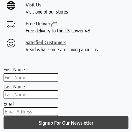
Visit Us
Visit one of our stores
Free Delivery**
Free delivery to the US Lower 48
Satisfied Customers
Read what some are saying about us
First Name
Last Name
Email
Signup For Our Newsletter