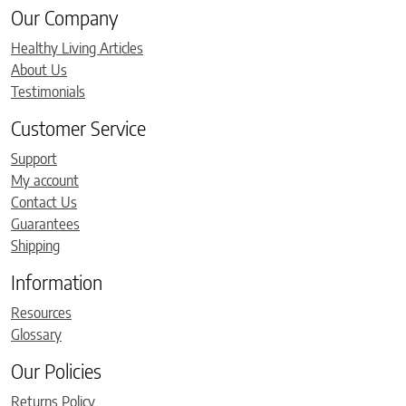
Our Company
Healthy Living Articles
About Us
Testimonials
Customer Service
Support
My account
Contact Us
Guarantees
Shipping
Information
Resources
Glossary
Our Policies
Returns Policy