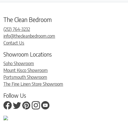
The Clean Bedroom
(212) 764-3232
info@thecleanbedroom.com
Contact Us
Showroom Locations
Soho Showroom
Mount Kisco Showroom
Portsmouth Showroom
The Fine Linen Store Showroom
Follow Us