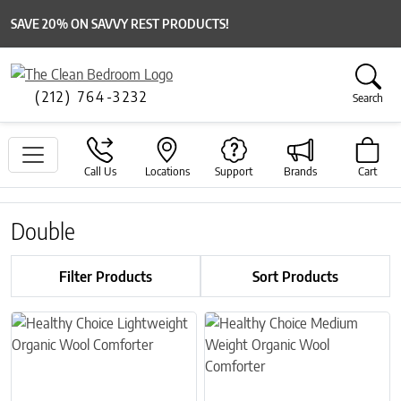
SAVE 20% ON SAVVY REST PRODUCTS!
(212) 764-3232
Search
Call Us
Locations
Support
Brands
Cart
Double
Filter Products
Sort Products
This product has multiple variants. The options may be chosen on 
This product has multiple variant