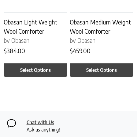
Obasan Light Weight
Obasan Medium Weight
Wool Comforter
Wool Comforter
by Obasan
by Obasan
$
384.00
$
459.00
Select Options
Select Options
Chat with Us
Ask us anything!