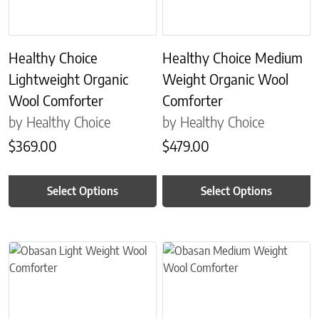
Healthy Choice
Healthy Choice Medium
Lightweight Organic
Weight Organic Wool
Wool Comforter
Comforter
by Healthy Choice
by Healthy Choice
$
369.00
$
479.00
Select Options
Select Options
This product has multiple variants. The options may be chosen on 
This product has multiple variant