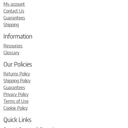
My account
Contact Us
Guarantees
Shipping
Information
Resources
Glossary
Our Policies
Returns Policy
Shipping Policy
Guarantees
Privacy Policy
Terms of Use
Cookie Policy
Quick Links