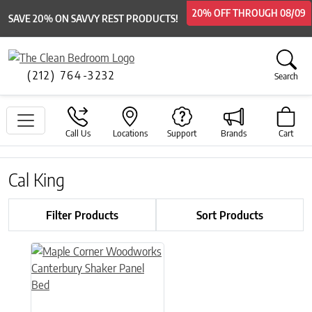
20% OFF
20% OFF
THROUGH
THROUGH
08/09
08/09
SAVE 20% ON SAVVY REST PRODUCTS!
(212) 764-3232
Search
Call Us
Locations
Support
Brands
Cart
Cal King
Filter Products
Sort Products
This product has multiple variants. The options may be chose