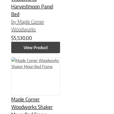
Harvestmoon Panel
Bed
by Maple Corner
Woodworks
$
5,530.00
View Product
This product has multiple variants. The options may be chose
Maple Corner
Woodworks Shaker