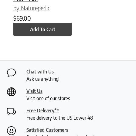
by Naturepedic
$
69.00
Add To Cart
Chat with Us
Ask us anything!
Visit Us
Visit one of our stores
Free Delivery**
Free delivery to the US Lower 48
Satisfied Customers