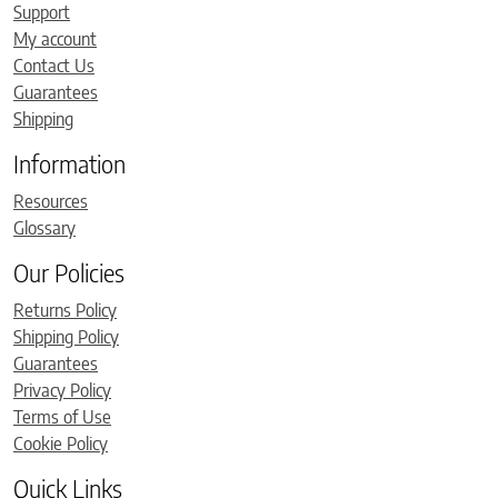
Support
My account
Contact Us
Guarantees
Shipping
Information
Resources
Glossary
Our Policies
Returns Policy
Shipping Policy
Guarantees
Privacy Policy
Terms of Use
Cookie Policy
Quick Links