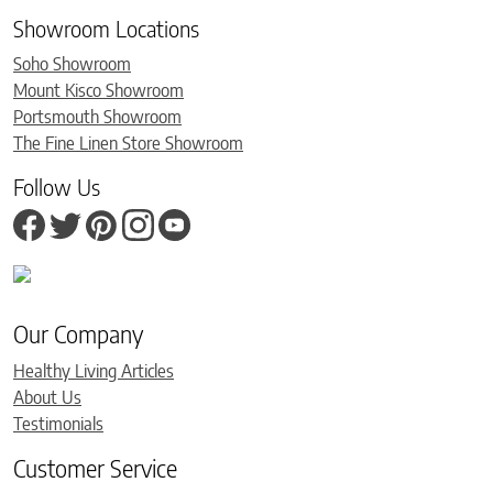
Showroom Locations
Soho Showroom
Mount Kisco Showroom
Portsmouth Showroom
The Fine Linen Store Showroom
Follow Us
Our Company
Healthy Living Articles
About Us
Testimonials
Customer Service