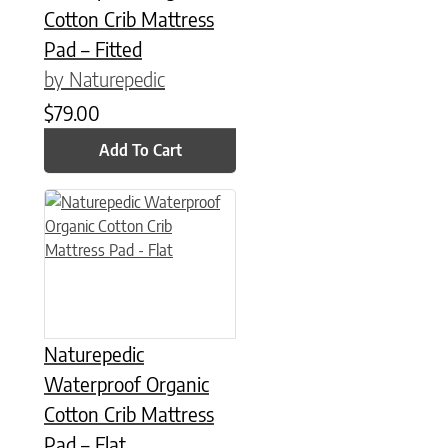
Cotton Crib Mattress
Pad – Fitted
by Naturepedic
$
79.00
Add To Cart
Naturepedic
Waterproof Organic
Cotton Crib Mattress
Pad – Flat