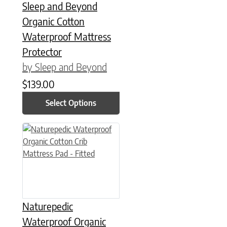
Sleep and Beyond
Organic Cotton
Waterproof Mattress
Protector
by Sleep and Beyond
$
139.00
Select Options
Naturepedic
Waterproof Organic