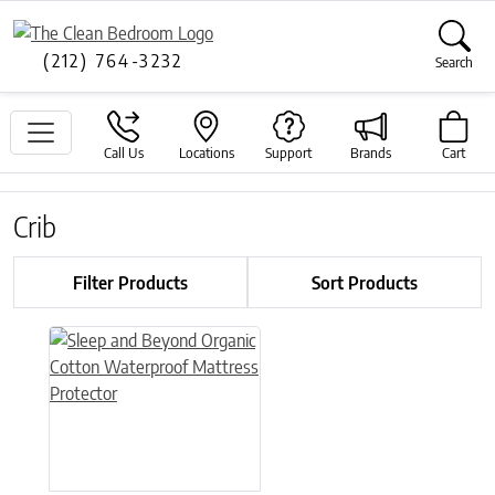
(212) 764-3232
Search
Call Us
Locations
Support
Brands
Cart
Crib
Filter Products
Sort Products
This product has multiple variants. The options may be chose