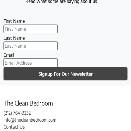
Read what some are saying about us
First Name
Last Name
Email
Signup For Our Newsletter
The Clean Bedroom
(212) 764-3232
info@thecleanbedroom.com
Contact Us