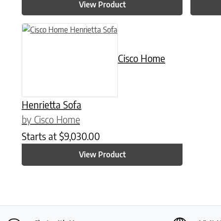
View Product
Cisco Home
Henrietta Sofa
by Cisco Home
Starts at
$
9,030.00
View Product