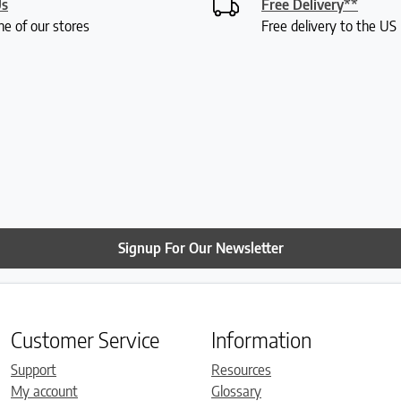
Us
Free Delivery**
ne of our stores
Free delivery to the U
Signup For Our Newsletter
Customer Service
Information
Support
Resources
My account
Glossary