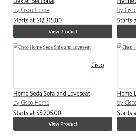
Dexter Sectional
Henriet
by Cisco Home
by Cis
Starts at
$
12,315.00
Starts 
View Product
This product has multiple variants. The options may be chose
This prod
Cisco
Home Seda Sofa and Loveseat
Home L
by Cisco Home
by Cis
Starts at
$
5,205.00
Starts 
View Product