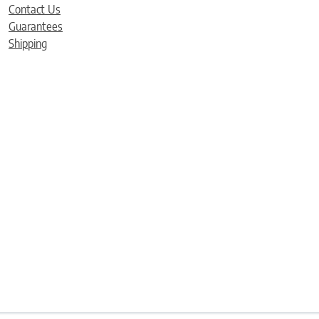
Contact Us
Guarantees
Shipping