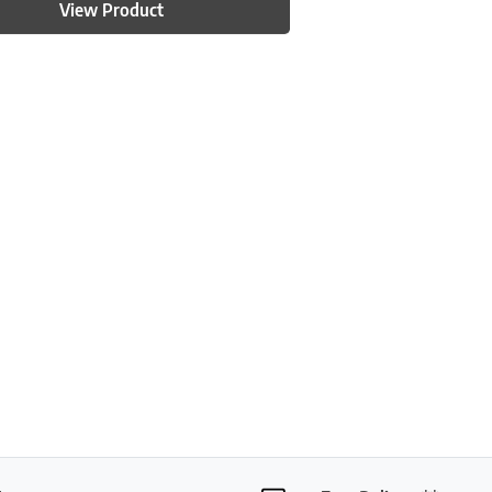
View Product