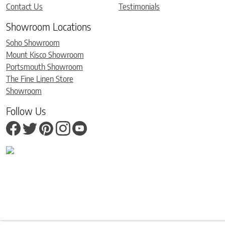
Contact Us
Testimonials
Showroom Locations
Soho Showroom
Mount Kisco Showroom
Portsmouth Showroom
The Fine Linen Store
Showroom
Follow Us