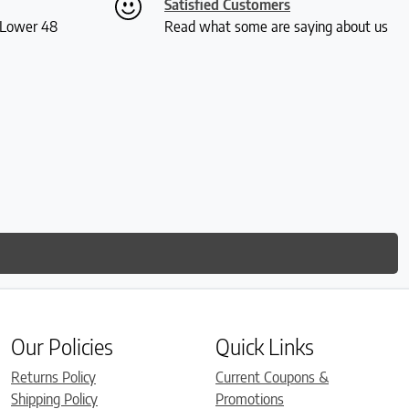
Satisfied Customers
S Lower 48
Read what some are saying about us
Our Policies
Quick Links
Returns Policy
Current Coupons &
Shipping Policy
Promotions