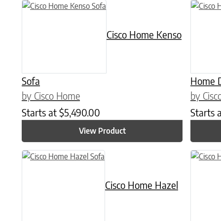
This prod
Cisco Home Kenso
Sofa
Home D
by Cisco Home
by Cis
Starts at
$
5,490.00
Starts 
View Product
This product has multiple variants. The options may be chose
This prod
Cisco Home Hazel