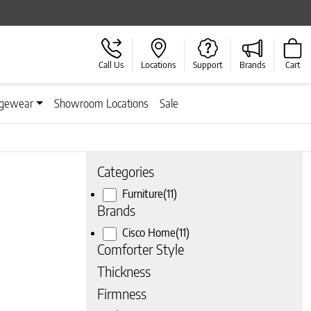
Call Us
Locations
Support
Brands
Cart
gewear
Showroom Locations
Sale
Categories
Furniture
(11)
Brands
Cisco Home
(11)
Comforter Style
Thickness
Firmness