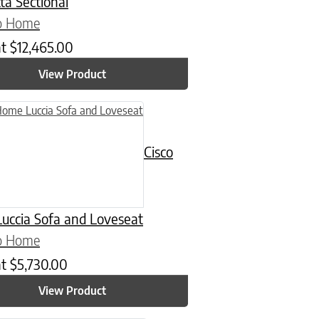
ta Sectional
co Home
at
$
12,465.00
View Product
n on the product page
uct has multiple variants. The options may be chosen on the product
Cisco
uccia Sofa and Loveseat
co Home
at
$
5,730.00
View Product