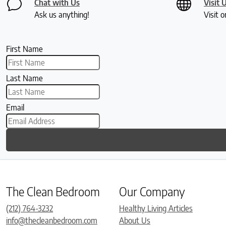
Chat with Us
Visit 
Ask us anything!
Visit o
First Name
Last Name
Email
The Clean Bedroom
Our Company
(212) 764-3232
Healthy Living Articles
info@thecleanbedroom.com
About Us