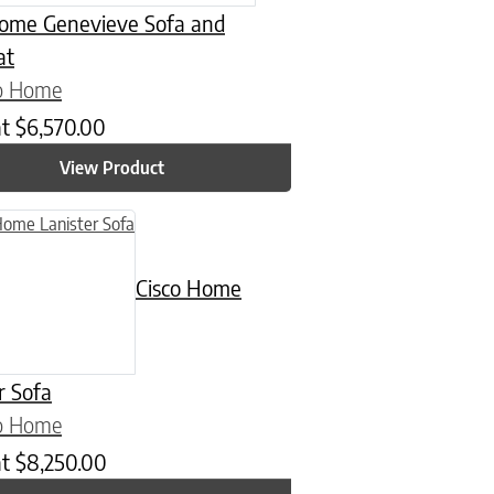
Home Genevieve Sofa and
at
co Home
at
$
6,570.00
View Product
n on the product page
Cisco Home
r Sofa
co Home
at
$
8,250.00