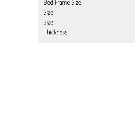
Bed Frame Size
Size
Size
Thickness
 page