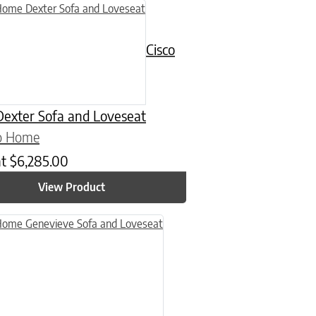
uct has multiple variants. The options may be chosen on the product
Cisco
exter Sofa and Loveseat
co Home
at
$
6,285.00
View Product
n on the product page
uct has multiple variants. The options may be chosen on the product