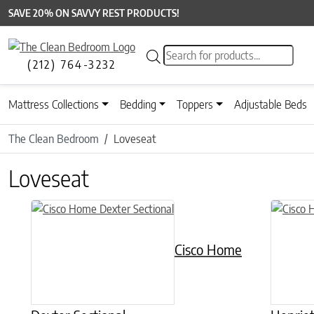
SAVE 20% ON SAVVY REST PRODUCTS!
Products search
(212) 764-3232
Mattress Collections
Bedding
Toppers
Adjustable Beds
The Clean Bedroom
Loveseat
Loveseat
Cisco Home