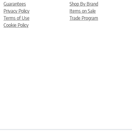
Guarantees
Shop By Brand
Privacy Policy
Items on Sale
Terms of Use
Trade Program
Cookie Policy