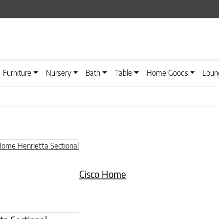
Furniture
Nursery
Bath
Table
Home Goods
Loun
Cisco Home