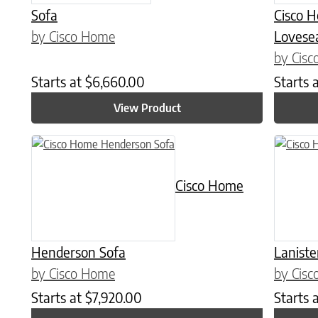
Sofa
Cisco 
by Cisco Home
Lovese
by Cis
Starts at
$
6,660.00
Starts 
View Product
This product has multiple variants. The options may be chose
Cisco Home
Henderson Sofa
Laniste
by Cisco Home
by Cis
Starts at
$
7,920.00
Starts 