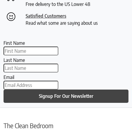
Free delivery to the US Lower 48
Satisfied Customers
Read what some are saying about us
First Name
Last Name
Email
Signup For Our Newsletter
The Clean Bedroom