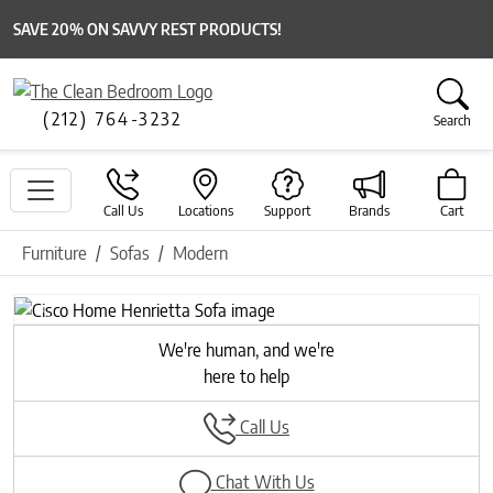
SAVE 20% ON SAVVY REST PRODUCTS!
(212) 764-3232
Search
Call Us
Locations
Support
Brands
Cart
Furniture
Sofas
Modern
Previous
Next
We're human, and we're
here to help
Call Us
Chat With Us