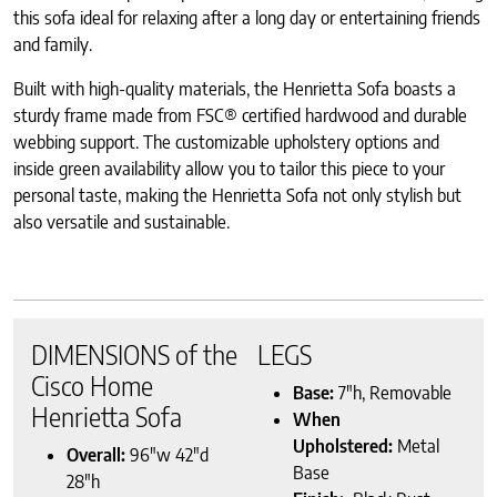
this sofa ideal for relaxing after a long day or entertaining friends
and family.
Built with high-quality materials, the Henrietta Sofa boasts a
sturdy frame made from FSC® certified hardwood and durable
webbing support. The customizable upholstery options and
inside green availability allow you to tailor this piece to your
personal taste, making the Henrietta Sofa not only stylish but
also versatile and sustainable.
DIMENSIONS of the
LEGS
Cisco Home
Base:
7″h, Removable
Henrietta Sofa
When
Upholstered:
Metal
Overall:
96″w 42″d
Base
28″h