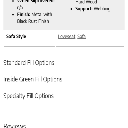
When Slipcovered:
Hard Wood
n/a
Support:
Webbing
Finish:
Metal with
Black Rust Finish
Sofa Style
Loveseat
,
Sofa
Standard Fill Options
Inside Green Fill Options
Specialty Fill Options
Reviews