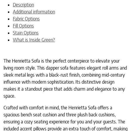
Description
Additional information
Fabric Options
Fill Options
Stain Options
What is Inside Green?
The Henrietta Sofa is the perfect centerpiece to elevate your
living room style. This dapper sofa features elegant roll arms and
sleek metal legs with a black-rust finish, combining mid-century
influence with modern sophistication. Its distinctive design
makes it a standout piece that adds charm and elegance to any
space.
Crafted with comfort in mind, the Henrietta Sofa offers a
spacious bench seat cushion and three plush back cushions,
ensuring a cozy seating experience for you and your guests. The
included accent pillows provide an extra touch of comfort, making