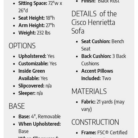
Finish:
Black Rust
Sitting Space:
72″w x
26″d
DETAILS of the
Seat Height:
18″h
Cisco Henrietta
Arm Height:
27″h
Sofa
Weight:
232 lbs
Seat Cushion:
Bench
OPTIONS
Seat
Upholstered:
Yes
Back Cushion:
3 Back
Customizable:
Yes
Cushions
Inside Green
Accent Pillows
Available:
Yes
Included:
Two
Slipcovered:
n/a
MATERIALS
Sleeper:
n/a
Fabric:
21 yards (may
BASE
vary)
Base:
4″, Removable
CONSTRUCTION
When Upholstered:
Base
Frame:
FSC® Certified