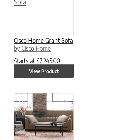
Cisco Home Grant Sofa
by Cisco Home
Starts at
$
7,245.00
View Product