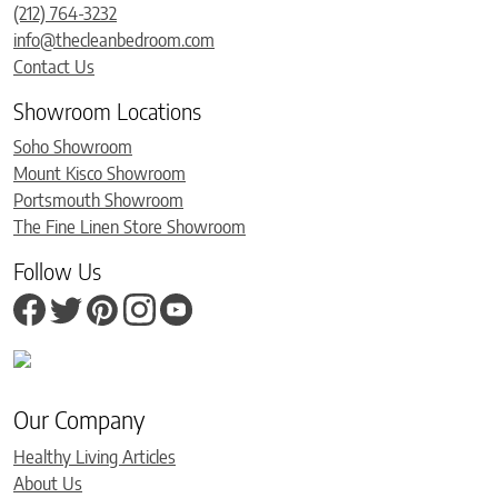
(212) 764-3232
info@thecleanbedroom.com
Contact Us
Showroom Locations
Soho Showroom
Mount Kisco Showroom
Portsmouth Showroom
The Fine Linen Store Showroom
Follow Us
Our Company
Healthy Living Articles
About Us