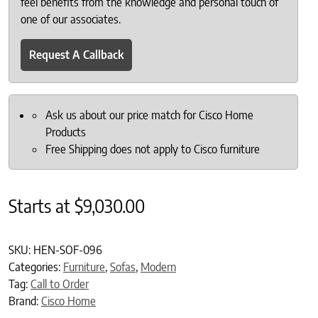
feel benefits from the knowledge and personal touch of
one of our associates.
Request A Callback
Ask us about our price match for Cisco Home
Products
Free Shipping does not apply to Cisco furniture
Starts at
$
9,030.00
SKU:
HEN-SOF-096
Categories:
Furniture
,
Sofas
,
Modern
Tag:
Call to Order
Brand:
Cisco Home