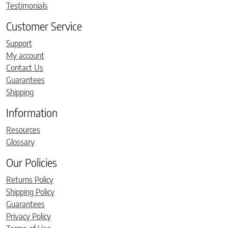
Testimonials
Customer Service
Support
My account
Contact Us
Guarantees
Shipping
Information
Resources
Glossary
Our Policies
Returns Policy
Shipping Policy
Guarantees
Privacy Policy