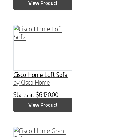
View Product
Cisco Home Loft Sofa
by Cisco Home
Starts at
$
6,120.00
View Product