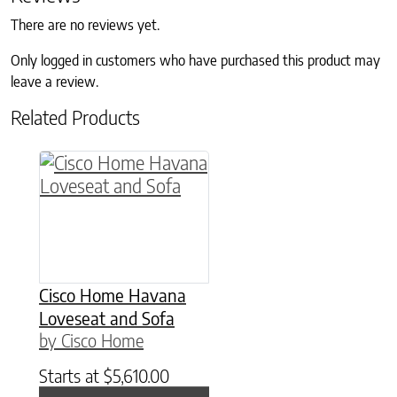
There are no reviews yet.
Only logged in customers who have purchased this product may
leave a review.
Related Products
Cisco Home Havana
Loveseat and Sofa
by Cisco Home
Starts at
$
5,610.00