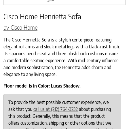
Cisco Home Henrietta Sofa
by Cisco Home
The Cisco Henrietta Sofa is a stylish centerpiece featuring
elegant roll arms and sleek metal legs with a black-rust finish.
Its spacious bench seat and three plush back cushions ensure
a comfortable seating experience. With mid-century influence
and modern sophistication, the Henrietta adds charm and
elegance to any living space.
Floor model is in Color: Lucas Shadow.
To provide the best possible customer experience, we
ask that you
call us at (212) 764-3232
about purchasing
this product. Generally, this means that the product
offers customization, shipping or other options that we