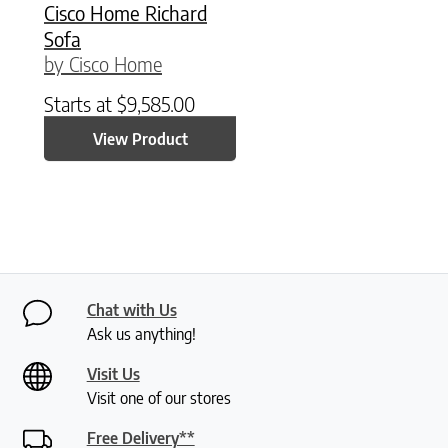
Cisco Home Richard
Sofa
by Cisco Home
Starts at
$
9,585.00
View Product
Chat with Us
Ask us anything!
Visit Us
Visit one of our stores
Free Delivery**