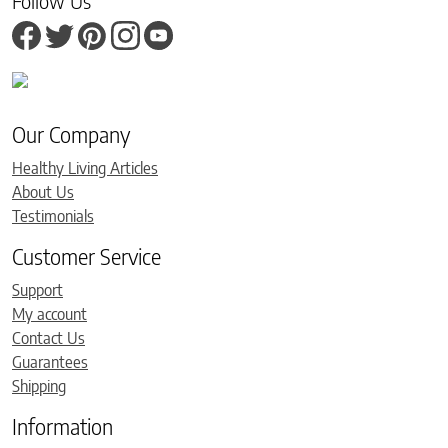
Follow Us
Our Company
Healthy Living Articles
About Us
Testimonials
Customer Service
Support
My account
Contact Us
Guarantees
Shipping
Information