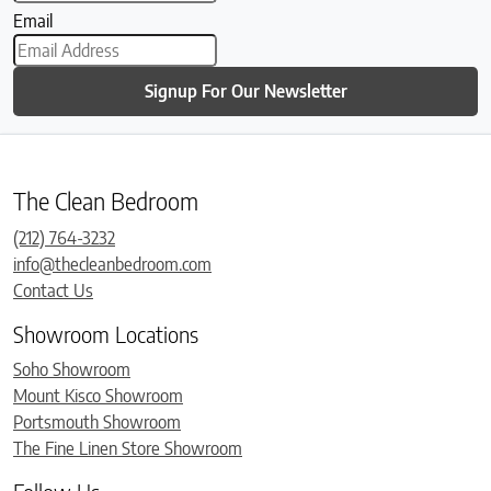
Email
Signup For Our Newsletter
The Clean Bedroom
(212) 764-3232
info@thecleanbedroom.com
Contact Us
Showroom Locations
Soho Showroom
Mount Kisco Showroom
Portsmouth Showroom
The Fine Linen Store Showroom