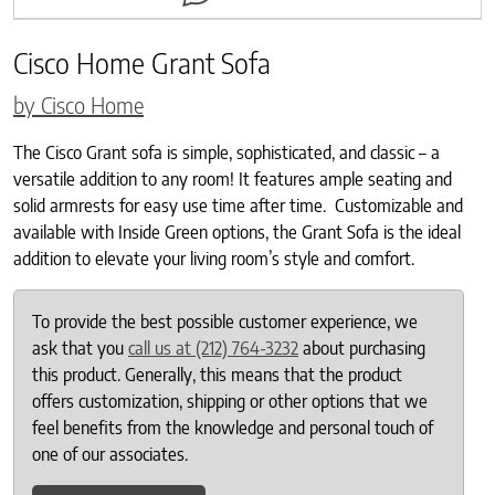
Cisco Home Grant Sofa
by Cisco Home
The Cisco Grant sofa is simple, sophisticated, and classic – a
versatile addition to any room! It features ample seating and
solid armrests for easy use time after time. Customizable and
available with Inside Green options, the Grant Sofa is the ideal
addition to elevate your living room’s style and comfort.
To provide the best possible customer experience, we
ask that you
call us at (212) 764-3232
about purchasing
this product. Generally, this means that the product
offers customization, shipping or other options that we
feel benefits from the knowledge and personal touch of
one of our associates.