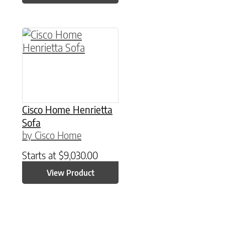
Cisco Home Henrietta
Sofa
by Cisco Home
Starts at
$
9,030.00
View Product