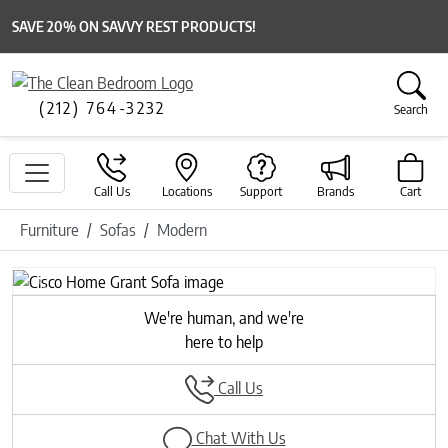
SAVE 20% ON SAVVY REST PRODUCTS!
(212) 764-3232
Search
Call Us
Locations
Support
Brands
Cart
Furniture
Sofas
Modern
Previous
Next
We're human, and we're
here to help
Call Us
Chat With Us