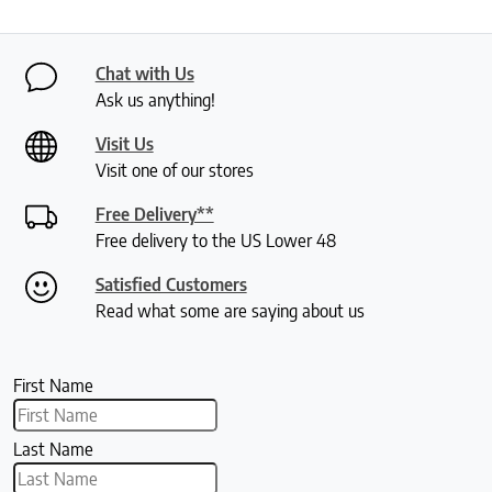
Chat with Us
Ask us anything!
Visit Us
Visit one of our stores
Free Delivery**
Free delivery to the US Lower 48
Satisfied Customers
Read what some are saying about us
First Name
Last Name