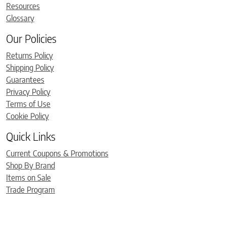
Resources
Glossary
Our Policies
Returns Policy
Shipping Policy
Guarantees
Privacy Policy
Terms of Use
Cookie Policy
Quick Links
Current Coupons & Promotions
Shop By Brand
Items on Sale
Trade Program