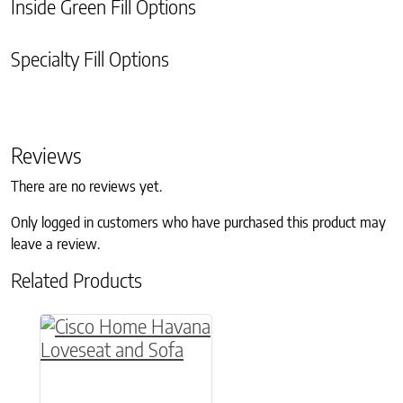
Inside Green Fill Options
Specialty Fill Options
Reviews
There are no reviews yet.
Only logged in customers who have purchased this product may
leave a review.
Related Products