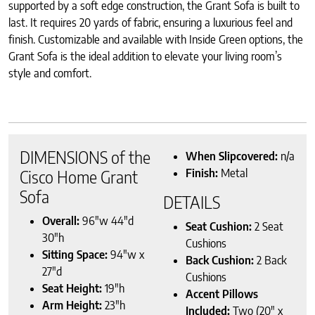
supported by a soft edge construction, the Grant Sofa is built to
last. It requires 20 yards of fabric, ensuring a luxurious feel and
finish. Customizable and available with Inside Green options, the
Grant Sofa is the ideal addition to elevate your living room’s
style and comfort.
DIMENSIONS of the
When Slipcovered:
n/a
Finish:
Metal
Cisco Home Grant
Sofa
DETAILS
Overall:
96″w 44″d
Seat Cushion:
2 Seat
30″h
Cushions
Sitting Space:
94″w x
Back Cushion:
2 Back
27″d
Cushions
Seat Height:
19″h
Accent Pillows
Arm Height:
23″h
Included:
Two (20″ x