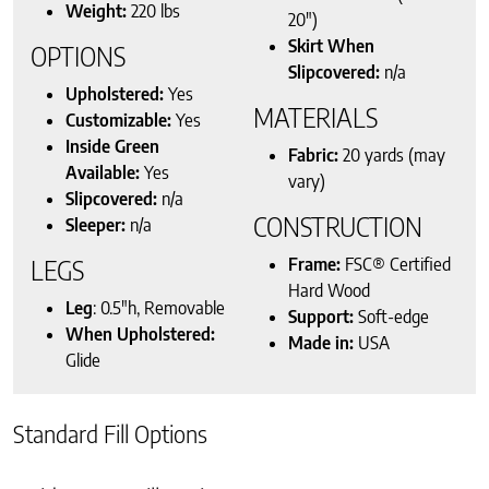
Weight:
220 lbs
20″)
Skirt When
OPTIONS
Slipcovered:
n/a
Upholstered:
Yes
MATERIALS
Customizable:
Yes
Inside Green
Fabric:
20 yards (may
Available:
Yes
vary)
Slipcovered:
n/a
CONSTRUCTION
Sleeper:
n/a
Frame:
FSC® Certified
LEGS
Hard Wood
Leg
: 0.5″h, Removable
Support:
Soft-edge
When Upholstered:
Made in:
USA
Glide
Standard Fill Options