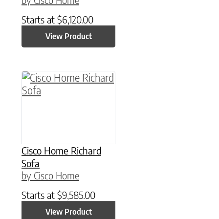
Starts at
$
6,120.00
View Product
Cisco Home Richard
Sofa
by Cisco Home
Starts at
$
9,585.00
View Product