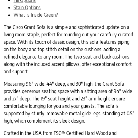
Stain Options
What is Inside Green?
The Cisco Grant Sofa is a simple and sophisticated update on a
living room staple, perfect for rounding out your carefully curated
space. With its touch of classic design, this sofa features piping
on the body and top stitch detail on the cushions, adding a
refined elegance to any room. The two seat and back cushions,
along with the included accent pillows, offer exceptional comfort
and support.
Measuring 96″ wide, 44″ deep, and 30″ high, the Grant Sofa
provides generous seating space with a sitting area of 94″ wide
and 27″ deep. The 19″ seat height and 23″ arm height ensure
comfortable lounging for you and your guests. The sofa is
supported by sturdy, removable metal glide legs, standing at 0.5″
high, which complement its sleek design.
Crafted in the USA from FSC® Certified Hard Wood and