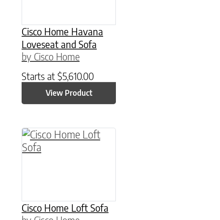
Cisco Home Havana
Loveseat and Sofa
by Cisco Home
Starts at
$
5,610.00
View Product
Cisco Home Loft Sofa
by Cisco Home