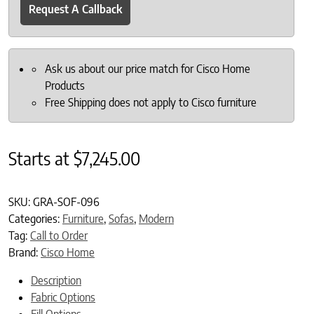
Request A Callback
Ask us about our price match for Cisco Home
Products
Free Shipping does not apply to Cisco furniture
Starts at
$
7,245.00
SKU:
GRA-SOF-096
Categories:
Furniture
,
Sofas
,
Modern
Tag:
Call to Order
Brand:
Cisco Home
Description
Fabric Options
Fill Options