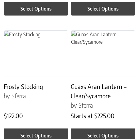
Select Options
Select Options
This product has multiple variants. The options may be chosen on 
This product has multiple variant
Frosty Stocking
Guaxs Aran Lantern –
by Sferra
Clear/Sycamore
by Sferra
$
122.00
Starts at
$
225.00
Select Options
Select Options