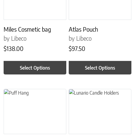
Miles Cosmetic bag
Atlas Pouch
by Libeco
by Libeco
$
138.00
$
97.50
Select Options
Select Options
This product has multiple variants. The options may be chosen on 
This product has multiple variant