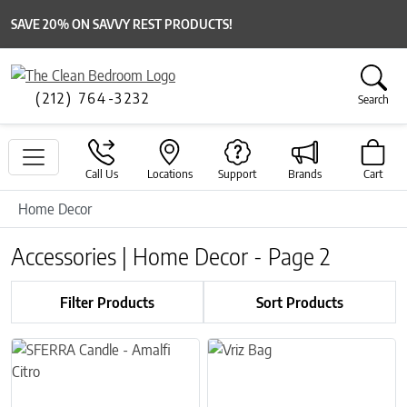
SAVE 20% ON SAVVY REST PRODUCTS!
(212) 764-3232
Search
Call Us
Locations
Support
Brands
Cart
Home Decor
Accessories | Home Decor - Page 2
Filter Products
Sort Products
This product has multiple variants. The options may be chosen on 
This product has multiple variant