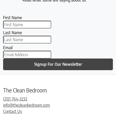
First Name
Last Name
Email
Signup For Our Newsletter
The Clean Bedroom
(212) 764-3232
info@thecleanbedroom.com
Contact Us