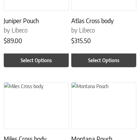
Juniper Pouch
Atlas Cross body
by Libeco
by Libeco
$
89.00
$
315.50
Select Options
Select Options
This product has multiple variants. The options may be chosen on 
This product has multiple variant
Miles Cross body
Montana Pouch