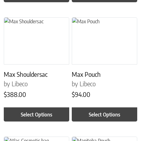
This product has multiple variants. The options may be chosen on 
This product has multiple variant
Max Shouldersac
Max Pouch
by Libeco
by Libeco
$
388.00
$
94.00
Select Options
Select Options
This product has multiple variants. The options may be chosen on 
This product has multiple variant