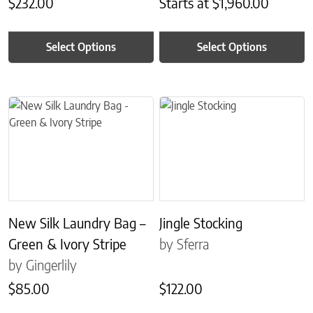
$
232.00
Starts at
$
1,960.00
Select Options
Select Options
This product has multiple variants. The options may be chosen on 
This product has multiple variant
New Silk Laundry Bag –
Jingle Stocking
Green & Ivory Stripe
by Sferra
by Gingerlily
$
85.00
$
122.00