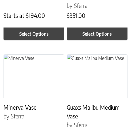
by Sferra
Starts at
$
194.00
$
351.00
Select Options
Select Options
This product has multiple variants. The options may be chosen on 
This product has multiple variant
Minerva Vase
Guaxs Malibu Medium
by Sferra
Vase
by Sferra