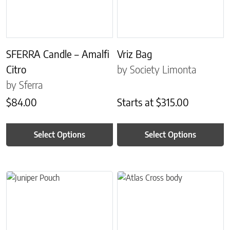
SFERRA Candle – Amalfi
Vriz Bag
Citro
by Society Limonta
by Sferra
$
84.00
Starts at
$
315.00
Select Options
Select Options
This product has multiple variants. The options may be chosen on 
This product has multiple variant