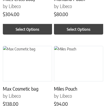
by Libeco
by Libeco
$
304.00
$
80.00
Select Options
Select Options
This product has multiple variants. The options may be chosen on 
This product has multiple variant
Max Cosmetic bag
Miles Pouch
by Libeco
by Libeco
$
138.00
$
94.00