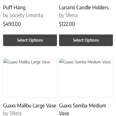
Puff Hang
Lunario Candle Holders
by Society Limonta
by Sferra
$
490.00
$
122.00
Select Options
Select Options
This product has multiple variants. The options may be chosen on 
This product has multiple variant
Guaxs Malibu Large Vase
Guaxs Somba Medium
by Sferra
Vase