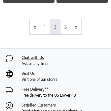
«
1
2
3
»
Chat with Us
Ask us anything!
Visit Us
Visit one of our stores
Free Delivery**
Free delivery to the US Lower 48
Satisfied Customers
Read what some are saying about us