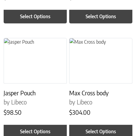
Select Options
Select Options
This product has multiple variants. The options may be chosen on 
This product has multiple variant
Jasper Pouch
Max Cross body
by Libeco
by Libeco
$
98.50
$
304.00
Select Options
Select Options