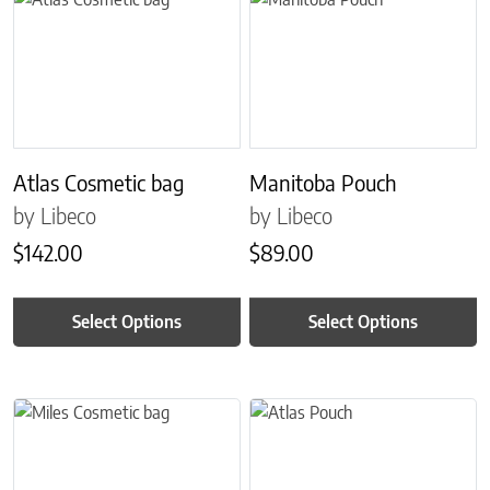
Atlas Cosmetic bag
Manitoba Pouch
by Libeco
by Libeco
$
142.00
$
89.00
Select Options
Select Options
This product has multiple variants. The options may be chosen on 
This product has multiple variant