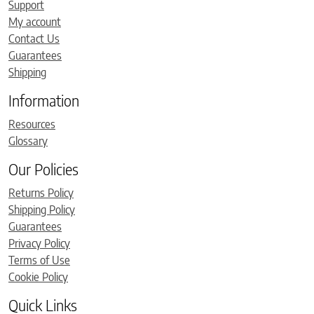
Support
My account
Contact Us
Guarantees
Shipping
Information
Resources
Glossary
Our Policies
Returns Policy
Shipping Policy
Guarantees
Privacy Policy
Terms of Use
Cookie Policy
Quick Links