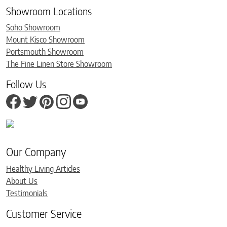
Showroom Locations
Soho Showroom
Mount Kisco Showroom
Portsmouth Showroom
The Fine Linen Store Showroom
Follow Us
Our Company
Healthy Living Articles
About Us
Testimonials
Customer Service