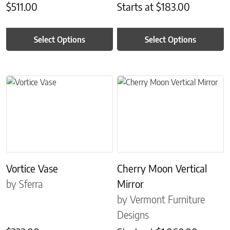
$
511.00
Starts at
$
183.00
Select Options
Select Options
This product has multiple variants. The options may be chosen on 
This product has multiple variant
Vortice Vase
Cherry Moon Vertical
by Sferra
Mirror
by Vermont Furniture
Designs